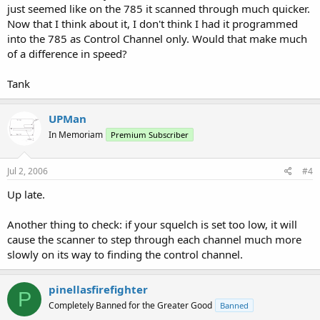
just seemed like on the 785 it scanned through much quicker.
Now that I think about it, I don't think I had it programmed
into the 785 as Control Channel only. Would that make much
of a difference in speed?
Tank
UPMan
In Memoriam
Premium Subscriber
Jul 2, 2006
#4
Up late.
Another thing to check: if your squelch is set too low, it will
cause the scanner to step through each channel much more
slowly on its way to finding the control channel.
pinellasfirefighter
P
Completely Banned for the Greater Good
Banned