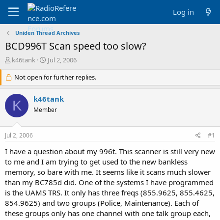
Log in
Uniden Thread Archives
BCD996T Scan speed too slow?
T
S
k46tank
Jul 2, 2006
h
t
r
Not open for further replies.
a
e
r
a
t
k46tank
K
d
d
Member
s
a
t
t
a
e
Jul 2, 2006
#1
r
t
I have a question about my 996t. This scanner is still very new
e
to me and I am trying to get used to the new bankless
r
memory, so bare with me. It seems like it scans much slower
than my BC785d did. One of the systems I have programmed
is the UAMS TRS. It only has three freqs (855.9625, 855.4625,
854.9625) and two groups (Police, Maintenance). Each of
these groups only has one channel with one talk group each,