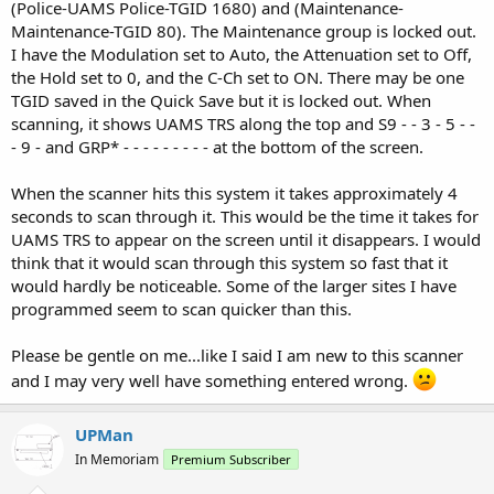
(Police-UAMS Police-TGID 1680) and (Maintenance-
Maintenance-TGID 80). The Maintenance group is locked out.
I have the Modulation set to Auto, the Attenuation set to Off,
the Hold set to 0, and the C-Ch set to ON. There may be one
TGID saved in the Quick Save but it is locked out. When
scanning, it shows UAMS TRS along the top and S9 - - 3 - 5 - -
- 9 - and GRP* - - - - - - - - - at the bottom of the screen.
When the scanner hits this system it takes approximately 4
seconds to scan through it. This would be the time it takes for
UAMS TRS to appear on the screen until it disappears. I would
think that it would scan through this system so fast that it
would hardly be noticeable. Some of the larger sites I have
programmed seem to scan quicker than this.
Please be gentle on me...like I said I am new to this scanner
and I may very well have something entered wrong.
UPMan
In Memoriam
Premium Subscriber