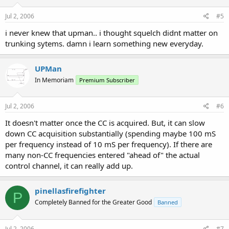
Jul 2, 2006
#5
i never knew that upman.. i thought squelch didnt matter on
trunking sytems. damn i learn something new everyday.
UPMan
In Memoriam
Premium Subscriber
Jul 2, 2006
#6
It doesn't matter once the CC is acquired. But, it can slow
down CC acquisition substantially (spending maybe 100 mS
per frequency instead of 10 mS per frequency). If there are
many non-CC frequencies entered "ahead of" the actual
control channel, it can really add up.
pinellasfirefighter
P
Completely Banned for the Greater Good
Banned
Jul 2, 2006
#7