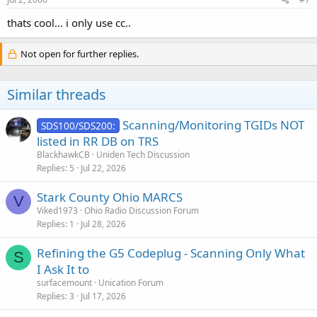
thats cool... i only use cc..
Not open for further replies.
Similar threads
Scanning/Monitoring TGIDs NOT
SDS100/SDS200:
listed in RR DB on TRS
BlackhawkCB
Uniden Tech Discussion
Replies
5
Jul 22, 2026
Stark County Ohio MARCS
V
Viked1973
Ohio Radio Discussion Forum
Replies
1
Jul 28, 2026
Refining the G5 Codeplug - Scanning Only What
S
I Ask It to
surfacemount
Unication Forum
Replies
3
Jul 17, 2026