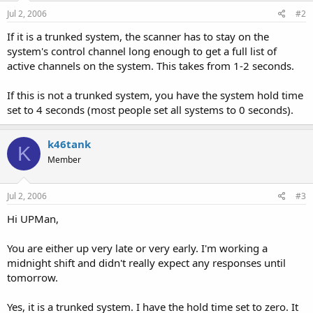
Jul 2, 2006
#2
If it is a trunked system, the scanner has to stay on the
system's control channel long enough to get a full list of
active channels on the system. This takes from 1-2 seconds.
If this is not a trunked system, you have the system hold time
set to 4 seconds (most people set all systems to 0 seconds).
k46tank
K
Member
Jul 2, 2006
#3
Hi UPMan,
You are either up very late or very early. I'm working a
midnight shift and didn't really expect any responses until
tomorrow.
Yes, it is a trunked system. I have the hold time set to zero. It