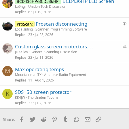
BCD436HP LED Screen
BCD436HP/BCD536HP:
kb9hgi
Uniden Tech Discussion
Replies
6
Jul 19, 2026
Proscan disconnecting
ProScan:
u
Localsiding
Scanner Programming Software
Replies
23
Jul 28, 2026
e
s
P
Custom glass screen protectors. . .
t
o
JDKelley
General Scanning Discussion
i
Replies
22
Jul 11, 2026
l
o
l
n
Max operating temps
M
MountainmanTX
Amateur Radio Equipment
Replies
11
Aug 1, 2026
SDS150 screen protector
K
KK4JW
The Uniden Tavern
Replies
22
Jul 2, 2026
Facebook
Twitter
Reddit
Pinterest
Tumblr
WhatsApp
Email
Link
Share: