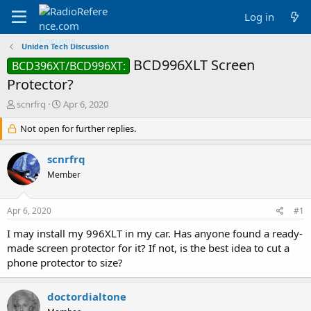
Log in
Uniden Tech Discussion
BCD996XLT Screen
BCD396XT/BCD996XT:
Protector?
T
S
scnrfrq
Apr 6, 2020
h
t
r
Not open for further replies.
a
e
r
a
t
scnrfrq
d
d
Member
s
a
t
t
a
e
Apr 6, 2020
#1
r
t
I may install my 996XLT in my car. Has anyone found a ready-
e
made screen protector for it? If not, is the best idea to cut a
r
phone protector to size?
doctordialtone