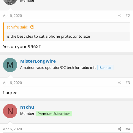
Member
Apr 6, 2020
#2
scnrfrq said:
is the best idea to cut a phone protector to size
Yes on your 996XT
MisterLongwire
M
Amateur radio operator/QC tech for radio mfr.
Banned
Apr 6, 2020
#3
I agree
n1chu
N
Member
Premium Subscriber
Apr 6, 2020
#4