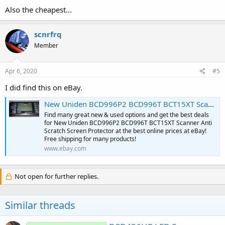
Also the cheapest...
scnrfrq
Member
Apr 6, 2020
#5
I did find this on eBay.
New Uniden BCD996P2 BCD996T BCT15XT Scanner Anti Scratch Screen Protector | eBay
Find many great new & used options and get the best deals
for New Uniden BCD996P2 BCD996T BCT15XT Scanner Anti
Scratch Screen Protector at the best online prices at eBay!
Free shipping for many products!
www.ebay.com
Not open for further replies.
Similar threads