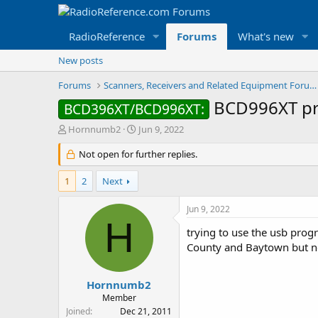
RadioReference
Forums
What's new
New posts
Forums
Scanners, Receivers and Related Equipment Forums
BCD996XT p
BCD396XT/BCD996XT:
T
S
Hornnumb2
Jun 9, 2022
h
t
r
Not open for further replies.
a
e
r
a
t
1
2
Next
d
d
s
a
Jun 9, 2022
t
t
H
a
e
trying to use the usb prog
r
County and Baytown but not
t
e
r
Hornnumb2
Member
Joined
Dec 21, 2011