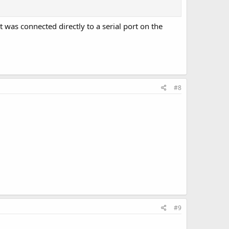
 was connected directly to a serial port on the
#8
#9