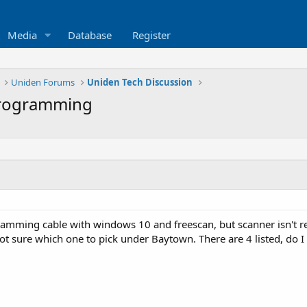
Media
Database
Register
Uniden Forums
Uniden Tech Discussion
rogramming
ramming cable with windows 10 and freescan, but scanner isn't re
 sure which one to pick under Baytown. There are 4 listed, do I