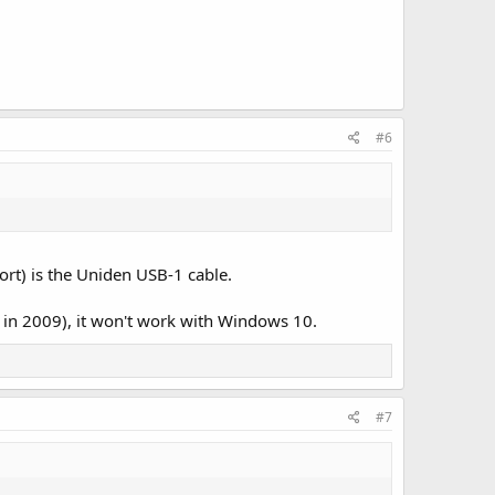
#6
ort) is the Uniden USB-1 cable.
ed in 2009), it won't work with Windows 10.
#7