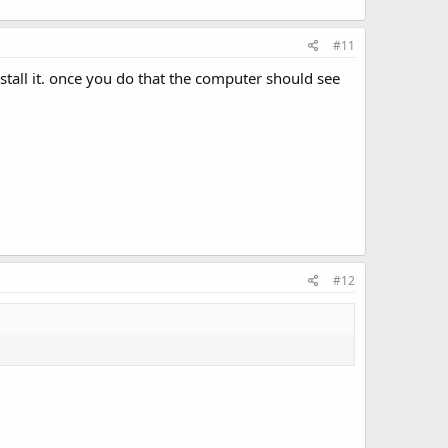
#11
tall it. once you do that the computer should see
#12