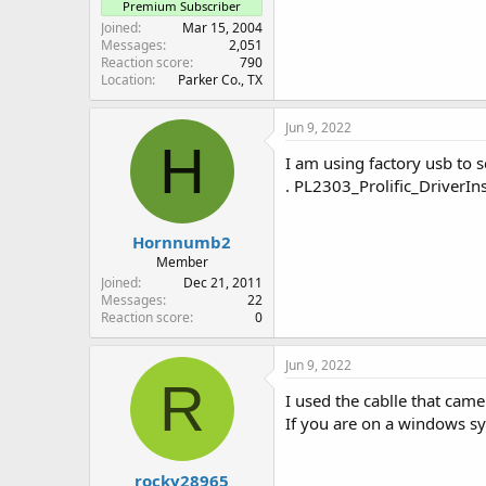
Premium Subscriber
Joined
Mar 15, 2004
Messages
2,051
Reaction score
790
Location
Parker Co., TX
Jun 9, 2022
H
I am using factory usb to s
. PL2303_Prolific_DriverIns
Hornnumb2
Member
Joined
Dec 21, 2011
Messages
22
Reaction score
0
Jun 9, 2022
R
I used the cablle that cam
If you are on a windows sy
rocky28965