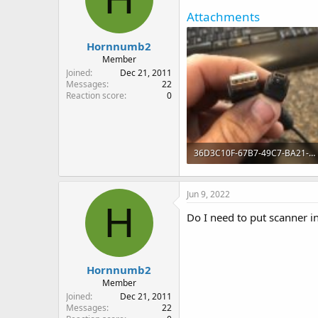
Attachments
Hornnumb2
Member
Joined
Dec 21, 2011
Messages
22
Reaction score
0
36D3C10F-67B7-49C7-BA21-C3D3332BBD7A.jpeg
72.8 KB · Views: 19
Jun 9, 2022
H
Do I need to put scanner
Hornnumb2
Member
Joined
Dec 21, 2011
Messages
22