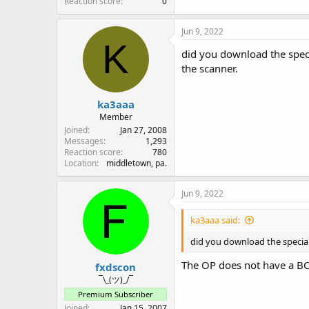
Reaction score
0
Jun 9, 2022
K
did you download the speci
the scanner.
ka3aaa
Member
Joined
Jan 27, 2008
Messages
1,293
Reaction score
780
Location
middletown, pa.
Jun 9, 2022
ka3aaa said:
did you download the special
The OP does not have a B
fxdscon
¯\_(ツ)_/¯
Premium Subscriber
Joined
Jan 15, 2007