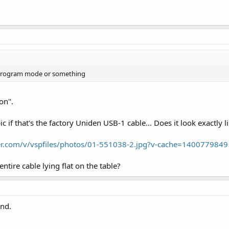
n program mode or something
on".
pic if that's the factory Uniden USB-1 cable... Does it look exactly l
r.com/v/vspfiles/photos/01-551038-2.jpg?v-cache=1400779849
ntire cable lying flat on the table?
end.