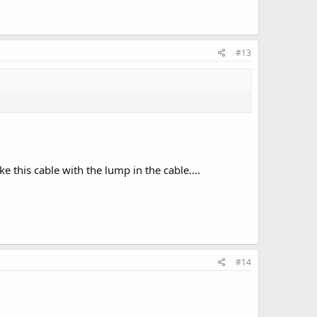
#13
ike this cable with the lump in the cable....
#14