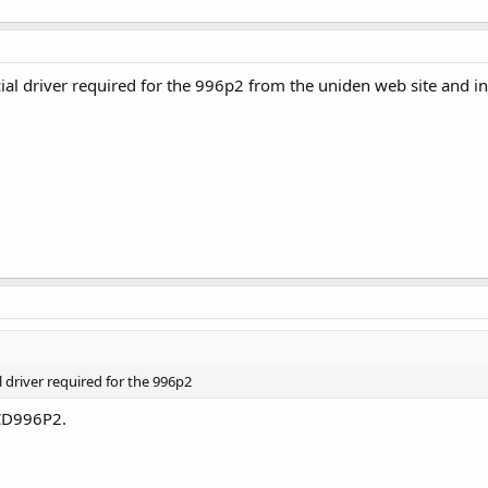
al driver required for the 996p2 from the uniden web site and ins
 driver required for the 996p2
CD996P2.