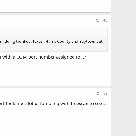
#2
 am doing trunked, Texas , Harris County and Baytown but
t with a COM port number assigned to it?
#3
! Took me a lot of fumbling with freescan to see a