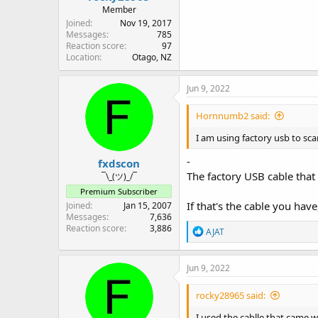
Member
Joined
Nov 19, 2017
Messages
785
Reaction score
97
Location
Otago, NZ
Jun 9, 2022
Hornnumb2 said:
I am using factory usb to sca
-
fxdscon
The factory USB cable that
¯\_(ツ)_/¯
Premium Subscriber
If that's the cable you hav
Joined
Jan 15, 2007
Messages
7,636
Reaction score
3,886
R
AJAT
e
a
c
Jun 9, 2022
t
i
rocky28965 said:
o
n
I used the cablle that came 