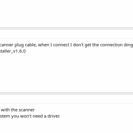
canner plug cable, when I connect I don't get the connection ding 
taller_v1.6.0
e with the scanner
stem you won't need a driver.