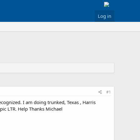
Log in
#1
cognized. I am doing trunked, Texas , Harris
 pic LTR. Help Thanks Michael