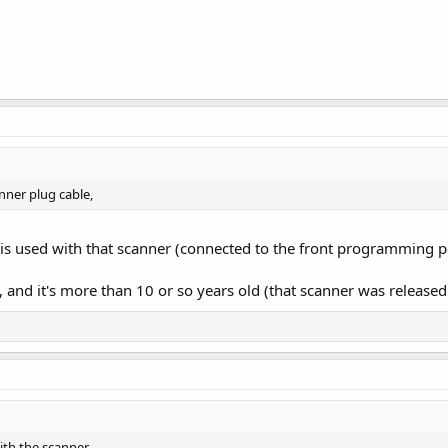
nner plug cable,
 is used with that scanner (connected to the front programming p
e, and it's more than 10 or so years old (that scanner was releas
with the scanner