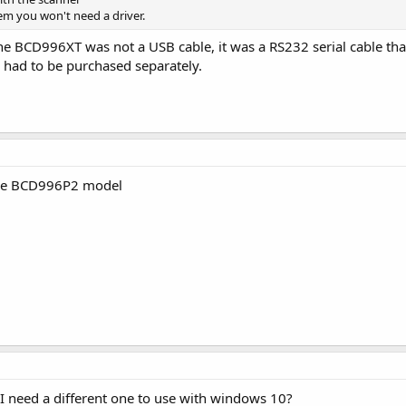
em you won't need a driver.
he BCD996XT was not a USB cable, it was a RS232 serial cable that
 had to be purchased separately.
the BCD996P2 model
o I need a different one to use with windows 10?