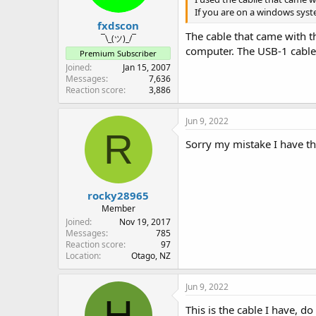
s
If you are on a windows syst
:
fxdscon
The cable that came with t
¯\_(ツ)_/¯
computer. The USB-1 cable
Premium Subscriber
Joined
Jan 15, 2007
Messages
7,636
Reaction score
3,886
Jun 9, 2022
R
Sorry my mistake I have 
rocky28965
Member
Joined
Nov 19, 2017
Messages
785
Reaction score
97
Location
Otago, NZ
Jun 9, 2022
H
This is the cable I have, d