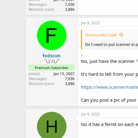
Messages
7,636
Reaction score
3,886
Jun 9, 2022
Hornnumb2 said:
Do I need to put scanner i
-
fxdscon
No, just have the scanner "
¯\_(ツ)_/¯
Premium Subscriber
It's hard to tell from your 
Joined
Jan 15, 2007
Messages
7,636
Reaction score
3,886
https://www.scannermaste
Can you post a pic of your e
Jun 9, 2022
H
No it has a ferret on each 