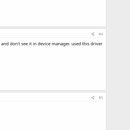
#4
and don't see it in device manager. used this driver
#5