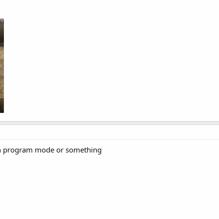
 in program mode or something