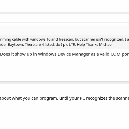
mming cable with windows 10 and freescan, but scanner isn't recognized. I
der Baytown. There are 4 listed, do I pic LTR. Help Thanks Michael
 Does it show up in Windows Device Manager as a valid COM por
about what you can program, until your PC recognizes the scanner