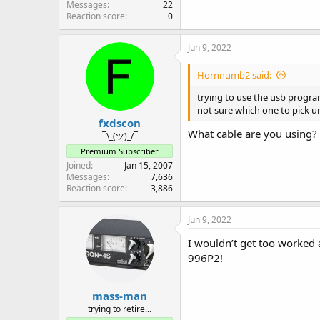
Messages
22
Reaction score
0
Jun 9, 2022
Hornnumb2 said:
trying to use the usb progra
not sure which one to pick un
fxdscon
What cable are you using?
¯\_(ツ)_/¯
Premium Subscriber
Joined
Jan 15, 2007
Messages
7,636
Reaction score
3,886
Jun 9, 2022
I wouldn’t get too worked 
996P2!
mass-man
trying to retire...