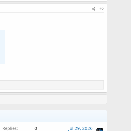
#2
A
Replies
0
Jul 29, 2026