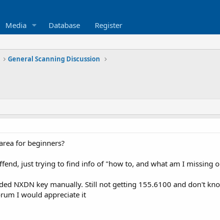
Media
Database
Register
General Scanning Discussion
area for beginners?
ffend, just trying to find info of "how to, and what am I missing
d NXDN key manually. Still not getting 155.6100 and don't know
orum I would appreciate it