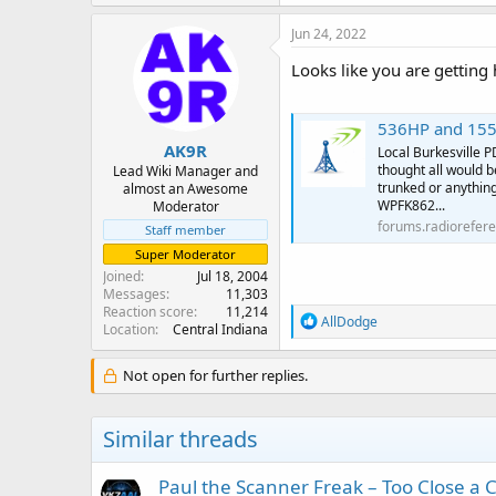
Jun 24, 2022
Looks like you are getting
536HP and 155
AK9R
Local Burkesville 
thought all would b
Lead Wiki Manager and
trunked or anythin
almost an Awesome
WPFK862...
Moderator
forums.radiorefer
Staff member
Super Moderator
Joined
Jul 18, 2004
Messages
11,303
Reaction score
11,214
R
AllDodge
Location
Central Indiana
e
a
c
Not open for further replies.
t
i
o
Similar threads
n
s
:
Paul the Scanner Freak – Too Close a C