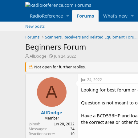
RadioReference
Forums
What's new
New posts
Forums
Scanners, Receivers and Related Equipment Forums
Beginners Forum
T
S
AllDodge
Jun 24, 2022
h
t
r
Not open for further replies.
a
e
r
a
t
Jun 24, 2022
d
d
A
s
a
Looking for best forum or 
t
t
a
e
Question is not meant to o
r
t
AllDodge
Have a BCD536HP and loade
e
Member
the correct area or other f
r
Joined
Jun 20, 2022
Messages
34
Reaction score
10