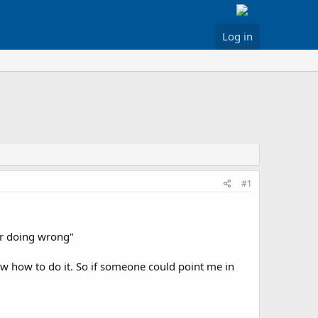
Log in
#1
 or doing wrong"
 how to do it. So if someone could point me in