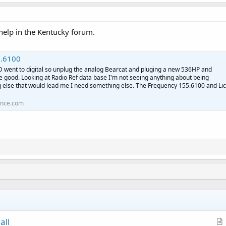
 help in the Kentucky forum.
.6100
PD went to digital so unplug the analog Bearcat and pluging a new 536HP and
e good. Looking at Radio Ref data base I'm not seeing anything about being
g else that would lead me I need something else. The Frequency 155.6100 and Lic
ence.com
all