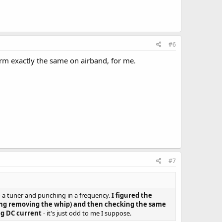
#6
rm exactly the same on airband, for me.
#7
to a tuner and punching in a frequency.
I figured the
ning removing the whip) and then checking the same
ng DC current
- it's just odd to me I suppose.