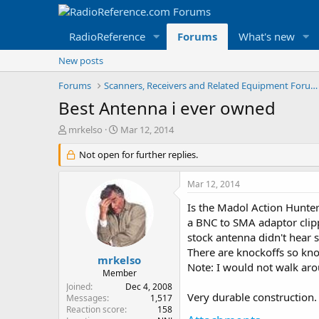
RadioReference
Forums
What's new
New posts
Forums
Scanners, Receivers and Related Equipment Forums
Best Antenna i ever owned
T
S
mrkelso
Mar 12, 2014
h
t
r
Not open for further replies.
a
e
r
a
t
Mar 12, 2014
d
d
s
a
Is the Madol Action Hunter
t
t
a BNC to SMA adaptor clipp
a
e
stock antenna didn't hear s
r
There are knockoffs so know
t
mrkelso
Note: I would not walk arou
e
Member
r
Joined
Dec 4, 2008
Very durable construction.
Messages
1,517
Reaction score
158