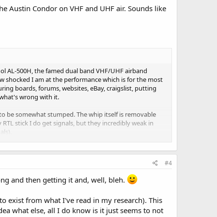
the Austin Condor on VHF and UHF air. Sounds like
Maldol AL-500H, the famed dual band VHF/UHF airband
s how shocked I am at the performance which is for the most
ing boards, forums, websites, eBay, craigslist, putting
 what's wrong with it.
 to be somewhat stumped. The whip itself is removable
RTL stick I do get signals, but they incredibly weak in
ls).
 used a makeshift but functional continuity tester from
ng at all, no closed circuit, just wide open and now I'm
#4
lace, then attached to the BNC pigtail) I just get hardly
500H is "deaf" for all practical purposes.
ng and then getting it and, well, bleh.
 I guess it's just broke-dead and nothing I can do about it.
 to exist from what I've read in my research). This
idea what else, all I do know is it just seems to not
hack 800 MHz and the Diamond RH-C77A so far. Had high