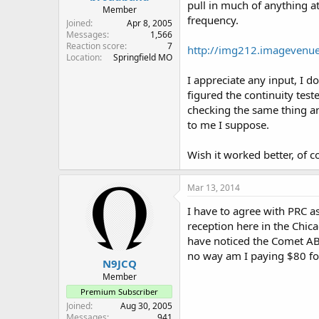
pull in much of anything a
hopes for this Maldol but... w
Member
frequency.
Joined
Apr 8, 2005
I might have to look for one 
Messages
1,566
can't hurt to track one of th
Reaction score
7
http://img212.imagevenu
Location
Springfield MO
mrkelso: if you happen upon
I appreciate any input, I d
figured the continuity te
checking the same thing and
to me I suppose.
Wish it worked better, of 
Mar 13, 2014
I have to agree with PRC as
reception here in the Chic
have noticed the Comet AB-
no way am I paying $80 fo
N9JCQ
Member
Premium Subscriber
Joined
Aug 30, 2005
Messages
941