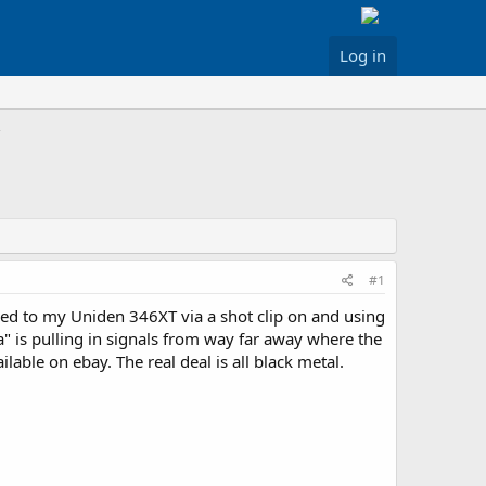
Log in
#1
ked to my Uniden 346XT via a shot clip on and using
" is pulling in signals from way far away where the
lable on ebay. The real deal is all black metal.