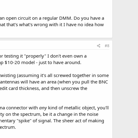
e an open circuit on a regular DMM. Do you have a
at that's what's wrong with it I have no idea how
#8
or testing it "properly" I don't even own a
ap $10-20 model - just to have around.
twisting (assuming it's all screwed together in some
C antennas will have an area (when you pull the BNC
credit card thickness, and then unscrew the
enna connector with
any
kind of metallic object, you'll
vity on the spectrum, be it a change in the noise
entary "spike" of signal. The sheer act of making
pectrum.