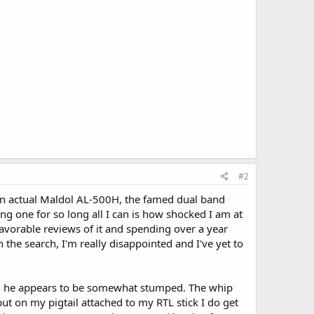
#2
 an actual Maldol AL-500H, the famed dual band
ng one for so long all I can is how shocked I am at
avorable reviews of it and spending over a year
n the search, I'm really disappointed and I've yet to
ven he appears to be somewhat stumped. The whip
ut on my pigtail attached to my RTL stick I do get