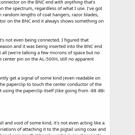
er connector on the BNC end
with anything
that's
on the spectrum, regardless of what I use. I've got
n random lengths of coat hangers, razor blades,
uctor on the BNC end it always shows something on
t's not even being connected. I figured that
eason and it was being inserted into the BNC end
t all (we're talking a few microns of space but no
e center pin on the AL-500H, still no apparent
stantly get a signal of some kind (even readable on
e paperclip to touch the center conductor of the
t using the paperclip itself (like going from -88 dBi
ll and void of some kind, it's not even acting like a
iations of attaching it to the pigtail using coax and