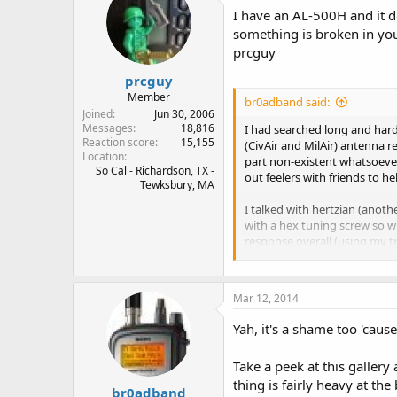
I have an AL-500H and it d
something is broken in you
prcguy
prcguy
Member
br0adband said:
Joined
Jun 30, 2006
Messages
18,816
I had searched long and hard
Reaction score
15,155
(CivAir and MilAir) antenna r
Location
part non-existent whatsoever.
So Cal - Richardson, TX -
out feelers with friends to he
Tewksbury, MA
I talked with hertzian (anot
with a hex tuning screw so wh
response overall (using my t
So then I started suspecting
the BNC center conductor to 
Mar 12, 2014
really stumped. I suppose it'
anything at all, inside or out
Yah, it's a shame too 'caus
Pretty sure it's not a fake ei
Take a peek at this gallery 
thing is fairly heavy at the
Having said that, best anten
br0adband