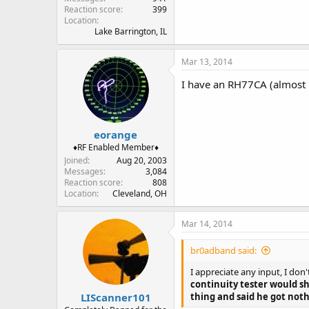
Reaction score
399
Location
Lake Barrington, IL
Mar 13, 2014
I have an RH77CA (almost 
eorange
♦RF Enabled Member♦
Joined
Aug 20, 2003
Messages
3,084
Reaction score
808
Location
Cleveland, OH
Mar 14, 2014
br0adband said:
I appreciate any input, I don
continuity tester would s
LIScanner101
thing and said he got noth