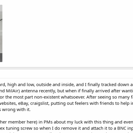
rd, high and low, outside and inside, and I finally tracked down
 MilAir) antenna recently, but when if finally arrived after wanti
or the most part non-existent whatsoever. After seeing so many f
bsites, eBay, craigslist, putting out feelers with friends to help i
s wrong with it.
nother member here) in PMs about my luck with this thing and e
hex tuning screw so when I do remove it and attach it to a BNC inp