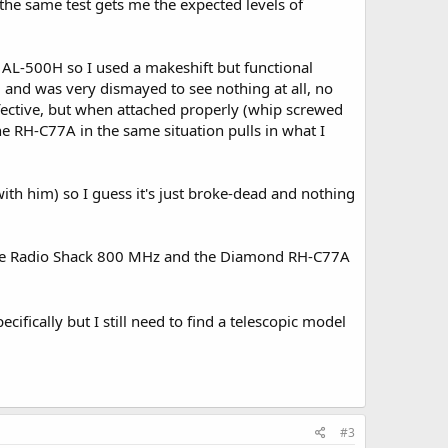
the same test gets me the expected levels of
 AL-500H so I used a makeshift but functional
 and was very dismayed to see nothing at all, no
defective, but when attached properly (whip screwed
 the RH-C77A in the same situation pulls in what I
 with him) so I guess it's just broke-dead and nothing
n the Radio Shack 800 MHz and the Diamond RH-C77A
ifically but I still need to find a telescopic model
#3