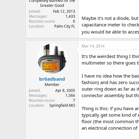
Completely Banned for the
Greater Good
Joined
Feb 12, 2013
Messages
1,433
Maybe it's not a diode, bu
Reaction score
0
capacitance meter to check
Location
Palm City FL
you would be able to acces
Mar 14, 2014
It's the weirdest thing I th
multimeter so there goes t
I have no idea how the base
br0adband
fashion) and has zero succ
Member
outer ring down as far as i
Joined
Apr 8, 2005
connector assembly but thi
Messages
1,566
Reaction score
7
Location
Springfield MO
Thing is this: if you have 
typically get some kind of 
floor (the most common thi
an electrical connection of