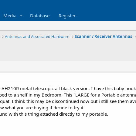
Media
Database
Register
Antennas and Associated Hardware
Scanner / Receiver Antennas
 AH210R metal telescopic all black version. I have this baby hoo
ed to a shelf in my Bedroom. This "LARGE for a Portable antenna
quat. I think this may be discontinued now but i still see them avai
 what you are buying if decide to try it.
nd with this thing attached directly to my portable.