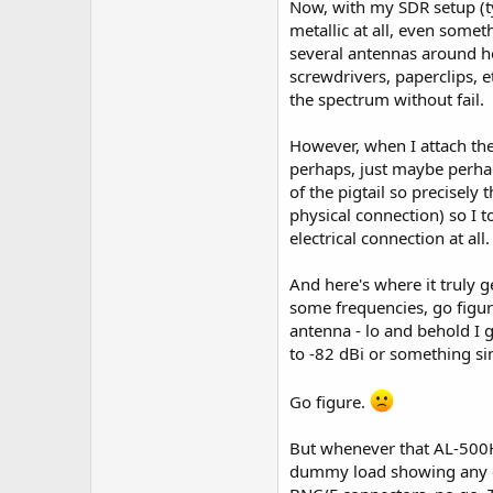
Now, with my SDR setup (ty
metallic at all, even somet
several antennas around he
screwdrivers, paperclips, 
the spectrum without fail.
However, when I attach the 
perhaps, just maybe perha
of the pigtail so precisely
physical connection) so I t
electrical connection at all.
And here's where it truly g
some frequencies, go figur
antenna - lo and behold I ge
to -82 dBi or something sim
Go figure.
But whenever that AL-500H is
dummy load showing any elec