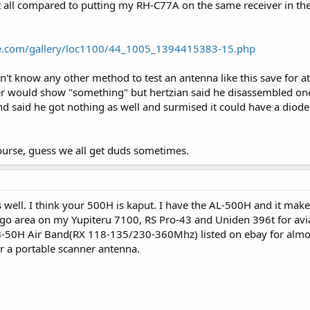
t all compared to putting my RH-C77A on the same receiver in th
ell, there goes that idea.
of those that the OP just mentioned, had never seen that one specifically but
ose down I guess.
e.com/gallery/loc1100/44_1005_1394415383-15.php
 one on eBay anytime, drop me a PM will ya?
on't know any other method to test an antenna like this save for at
ster would show "something" but hertzian said he disassembled o
 said he got nothing as well and surmised it could have a diode i
course, guess we all get duds sometimes.
 well. I think your 500H is kaput. I have the AL-500H and it make
ago area on my Yupiteru 7100, RS Pro-43 and Uniden 396t for aviat
50H Air Band(RX 118-135/230-360Mhz) listed on ebay for almost $
r a portable scanner antenna.