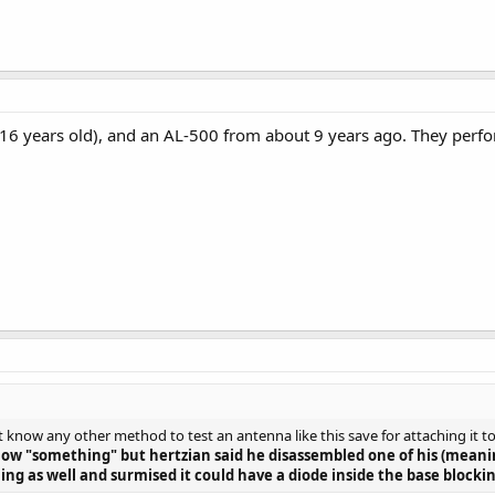
16 years old), and an AL-500 from about 9 years ago. They perfo
't know any other method to test an antenna like this save for attaching it 
how "something" but hertzian said he disassembled one of his (mea
ing as well and surmised it could have a diode inside the base blocki