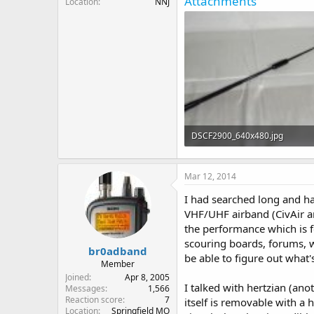
Attachments
Location
NNJ
DSCF2900_640x480.jpg
17.1 KB · Views: 2,206
Mar 12, 2014
I had searched long and ha
VHF/UHF airband (CivAir and
the performance which is f
scouring boards, forums, we
br0adband
be able to figure out what'
Member
Joined
Apr 8, 2005
I talked with hertzian (a
Messages
1,566
Reaction score
7
itself is removable with a 
Location
Springfield MO