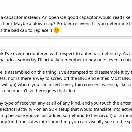
t a capacitor instead? An open OR good capacitor would read lik
 it on? Maybe a blown cap? Problem is even if it you determine th
s the bad cap to replace it
ink I've ever encountered with respect to antennas, definitely. As f
hat idea, someday I'll actually remember to buy one - even a che
 is assembled on this thing, I've attempted to disassemble it by 
ess, nor is there a way to screw off the BNC end either. Most BN
t will go) where you can insert a very thin crescent wrench, like 
s one doesn't so there goes that idea.
any type of receiver, any at all of any kind, and you touch the ant
electrical activity - on an SDR setup that would translate into acti
ng because you've just added something to the circuit) or a mom
 any kind translates into something you can visually see on the s