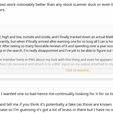
oes work noticeably better than any stock scanner duck or even 
rs.
, high and low, outside and inside, and I finally tracked down an actual 
ecently, but when if finally arrived after wanting one for so long all I can i
 After seeing so many favorable reviews of it and spending over a year scour
lp in the search, I'm really disappointed and I've yet to be able to figure out
her member here) in PMs about my luck with this thing and even he appears
en I do remove it and attach it to a BNC input on my pigtail attached to my 
rusty Diamond RH-C77A in the same test gets me the expected levels of signa
Click to expand...
 that perhaps there was something wrong inside the base of the AL-500H so I
the end point where the whip is attached and was very dismayed to see nothi
s possible it's just defective, but when attached properly (whip screwed into p
 - the RH-C77A in the same situation pulls in what I expect to hear and the AL-
e I wanted one so bad hence me continually looking for it for so lo
ther (that's hertzian's opinion as well based on the pics I shared with him) so
and tell me if you think it's potentially a fake (as those are known
 base so I'm guessing it's got a lot of brass in there but I have no 
na I've ever owned overall would be a fairly even tie between the Radio S