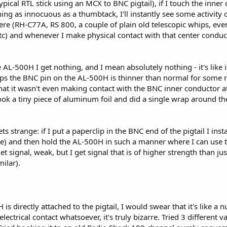
pical RTL stick using an MCX to BNC pigtail), if I touch the inn
hing as innocuous as a thumbtack, I'll instantly see some activity 
re (RH-C77A, RS 800, a couple of plain old telescopic whips, eve
etc) and whenever I make physical contact with that center cond
AL-500H I get nothing, and I mean absolutely nothing - it's like i
ps the BNC pin on the AL-500H is thinner than normal for some r
 that it wasn't even making contact with the BNC inner conductor a
ook a tiny piece of aluminum foil and did a single wrap around th
ets strange: if I put a paperclip in the BNC end of the pigtail I in
e) and then hold the AL-500H in such a manner where I can use th
t signal, weak, but I get signal that is of higher strength than jus
ilar).
 directly attached to the pigtail, I would swear that it's like a nu
trical contact whatsoever, it's truly bizarre. Tried 3 different var