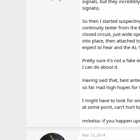
signals, but they incredib
signals).
So then I started suspecti
continuity tester from the
closed circuit, just wide o
into place, then attached to
expect to hear and the AL-5
Pretty sure it's not a fake 
I can do about it.
Having said that, best an
so far. Had high hopes for 
I might have to look for on
at some point, can't hurt t
mrkelso: if you happen up
Mar 12, 2014