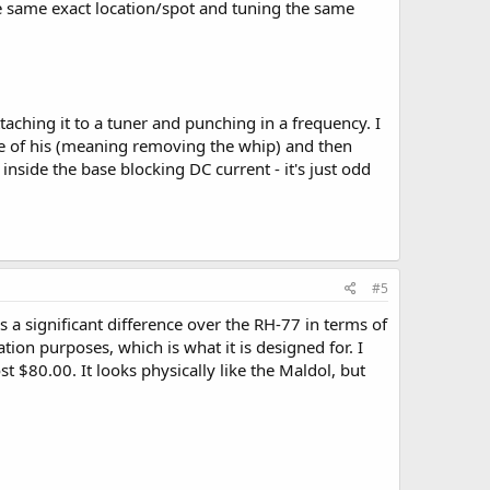
e same exact location/spot and tuning the same
 I still need to find a telescopic model at some point,
taching it to a tuner and punching in a frequency. I
ne of his (meaning removing the whip) and then
nside the base blocking DC current - it's just odd
#5
s a significant difference over the RH-77 in terms of
ion purposes, which is what it is designed for. I
80.00. It looks physically like the Maldol, but