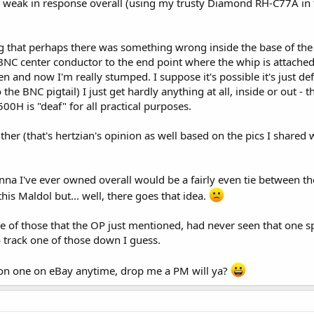
ly weak in response overall (using my trusty Diamond RH-C77A in 
ng that perhaps there was something wrong inside the base of the
 BNC center conductor to the end point where the whip is attached
pen and now I'm really stumped. I suppose it's possible it's just 
 the BNC pigtail) I just get hardly anything at all, inside or out -
00H is "deaf" for all practical purposes.
either (that's hertzian's opinion as well based on the pics I shared
tenna I've ever owned overall would be a fairly even tie betwee
this Maldol but... well, there goes that idea.
e of those that the OP just mentioned, had never seen that one spec
o track one of those down I guess.
on one on eBay anytime, drop me a PM will ya?