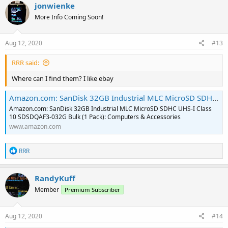
c
jonwienke
t
More Info Coming Soon!
i
o
n
s
Aug 12, 2020
#13
:
RRR said:
Where can I find them? I like ebay
Amazon.com: SanDisk 32GB Industrial MLC MicroSD SDHC UHS-I Class 10 SDSDQAF3-032G Bulk (1 Pack): Computers & Accessories
Amazon.com: SanDisk 32GB Industrial MLC MicroSD SDHC UHS-I Class
10 SDSDQAF3-032G Bulk (1 Pack): Computers & Accessories
www.amazon.com
R
RRR
e
a
c
RandyKuff
t
Member
Premium Subscriber
i
o
n
s
Aug 12, 2020
#14
: