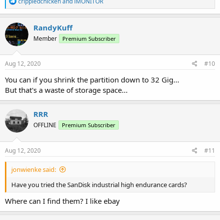
R
crippledchicken
and
iMONITOR
e
a
c
RandyKuff
t
Member
Premium Subscriber
i
o
n
s
Aug 12, 2020
#10
:
You can if you shrink the partition down to 32 Gig...
But that's a waste of storage space...
RRR
OFFLINE
Premium Subscriber
Aug 12, 2020
#11
jonwienke said:
Have you tried the SanDisk industrial high endurance cards?
Where can I find them? I like ebay