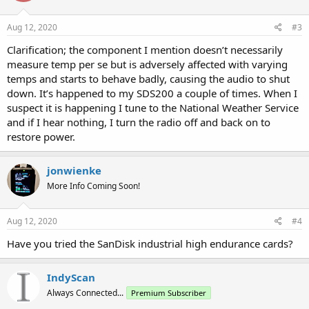
Aug 12, 2020
#3
Clarification; the component I mention doesn’t necessarily
measure temp per se but is adversely affected with varying
temps and starts to behave badly, causing the audio to shut
down. It’s happened to my SDS200 a couple of times. When I
suspect it is happening I tune to the National Weather Service
and if I hear nothing, I turn the radio off and back on to
restore power.
jonwienke
More Info Coming Soon!
Aug 12, 2020
#4
Have you tried the SanDisk industrial high endurance cards?
IndyScan
Always Connected...
Premium Subscriber