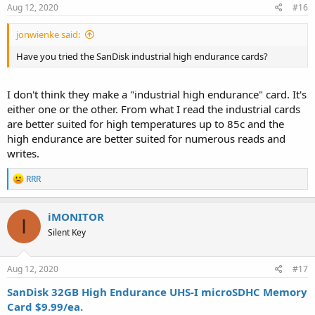
s
Aug 12, 2020
#16
:
jonwienke said:
Have you tried the SanDisk industrial high endurance cards?
I don't think they make a "industrial high endurance" card. It's
either one or the other. From what I read the industrial cards
are better suited for high temperatures up to 85c and the
high endurance are better suited for numerous reads and
writes.
R
RRR
e
a
c
iMONITOR
I
t
Silent Key
i
o
n
s
Aug 12, 2020
#17
:
SanDisk 32GB High Endurance UHS-I microSDHC Memory
Card $9.99/ea.