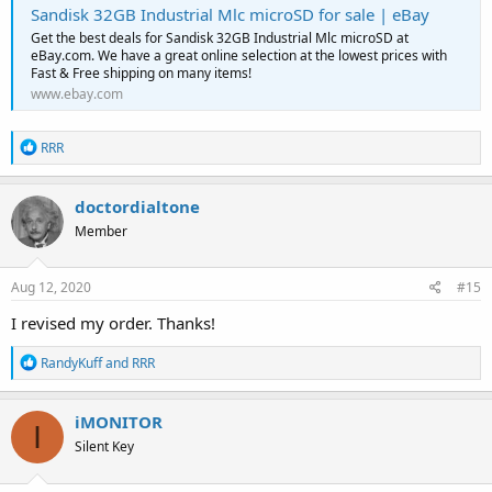
Sandisk 32GB Industrial Mlc microSD for sale | eBay
Get the best deals for Sandisk 32GB Industrial Mlc microSD at
eBay.com. We have a great online selection at the lowest prices with
Fast & Free shipping on many items!
www.ebay.com
R
RRR
e
a
c
doctordialtone
t
Member
i
o
n
s
Aug 12, 2020
#15
:
I revised my order. Thanks!
R
RandyKuff
and
RRR
e
a
c
iMONITOR
I
t
Silent Key
i
o
n