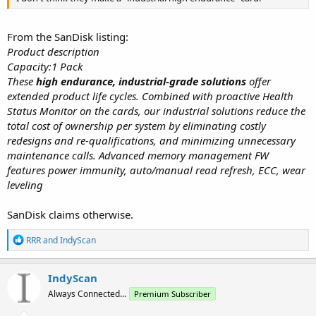
From the SanDisk listing:
Product description
Capacity:1 Pack
These
high endurance, industrial-grade solutions
offer
extended product life cycles. Combined with proactive Health
Status Monitor on the cards, our industrial solutions reduce the
total cost of ownership per system by eliminating costly
redesigns and re-qualifications, and minimizing unnecessary
maintenance calls. Advanced memory management FW
features power immunity, auto/manual read refresh, ECC, wear
leveling
SanDisk claims otherwise.
R
RRR
and
IndyScan
e
a
c
IndyScan
t
Always Connected...
Premium Subscriber
i
o