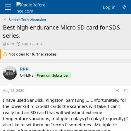
Log in
Uniden Tech Discussion
Best high endurance Micro SD card for SDS
series.
T
S
RRR
Aug 12, 2020
h
t
r
Not open for further replies.
a
e
r
a
t
RRR
d
d
s
a
OFFLINE
Premium Subscriber
t
t
a
e
Aug 12, 2020
#1
r
t
I have used SanDisk, Kingston, Samsung.... Unfortunately, for
e
the lower GB micro-SD cards the scanners will take, I can't
r
really find an SD card that will withstand extreme
temperature variations, multiple replays (I replay frequently) I
also like to set them on "record" sometimes. -Multiple re-
writes. After a month or so, the scanner starts to stop