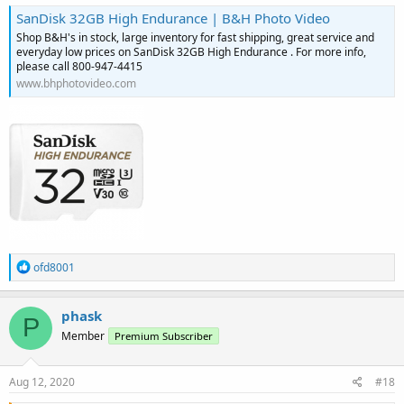
SanDisk 32GB High Endurance | B&H Photo Video
Shop B&H's in stock, large inventory for fast shipping, great service and
everyday low prices on SanDisk 32GB High Endurance . For more info,
please call 800-947-4415
www.bhphotovideo.com
R
ofd8001
e
a
c
phask
P
t
Member
Premium Subscriber
i
o
n
s
Aug 12, 2020
#18
: