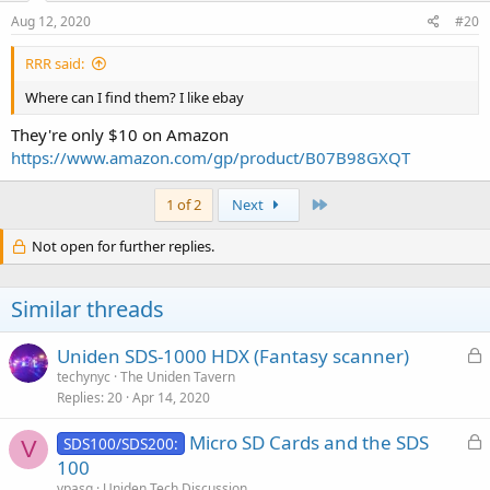
n
s
Aug 12, 2020
#20
:
RRR said:
Where can I find them? I like ebay
They're only $10 on Amazon
https://www.amazon.com/gp/product/B07B98GXQT
Last
1 of 2
Next
Not open for further replies.
Similar threads
L
Uniden SDS-1000 HDX (Fantasy scanner)
o
techynyc
The Uniden Tavern
Replies
20
Apr 14, 2020
c
k
L
Micro SD Cards and the SDS
SDS100/SDS200:
e
V
o
100
d
c
vpasq
Uniden Tech Discussion