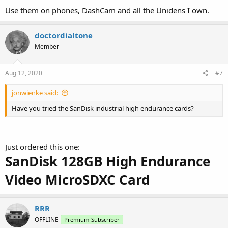
Use them on phones, DashCam and all the Unidens I own.
doctordialtone
Member
Aug 12, 2020
#7
jonwienke said:
Have you tried the SanDisk industrial high endurance cards?
Just ordered this one:
SanDisk 128GB High Endurance
Video MicroSDXC Card
RRR
OFFLINE
Premium Subscriber