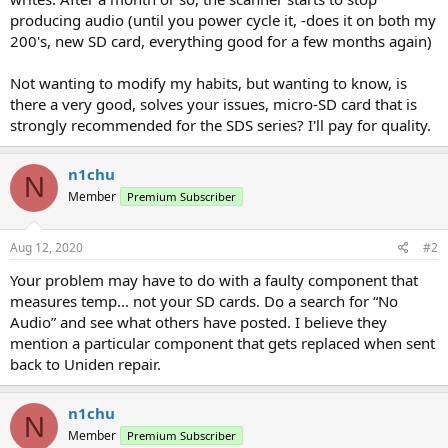
producing audio (until you power cycle it, -does it on both my
200's, new SD card, everything good for a few months again)
Not wanting to modify my habits, but wanting to know, is
there a very good, solves your issues, micro-SD card that is
strongly recommended for the SDS series? I'll pay for quality.
n1chu
N
Member
Premium Subscriber
Aug 12, 2020
#2
Your problem may have to do with a faulty component that
measures temp... not your SD cards. Do a search for “No
Audio” and see what others have posted. I believe they
mention a particular component that gets replaced when sent
back to Uniden repair.
n1chu
N
Member
Premium Subscriber