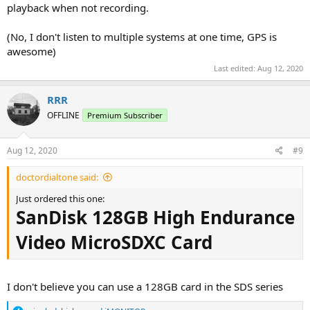
playback when not recording.
(No, I don't listen to multiple systems at one time, GPS is
awesome)
Last edited:
Aug 12, 2020
RRR
OFFLINE
Premium Subscriber
Aug 12, 2020
#9
doctordialtone said:
Just ordered this one:
SanDisk 128GB High Endurance
Video MicroSDXC Card
I don't believe you can use a 128GB card in the SDS series