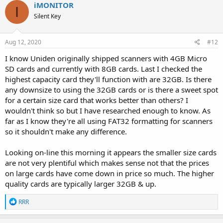
iMONITOR
I
Silent Key
Aug 12, 2020
#12
I know Uniden originally shipped scanners with 4GB Micro
SD cards and currently with 8GB cards. Last I checked the
highest capacity card they'll function with are 32GB. Is there
any downsize to using the 32GB cards or is there a sweet spot
for a certain size card that works better than others? I
wouldn't think so but I have researched enough to know. As
far as I know they're all using FAT32 formatting for scanners
so it shouldn't make any difference.
Looking on-line this morning it appears the smaller size cards
are not very plentiful which makes sense not that the prices
on large cards have come down in price so much. The higher
quality cards are typically larger 32GB & up.
R
RRR
e
a