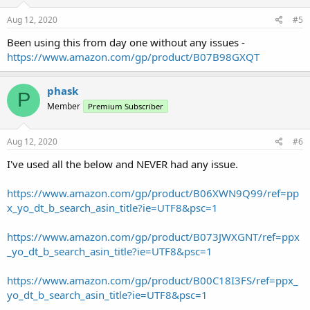
Aug 12, 2020
#5
Been using this from day one without any issues -
https://www.amazon.com/gp/product/B07B98GXQT
phask
P
Member
Premium Subscriber
Aug 12, 2020
#6
I've used all the below and NEVER had any issue.
https://www.amazon.com/gp/product/B06XWN9Q99/ref=pp
x_yo_dt_b_search_asin_title?ie=UTF8&psc=1
https://www.amazon.com/gp/product/B073JWXGNT/ref=ppx
_yo_dt_b_search_asin_title?ie=UTF8&psc=1
https://www.amazon.com/gp/product/B00C18I3FS/ref=ppx_
yo_dt_b_search_asin_title?ie=UTF8&psc=1