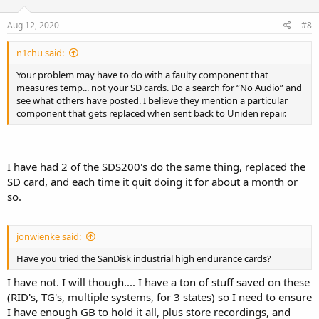
Aug 12, 2020
#8
n1chu said:
Your problem may have to do with a faulty component that
measures temp... not your SD cards. Do a search for “No Audio” and
see what others have posted. I believe they mention a particular
component that gets replaced when sent back to Uniden repair.
I have had 2 of the SDS200's do the same thing, replaced the
SD card, and each time it quit doing it for about a month or
so.
jonwienke said:
Have you tried the SanDisk industrial high endurance cards?
I have not. I will though.... I have a ton of stuff saved on these
(RID's, TG's, multiple systems, for 3 states) so I need to ensure
I have enough GB to hold it all, plus store recordings, and