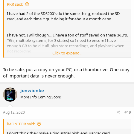
RRR said:
I have had 2 of the SDS200's do the same thing, replaced the SD
card, and each time it quit doing it for about a month or so.
I have not. I will though.... I have a ton of stuff saved on these (RID's,
TG's, multiple systems, for 3 states) so I need to ensure I have
enough GB to hold it all, plus store recordings, and playback when
not recording.
Click to expand...
(No, I don't listen to multiple systems at one time, GPS is awesome)
To be safe, put a copy on your PC, or a thumbdrive. One copy
of important data is never enough.
jonwienke
More Info Coming Soon!
Aug 12, 2020
#19
iMONITOR said:
I don't think they make a "industrial high endurance" card.