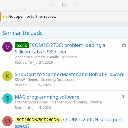
U
D
0
p
o
v
w
Not open for further replies.
o
n
t
v
Similar threads
e
o
t
L
ICOM IC-2730; problem loading a
Icom:
V
e
o
Sillicon Labs USB driver
c
videobruce
Amateur Radio Equipment
k
Replies
15
Jul 21, 2026
e
Shoutout to ScannerMaster and Bob at ProScan!
d
K
KK4JW
General Scanning Discussion
Replies
1
Jul 19, 2026
MAC programming software
S
u
scannerprogrammer
Scanner Programming Software
Replies
6
Jul 14, 2026
e
s
Q: UBCD260DN serial port
BCD160DN/BCD260DN:
t
O
specs?
i