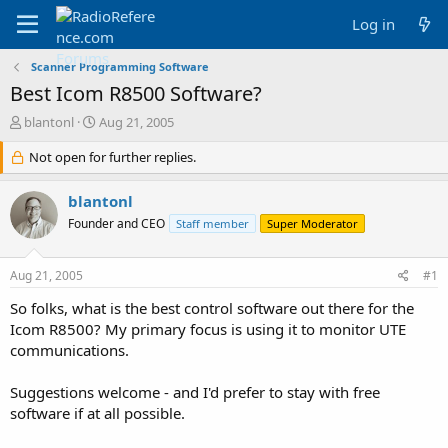
Log in
Scanner Programming Software
Best Icom R8500 Software?
T
S
blantonl
Aug 21, 2005
h
t
r
Not open for further replies.
a
e
r
a
t
blantonl
d
d
Founder and CEO
Staff member
Super Moderator
s
a
t
t
a
e
Aug 21, 2005
#1
r
t
So folks, what is the best control software out there for the
e
Icom R8500? My primary focus is using it to monitor UTE
r
communications.
Suggestions welcome - and I'd prefer to stay with free
software if at all possible.