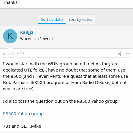
Thanks!
Sort by date
Sort by votes
ka3jjz
K
Wiki Admin Emeritus
Aug 22, 2005
#2
I would start with the WUN group on qth.net As they are
dedicated UTE folks, I have no doubt that some of them use
the 8500 (and I'll even venture a guess that at least some use
Bob Parnass' tk8500 program or Ham Radio Deluxe, both of
which are free).
I'd also toss the question out on the R8500 Yahoo group;
R8500 Yahoo group
73s and GL....Mike