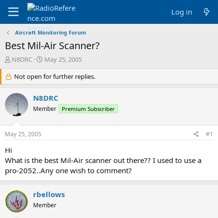
Log in
Aircraft Monitoring Forum
Best Mil-Air Scanner?
T
S
N8DRC
May 25, 2005
h
t
r
Not open for further replies.
a
e
r
a
t
N8DRC
d
d
Member
Premium Subscriber
s
a
t
t
a
e
May 25, 2005
#1
r
t
Hi
e
What is the best Mil-Air scanner out there?? I used to use a
r
pro-2052..Any one wish to comment?
rbellows
Member