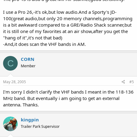
I use a Pro 26,-it's ok,but low audio.And a Sporty's JD-
100(great audio,but only 20 memory channels,programming
is a bit awkward compared to a GRE/Radio Shack scanner,but
it is still one of my favorites at an air show,after you get the
"hang of it",it's not that bad)
-And,it does scan the VHF bands in AM.
CORN
C
Member
May 28, 2005
#5
I'm sorry I didn't clarify the VHF bands I meant in the 118-136
MHz band. But eventually i am going to get an external
antenna. Thanks.
kingpin
Trailer Park Supervisor