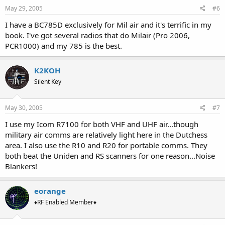
May 29, 2005
#6
I have a BC785D exclusively for Mil air and it's terrific in my
book. I've got several radios that do Milair (Pro 2006,
PCR1000) and my 785 is the best.
K2KOH
Silent Key
May 30, 2005
#7
I use my Icom R7100 for both VHF and UHF air...though
military air comms are relatively light here in the Dutchess
area. I also use the R10 and R20 for portable comms. They
both beat the Uniden and RS scanners for one reason...Noise
Blankers!
eorange
♦RF Enabled Member♦