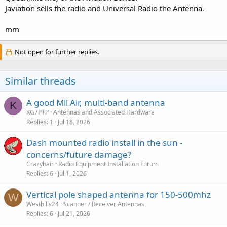
Javiation sells the radio and Universal Radio the Antenna.
mm
Not open for further replies.
Similar threads
A good Mil Air, multi-band antenna
K
KG7PTP
Antennas and Associated Hardware
Replies
1
Jul 18, 2026
Dash mounted radio install in the sun -
concerns/future damage?
Crazyhair
Radio Equipment Installation Forum
Replies
6
Jul 1, 2026
Vertical pole shaped antenna for 150-500mhz
W
Westhills24
Scanner / Receiver Antennas
Replies
6
Jul 21, 2026