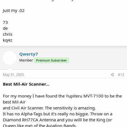
Just my .02
73
de
chris
kq4z
Qwerty7
Member
Premium Subscriber
May 31, 2005
#12
Best Mil-Air Scanner...
For my money I have found the Yupiteru MVT-7100 to be the
best Mil-Air
and Civil Air Scanner. The sensitivity is amazing.
It has no Alpha-Tags but it's really no biggie. Throw on a
Diamond RH77CA Antenna and you willl be the King (or
Queen,like me) of the Aviation Bands.