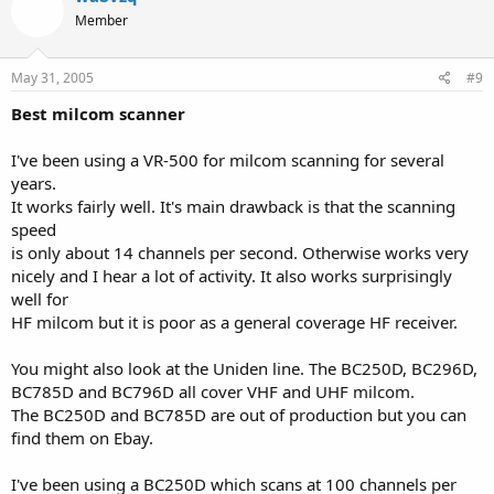
Member
May 31, 2005
#9
Best milcom scanner
I've been using a VR-500 for milcom scanning for several
years.
It works fairly well. It's main drawback is that the scanning
speed
is only about 14 channels per second. Otherwise works very
nicely and I hear a lot of activity. It also works surprisingly
well for
HF milcom but it is poor as a general coverage HF receiver.
You might also look at the Uniden line. The BC250D, BC296D,
BC785D and BC796D all cover VHF and UHF milcom.
The BC250D and BC785D are out of production but you can
find them on Ebay.
I've been using a BC250D which scans at 100 channels per