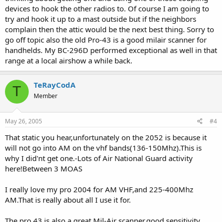
devices to hook the other radios to. Of course I am going to
try and hook it up to a mast outside but if the neighbors
complain then the attic would be the next best thing. Sorry to
go off topic also the old Pro-43 is a good milair scanner for
handhelds. My BC-296D performed exceptional as well in that
range at a local airshow a while back.
TeRayCodA
T
Member
May 26, 2005
#4
That static you hear,unfortunately on the 2052 is because it
will not go into AM on the vhf bands(136-150Mhz).This is
why I did'nt get one.-Lots of Air National Guard activity
here!Between 3 MOAS
I really love my pro 2004 for AM VHF,and 225-400Mhz
AM.That is really about all I use it for.
The pro 43 is also a great Mil-Air scanner,good sensitivity.