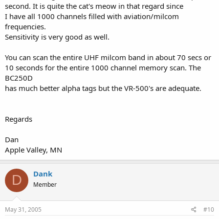
second. It is quite the cat's meow in that regard since
I have all 1000 channels filled with aviation/milcom
frequencies.
Sensitivity is very good as well.
You can scan the entire UHF milcom band in about 70 secs or
10 seconds for the entire 1000 channel memory scan. The
BC250D
has much better alpha tags but the VR-500's are adequate.
Regards
Dan
Apple Valley, MN
Dank
D
Member
May 31, 2005
#10