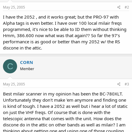
May 25, 2005
#2
I have the 2052 , and it works great; but the PRO-97 with
Alpha tags is even better. I have over 100 local milair freqs
programmed, it's nice to be able to ID them without thinking
Hmm, 386.600 now what was that again?? So far the 97's
performance is as good or better than my 2052 w/ the RS
discone in the attic.
CORN
C
Member
May 25, 2005
#3
Best milair scanner in my opinion has been the BC-780XLT.
Unfortunately they don't make 'em anymore and finding one
is kind of tough. I have a 2052 as well but i hear a lot of static
on just the VHF freqs. Of course that is done with the
telescopic antenna that comes with the unit. How does the
discone do in the attic on other bands as well as milair? I am
thinking about getting one and using one of those coupling