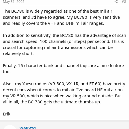
May 31, 2005
#8
The BC780 is widely regarded as one of the best mil air
scanners, and I'd have to agree. My BC780 is very sensitive
and readily covers the VHF and UHF mil air ranges.
In addition to sensitivity, the BC780 has the advantage of scan
and search speed: 100 channels (or steps) per second. This is
crucial for capturing mil air transmissions which can be
relatively short.
Finally, 16 character bank and channel tags are a nice feature
too.
Also...my Yaesu radios (VR-500, VX-1R, and FT-60) have pretty
decent ears when it comes to mil air. I've heard HF mil air on
my VR-500, which is nice when walking around outside. But
all in all, the BC-780 gets the ultimate thumbs up.
Erik
wa8vzq