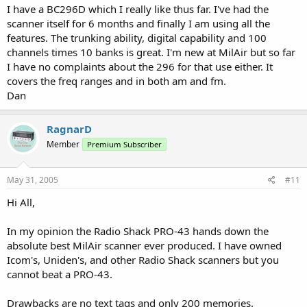
I have a BC296D which I really like thus far. I've had the
scanner itself for 6 months and finally I am using all the
features. The trunking ability, digital capability and 100
channels times 10 banks is great. I'm new at MilAir but so far
I have no complaints about the 296 for that use either. It
covers the freq ranges and in both am and fm.
Dan
RagnarD
Member
Premium Subscriber
May 31, 2005
#11
Hi All,
In my opinion the Radio Shack PRO-43 hands down the
absolute best MilAir scanner ever produced. I have owned
Icom's, Uniden's, and other Radio Shack scanners but you
cannot beat a PRO-43.
Drawbacks are no text tags and only 200 memories.