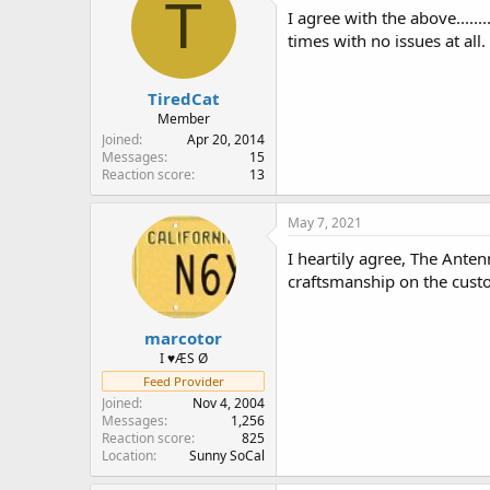
T
i
I agree with the above....
o
times with no issues at all.
n
s
:
TiredCat
Member
Joined
Apr 20, 2014
Messages
15
Reaction score
13
May 7, 2021
I heartily agree, The Ante
craftsmanship on the custo
marcotor
I ♥ÆS Ø
Feed Provider
Joined
Nov 4, 2004
Messages
1,256
Reaction score
825
Location
Sunny SoCal