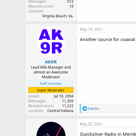
Messages
512
Reaction score
19
Location
Virginia Beach, Va.
May 19, 2021
Another source for coaxial
AK9R
Lead Wiki Manager and
almost an Awesome
Moderator
Staff member
Super Moderator
Joined
Jul 18, 2004
Messages
11,309
Reaction score
11,222
R
merlin
Location
Central Indiana
e
a
c
May 22, 2021
t
i
Quicksilver Radio in Merid