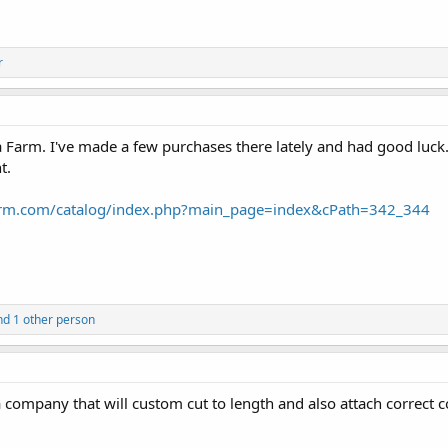
r
Farm. I've made a few purchases there lately and had good luck
t.
arm.com/catalog/index.php?main_page=index&cPath=342_344
d 1 other person
ompany that will custom cut to length and also attach correct c