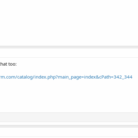
hat too:
arm.com/catalog/index.php?main_page=index&cPath=342_344