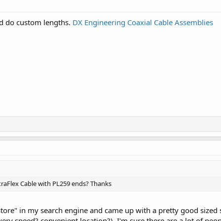
d do custom lengths.
DX Engineering Coaxial Cable Assemblies
traFlex Cable with PL259 ends? Thanks
store" in my search engine and came up with a pretty good sized se
very speed? convenient location?). I'm sure there are a lot of peopl