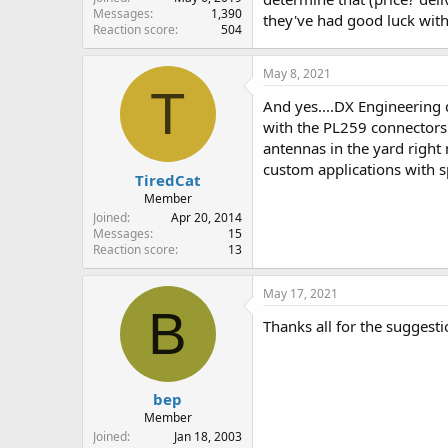
Messages
1,390
they've had good luck with.
Reaction score
504
May 8, 2021
T
And yes....DX Engineering 
with the PL259 connectors (
antennas in the yard right 
custom applications with sp
TiredCat
Member
Joined
Apr 20, 2014
Messages
15
Reaction score
13
May 17, 2021
B
Thanks all for the suggest
bep
Member
Joined
Jan 18, 2003