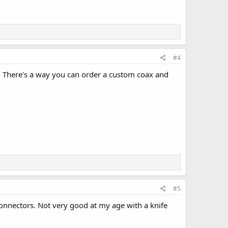
#4
. There's a way you can order a custom coax and
#5
onnectors. Not very good at my age with a knife