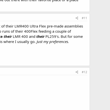
#11
t of their LMR400 Ultra Flex pre-made assemblies
o runs of their 400Flex feeding a couple of
ke
their
LMR 400 and
their
PL259's. But for some
is where I usually go.
Just my preferences.
#12