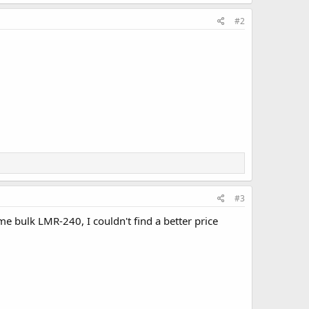
#2
#3
 bulk LMR-240, I couldn't find a better price