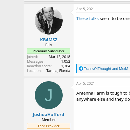
Apr 5, 2021
These folks
seem to be one 
KB4MSZ
Billy
Premium Subscriber
Joined
Mar 12, 2018
Messages
1,052
Reaction score
1,364
R
TrainsOfThought
and
MoiM
Location
Tampa, Florida
e
a
c
Apr 5, 2021
t
J
i
Antenna Farm is tough to b
o
anywhere else and they do
n
s
:
JoshuaHufford
Member
Feed Provider