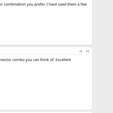
tor combination you prefer. I have used them a few
#8
nnector combo you can think of. Excellent