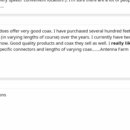
..
does offer very good coax. I have purchased several hundred fee
in varying lengths of course) over the years. I currently have tw
now. Good quality products and coax they sell as well. I
really li
ecific connectors and lengths of varying coax.......Antenna Farm 
ions