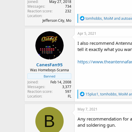
Joined
May 27, 2018
Messages
734
Reaction score
232
Location
R
tomhobbs
,
MoiM
and
autoai
Jefferson City, Mo
e
a
c
Apr 5, 2021
t
i
I also recommend Antenna 
o
tell it exactly what you wan
n
s
:
https://www.theantennaf
CanesFan95
Was Homeboys-Scanna
Banned
Joined
Feb 14, 2008
Messages
3,377
Reaction score
597
R
15plus1
,
tomhobbs
,
MoiM
an
Location
FL
e
a
c
May 7, 2021
t
B
i
Any recommendation for a c
o
and soldering gun.
n
s