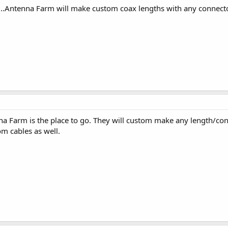
......Antenna Farm will make custom coax lengths with any connec
nna Farm is the place to go. They will custom make any length/co
m cables as well.