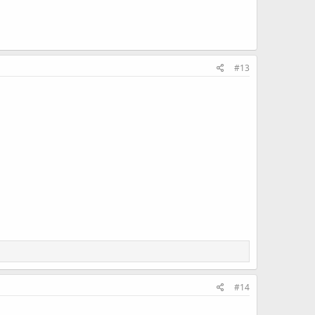
#13
#14