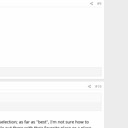
#9
#10
lection; as far as "best", I'm not sure how to
e out there with their favorite place or a place