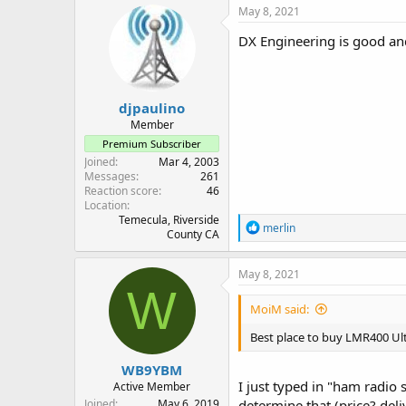
May 8, 2021
DX Engineering is good an
djpaulino
Member
Premium Subscriber
Joined
Mar 4, 2003
Messages
261
Reaction score
46
Location
Temecula, Riverside
R
merlin
County CA
e
a
c
May 8, 2021
t
W
i
MoiM said:
o
n
Best place to buy LMR400 Ul
s
:
WB9YBM
I just typed in "ham radio 
Active Member
Joined
May 6, 2019
determine that (price? deli