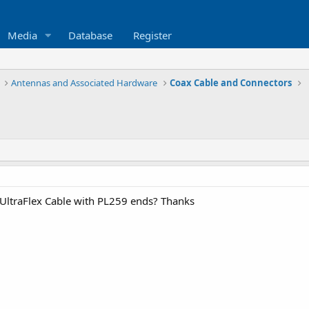
Media
Database
Register
Antennas and Associated Hardware
Coax Cable and Connectors
UltraFlex Cable with PL259 ends? Thanks