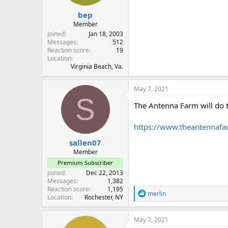
:
bep
Member
Joined
Jan 18, 2003
Messages
512
Reaction score
19
Location
Virginia Beach, Va.
May 7, 2021
S
The Antenna Farm will do t
https://www.theantennaf
sallen07
Member
Premium Subscriber
Joined
Dec 22, 2013
Messages
1,382
Reaction score
1,195
R
merlin
Location
Rochester, NY
e
a
c
May 7, 2021
t