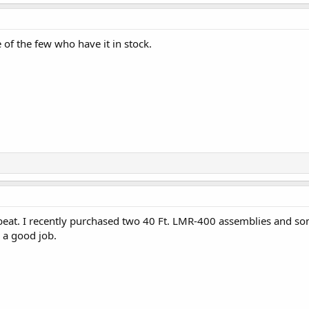
of the few who have it in stock.
eat. I recently purchased two 40 Ft. LMR-400 assemblies and some
 a good job.