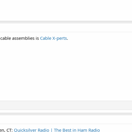
 cable assemblies is
Cable X-perts
.
en, CT:
Quicksilver Radio | The Best in Ham Radio