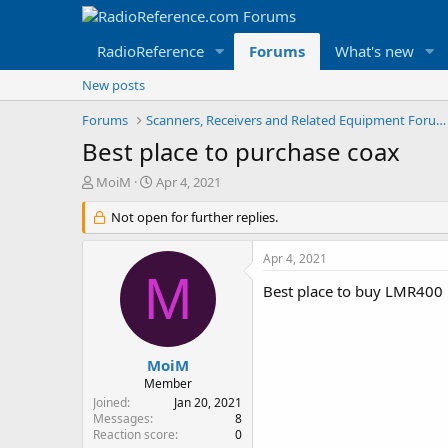
RadioReference
Forums
What's new
New posts
Forums
Scanners, Receivers and Related Equipment Forums
Best place to purchase coax
T
S
MoiM
Apr 4, 2021
h
t
r
Not open for further replies.
a
e
r
a
t
Apr 4, 2021
d
d
M
s
a
Best place to buy LMR400 
t
t
a
e
r
t
MoiM
e
Member
r
Joined
Jan 20, 2021
Messages
8
Reaction score
0