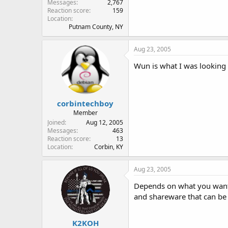
Messages
2,767
Reaction score
159
Location
Putnam County, NY
Aug 23, 2005
Wun is what I was looking
corbintechboy
Member
Joined
Aug 12, 2005
Messages
463
Reaction score
13
Location
Corbin, KY
Aug 23, 2005
Depends on what you want 
and shareware that can be u
K2KOH