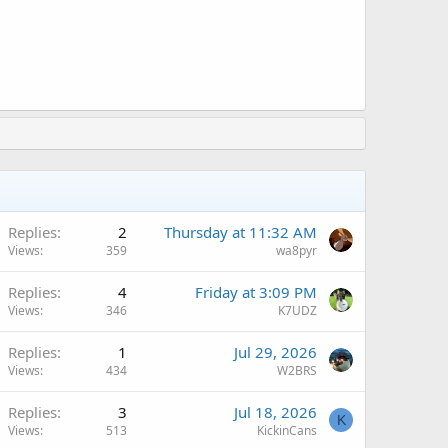
Replies
2
Thursday at 11:32 AM
Views
359
wa8pyr
Q
Replies
4
Friday at 3:09 PM
Views
346
K7UDZ
Replies
1
Jul 29, 2026
Views
434
W2BRS
Replies
3
Jul 18, 2026
K
Views
513
KickinCans