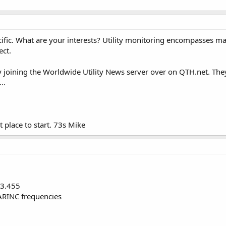
ific. What are your interests? Utility monitoring encompasses many
ect.
y joining the Worldwide Utility News server over on QTH.net. The
..
t place to start. 73s Mike
 3.455
ARINC frequencies