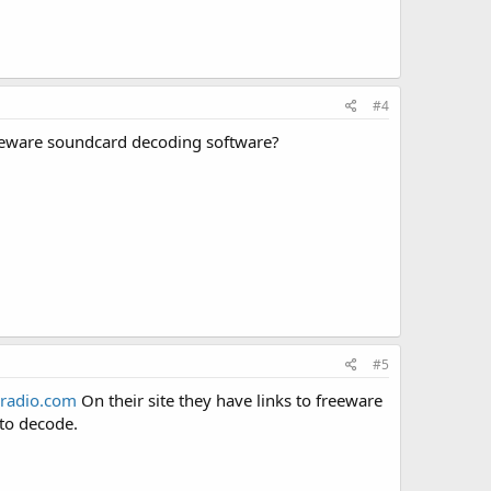
#4
reeware soundcard decoding software?
#5
radio.com
On their site they have links to freeware
 to decode.