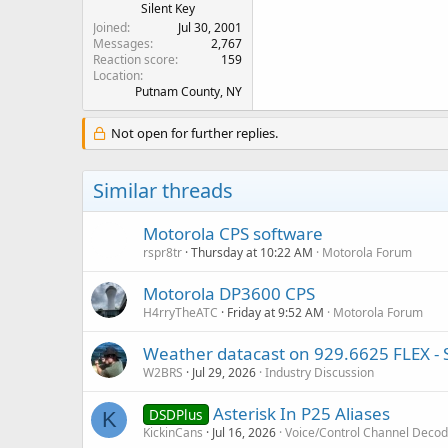
Silent Key
Joined
Jul 30, 2001
Messages
2,767
Reaction score
159
Location
Putnam County, NY
Not open for further replies.
Similar threads
Motorola CPS software
rspr8tr
Thursday at 10:22 AM
Motorola Forum
Motorola DP3600 CPS
H4rryTheATC
Friday at 9:52 AM
Motorola Forum
Weather datacast on 929.6625 FLEX - St
W2BRS
Jul 29, 2026
Industry Discussion
Asterisk In P25 Aliases
DSDPlus
K
KickinCans
Jul 16, 2026
Voice/Control Channel Decod