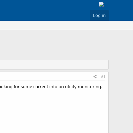
Log in
#1
ooking for some current info on utility monitoring.