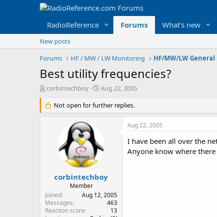
RadioReference
Forums
What's new
New posts
Forums
HF / MW / LW Monitoring
HF/MW/LW General 
Best utility frequencies?
T
S
corbintechboy
Aug 22, 2005
h
t
r
Not open for further replies.
a
e
r
a
t
Aug 22, 2005
d
d
s
a
I have been all over the ne
t
t
Anyone know where there
a
e
r
t
corbintechboy
e
Member
r
Joined
Aug 12, 2005
Messages
463
Reaction score
13