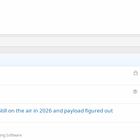
L
o
c
k
u
e
e
d
ill on the air in 2026 and payload figured out
s
t
i
o
ing Software
n