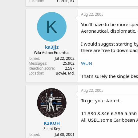
Location
Corbin, KY
Aug 22, 2005
K
You'll have to be more spec
Aeronautical, displomatic, 
I would suggest starting b
ka3jjz
there are free to download.
Wiki Admin Emeritus
Joined
Jul 22, 2002
WUN
Messages
25,902
Reaction score
2,587
Location
Bowie, Md.
That's surely the single bes
Aug 22, 2005
To get you started...
11.330 8.846 6.586 5.550
All USB...some Caribbean 
K2KOH
Silent Key
Joined
Jul 30, 2001