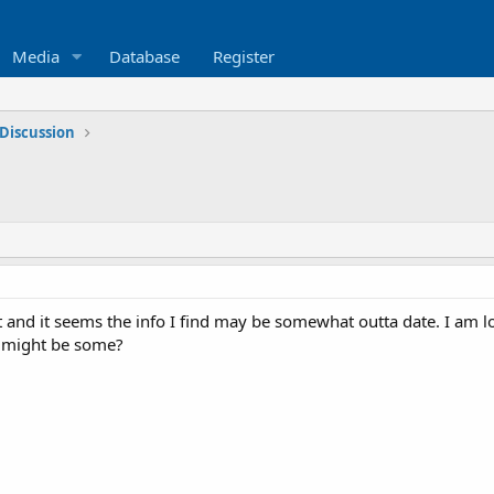
Media
Database
Register
Discussion
t and it seems the info I find may be somewhat outta date. I am l
 might be some?