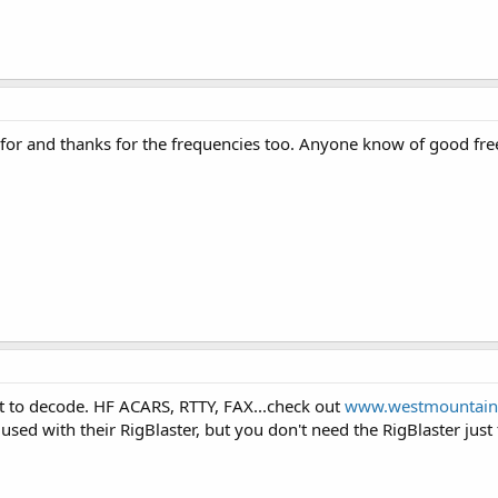
 for and thanks for the frequencies too. Anyone know of good f
to decode. HF ACARS, RTTY, FAX...check out
www.westmountain
sed with their RigBlaster, but you don't need the RigBlaster just