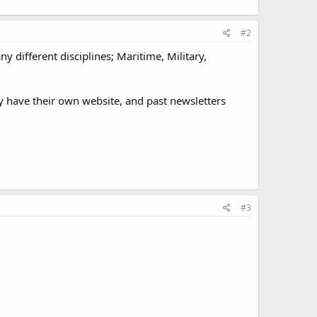
#2
 different disciplines; Maritime, Military,
y have their own website, and past newsletters
#3