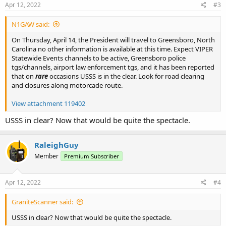
s
Apr 12, 2022
#3
:
N1GAW said:
On Thursday, April 14, the President will travel to Greensboro, North
Carolina no other information is available at this time. Expect VIPER
Statewide Events channels to be active, Greensboro police
tgs/channels, airport law enforcement tgs, and it has been reported
that on
rare
occasions USSS is in the clear. Look for road clearing
and closures along motorcade route.
View attachment 119402
USSS in clear? Now that would be quite the spectacle.
RaleighGuy
Member
Premium Subscriber
Apr 12, 2022
#4
GraniteScanner said:
USSS in clear? Now that would be quite the spectacle.