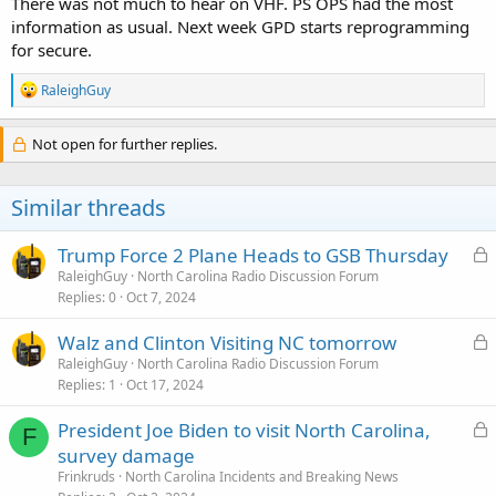
There was not much to hear on VHF. PS OPS had the most
information as usual. Next week GPD starts reprogramming
for secure.
R
RaleighGuy
e
a
c
Not open for further replies.
t
i
o
Similar threads
n
s
:
L
Trump Force 2 Plane Heads to GSB Thursday
o
RaleighGuy
North Carolina Radio Discussion Forum
Replies
0
Oct 7, 2024
c
k
L
Walz and Clinton Visiting NC tomorrow
e
o
RaleighGuy
North Carolina Radio Discussion Forum
d
Replies
1
Oct 17, 2024
c
k
L
President Joe Biden to visit North Carolina,
e
F
o
survey damage
d
c
Frinkruds
North Carolina Incidents and Breaking News