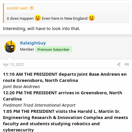
:
ecps92 said:
it does Happen
Even here in New England
Interesting, will have to look into that.
RaleighGuy
Member
Premium Subscriber
Apr 13, 2022
#8
11:10 AM THE PRESIDENT departs Joint Base Andrews en
route Greensboro, North Carolina
Joint Base Andrews
12:20 PM THE PRESIDENT arrives in Greensboro, North
Carolina
Piedmont Triad International Airport
1:05 PM THE PRESIDENT visits the Harold L. Martin Sr.
Engineering Research & Innovation Complex and meets
faculty and students studying robotics and
cybersecurity