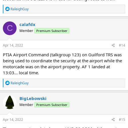
R
RaleighGuy
e
a
c
calafdx
C
t
Member
Premium Subscriber
i
o
n
s
Apr 14, 2022
#14
:
PTIA Airport Command (talkgroup 123) on Guilford TRS was
being used to coordinate the security at the airport while the
motorcade was on the airport property. AF 1 landed at
13:03... local time.
R
RaleighGuy
e
a
c
BigLebowski
t
Member
Premium Subscriber
i
o
n
s
Apr 14, 2022
#15
: