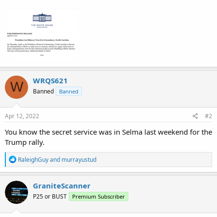
WRQS621
W
Banned
Banned
Apr 12, 2022
#2
You know the secret service was in Selma last weekend for the
Trump rally.
R
RaleighGuy
and
murrayustud
e
a
c
GraniteScanner
t
P25 or BUST
Premium Subscriber
i
o
n