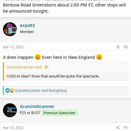
Benbow Road Greensboro about 2:00 PM ET, other stops will
be announced tonight.
ecps92
Member
Apr 13, 2022
#6
it does Happen
Even here in New England
GraniteScanner said:
USSS in clear? Now that would be quite the spectacle.
R
GraniteScanner
and
RaleighGuy
e
a
c
GraniteScanner
t
P25 or BUST
Premium Subscriber
i
o
n
s
Apr 13, 2022
#7