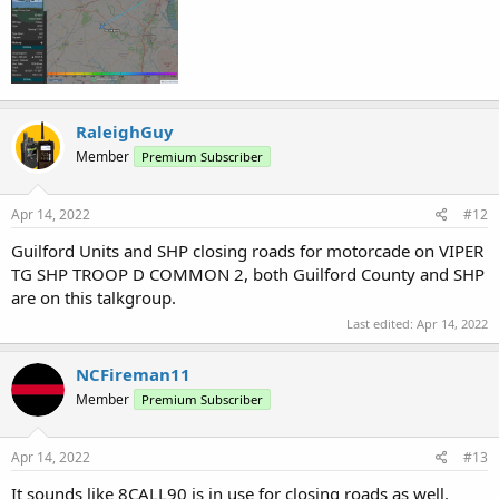
RaleighGuy
Member
Premium Subscriber
Apr 14, 2022
#12
Guilford Units and SHP closing roads for motorcade on VIPER
TG SHP TROOP D COMMON 2, both Guilford County and SHP
are on this talkgroup.
Last edited:
Apr 14, 2022
NCFireman11
Member
Premium Subscriber
Apr 14, 2022
#13
It sounds like 8CALL90 is in use for closing roads as well.