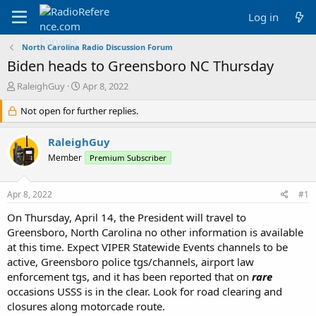
Log in
North Carolina Radio Discussion Forum
Biden heads to Greensboro NC Thursday
T
S
RaleighGuy
Apr 8, 2022
h
t
r
Not open for further replies.
a
e
r
a
t
RaleighGuy
d
d
Member
Premium Subscriber
s
a
t
t
a
e
Apr 8, 2022
#1
r
t
On Thursday, April 14, the President will travel to
e
Greensboro, North Carolina no other information is available
r
at this time. Expect VIPER Statewide Events channels to be
active, Greensboro police tgs/channels, airport law
enforcement tgs, and it has been reported that on
rare
occasions USSS is in the clear. Look for road clearing and
closures along motorcade route.