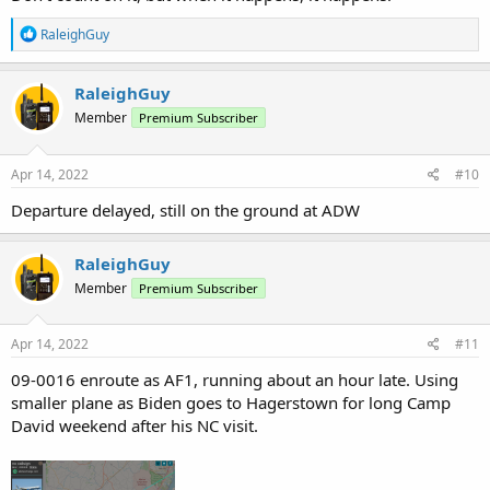
R
RaleighGuy
e
a
c
RaleighGuy
t
Member
Premium Subscriber
i
o
n
s
Apr 14, 2022
#10
:
Departure delayed, still on the ground at ADW
RaleighGuy
Member
Premium Subscriber
Apr 14, 2022
#11
09-0016 enroute as AF1, running about an hour late. Using
smaller plane as Biden goes to Hagerstown for long Camp
David weekend after his NC visit.