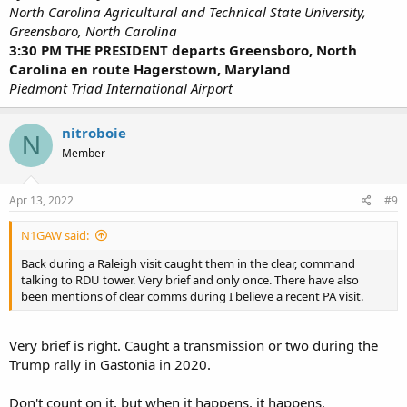
North Carolina Agricultural and Technical State University,
Greensboro, North Carolina
3:30 PM THE PRESIDENT departs Greensboro, North
Carolina en route Hagerstown, Maryland
Piedmont Triad International Airport
nitroboie
N
Member
Apr 13, 2022
#9
N1GAW said:
Back during a Raleigh visit caught them in the clear, command
talking to RDU tower. Very brief and only once. There have also
been mentions of clear comms during I believe a recent PA visit.
Very brief is right. Caught a transmission or two during the
Trump rally in Gastonia in 2020.
Don't count on it, but when it happens, it happens.