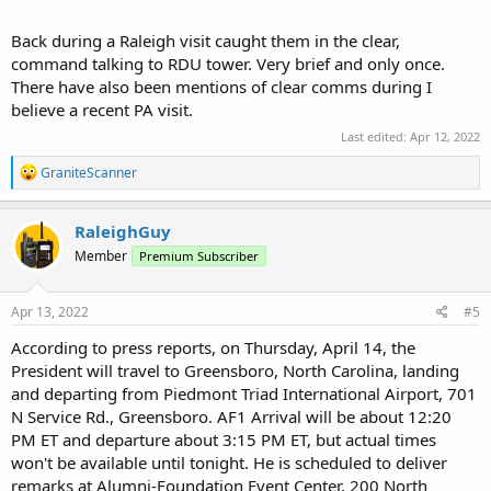
Back during a Raleigh visit caught them in the clear,
command talking to RDU tower. Very brief and only once.
There have also been mentions of clear comms during I
believe a recent PA visit.
Last edited:
Apr 12, 2022
R
GraniteScanner
e
a
c
RaleighGuy
t
Member
Premium Subscriber
i
o
n
s
Apr 13, 2022
#5
:
According to press reports, on Thursday, April 14, the
President will travel to Greensboro, North Carolina, landing
and departing from Piedmont Triad International Airport, 701
N Service Rd., Greensboro. AF1 Arrival will be about 12:20
PM ET and departure about 3:15 PM ET, but actual times
won't be available until tonight. He is scheduled to deliver
remarks at Alumni-Foundation Event Center, 200 North