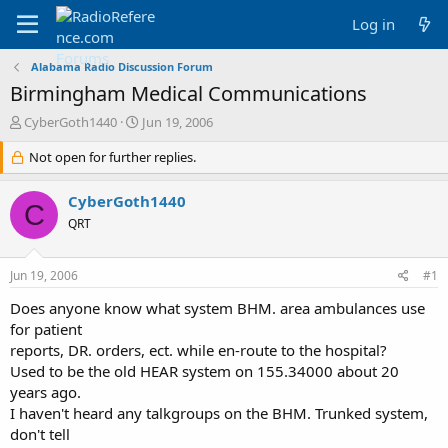
Log in
Alabama Radio Discussion Forum
Birmingham Medical Communications
T
S
CyberGoth1440
Jun 19, 2006
h
t
r
Not open for further replies.
a
e
r
a
t
CyberGoth1440
C
d
d
QRT
s
a
t
t
a
e
Jun 19, 2006
#1
r
t
Does anyone know what system BHM. area ambulances use
e
for patient
r
reports, DR. orders, ect. while en-route to the hospital?
Used to be the old HEAR system on 155.34000 about 20
years ago.
I haven't heard any talkgroups on the BHM. Trunked system,
don't tell