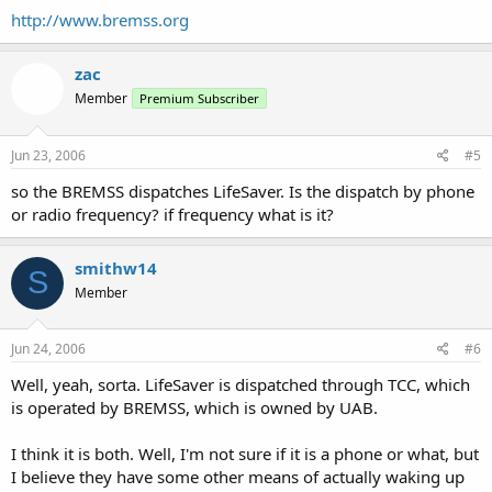
http://www.bremss.org
zac
Member
Premium Subscriber
Jun 23, 2006
#5
so the BREMSS dispatches LifeSaver. Is the dispatch by phone
or radio frequency? if frequency what is it?
smithw14
S
Member
Jun 24, 2006
#6
Well, yeah, sorta. LifeSaver is dispatched through TCC, which
is operated by BREMSS, which is owned by UAB.
I think it is both. Well, I'm not sure if it is a phone or what, but
I believe they have some other means of actually waking up