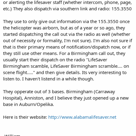
or alerting the lifesaver staff (whether intercom, phone, page,
etc.) They also dispatch via southern link and radio: 155.3550
They use to only give out information via the 155.3550 once
the helicopter was airborn, but as of a year or so ago, they
started dispatching the call out via the radio as well (whether
out of necessity or formality, I'm not sure). I'm also not sure if
that is their primary means of notification/dispatch now, or if
they still use other means. For a Birmingham call out, they
usually start their dispatch on the radio "LifeSaver
Birmingham scamble, LifeSaver Birmingham scramble.... on
scene flight....." and then give details. Its very interesting to
listen to. I haven't listend in a while though.
They opperate out of 3 bases. Birmingham (Carraway
Hospital), Anniston, and I believe they just opened up a new
base in Auburn/Opelika.
Here is their website:
http://www.alabamalifesaver.net