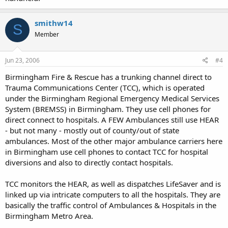
smithw14
S
Member
Jun 23, 2006
#4
Birmingham Fire & Rescue has a trunking channel direct to
Trauma Communications Center (TCC), which is operated
under the Birmingham Regional Emergency Medical Services
System (BREMSS) in Birmingham. They use cell phones for
direct connect to hospitals. A FEW Ambulances still use HEAR
- but not many - mostly out of county/out of state
ambulances. Most of the other major ambulance carriers here
in Birmingham use cell phones to contact TCC for hospital
diversions and also to directly contact hospitals.
TCC monitors the HEAR, as well as dispatches LifeSaver and is
linked up via intricate computers to all the hospitals. They are
basically the traffic control of Ambulances & Hospitals in the
Birmingham Metro Area.