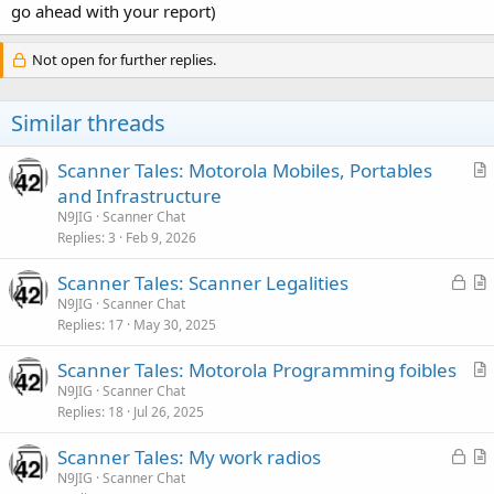
go ahead with your report)
Not open for further replies.
Similar threads
Scanner Tales: Motorola Mobiles, Portables
r
and Infrastructure
t
N9JIG
Scanner Chat
i
Replies
3
Feb 9, 2026
c
L
Scanner Tales: Scanner Legalities
l
o
r
N9JIG
Scanner Chat
e
Replies
17
May 30, 2025
c
t
k
i
Scanner Tales: Motorola Programming foibles
e
c
r
N9JIG
Scanner Chat
d
l
Replies
18
Jul 26, 2025
t
e
i
L
Scanner Tales: My work radios
c
o
r
N9JIG
Scanner Chat
l