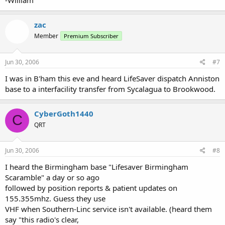
-William
zac
Member
Premium Subscriber
Jun 30, 2006
#7
I was in B'ham this eve and heard LifeSaver dispatch Anniston
base to a interfacility transfer from Sycalagua to Brookwood.
CyberGoth1440
C
QRT
Jun 30, 2006
#8
I heard the Birmingham base "Lifesaver Birmingham
Scaramble" a day or so ago
followed by position reports & patient updates on
155.355mhz. Guess they use
VHF when Southern-Linc service isn't available. (heard them
say "this radio's clear,