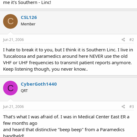
me it's Southern - Linc!
CSL126
C
Member
Jun 21, 2006
#2
I hate to break it to you, but I think it is Southern Linc. I live in
Tuscaloosa and paramedics around here NEVER use the old
VHF or UHF frequencies to transmit patient reports anymore.
Keep listening though, you never know..
CyberGoth1440
C
QRT
Jun 21, 2006
#3
That's what I was afraid of. I was in Medical Center East ER a
few months ago
and heard that distinctive "beep beep" from a Paramedics
handheld!