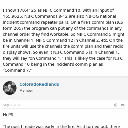
I show 170.4125 as NIFC Command 10, with an input of
165.9625. NIFC Commands 8-12 are also NIFOG national
incident command repeater pairs. On a fire's comm plan (ICS
form 205) the program can put any of the commands in any
channel order they find workable. So NIFC Command 5 might
be in Channel 1, NIFC Command 12 in Channel 2, etc. On the
fire units will use the channels the comm plan and their radio
display shows. So even it NIFC Command 5 is in Channel 1,
they will say "on Command 1." This is likely the case for NIFC
Command 10 being in the incident's comm plan as
"Command 7."
ColoradoRedlands
Member
Sep 6, 2020
#6
Hi PS
The post I made was early in the fire. As it turned out, there