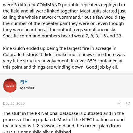
were 5 different COMMAND portable repeaters deployed in
the field and all were linked together. Most units started just
calling the whole network "Command," but a few would say
the number of the repeater pair they were on, even though
they were heard on all the output freqs simultaneously.
Specific command numbers heard were 7, 8, 9, 15 and 33.
Pine Gulch ended up being the largest fire in acreage in
Colorado history. It didn't make much news since there was
very little structure involvement. Its over 85% contained at
this point and things are winding down. Good job by all.
PJH
Member
Dec 25, 2020
#7
The stuff in the RR National database is outdated and in the
process of being updated. Most of the NIFC floating around
the interent is 1-2 revisons old and the current plan (from
2019) is not public ally published.