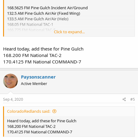
168.5625 FM Pine Gulch Incident Air/Ground
132.5 AM Pine Gulch Air/Air (Fixed Wing)
133.5 AM Pine Gulch Air/Air (Helo)
168.05 FM National TAC-1
166.775 FM National TAC-5
Click to expand...
(could be others that I just haven't heard, especially firefighters on
the fire line)
Heard today, add these for Pine Gulch
Plus the normal local
168.200 FM National TAC-2
172.1125 FM BLM Grand Junction Fire Center - West Zone
170.4125 FM National COMMAND-7
168.65 FM National Flight Following
123.975 AM Grand Junction Tanker Base
Paysonscanner
Active Member
Sep 4, 2020
#5
ColoradoRedlands said:
Heard today, add these for Pine Gulch
168.200 FM National TAC-2
170.4125 FM National COMMAND-7