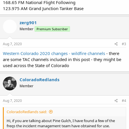
168.65 FM National Flight Following
123.975 AM Grand Junction Tanker Base
zerg901
Member
Premium Subscriber
Aug 7, 2020
#3
Western Colorado 2020 changes - wildfire channels
- there
are some TAC channels included in this post - they might be
used across the State of Colorado
ColoradoRedlands
Member
Aug 7, 2020
#4
ColoradoRedlands said:
Hi, if you are talking about Pine Gulch, I have found a few of the
freqs the incident management team have obtained for use.