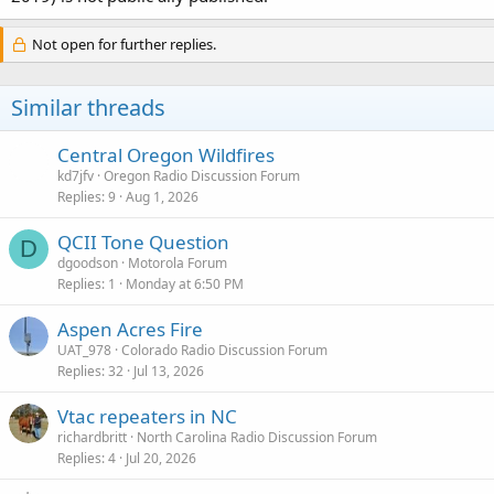
Not open for further replies.
Similar threads
Central Oregon Wildfires
kd7jfv
Oregon Radio Discussion Forum
Replies
9
Aug 1, 2026
QCII Tone Question
D
dgoodson
Motorola Forum
Replies
1
Monday at 6:50 PM
Aspen Acres Fire
UAT_978
Colorado Radio Discussion Forum
Replies
32
Jul 13, 2026
Vtac repeaters in NC
richardbritt
North Carolina Radio Discussion Forum
Replies
4
Jul 20, 2026