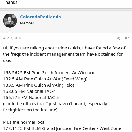
Thanks!
ColoradoRedlands
Member
Aug 7, 2020
#2
Hi, if you are talking about Pine Gulch, I have found a few of
the freqs the incident management team have obtained for
use.
168.5625 FM Pine Gulch Incident Air/Ground
132.5 AM Pine Gulch Air/Air (Fixed Wing)
133.5 AM Pine Gulch Air/Air (Helo)
168.05 FM National TAC-1
166.775 FM National TAC-5
(could be others that I just haven't heard, especially
firefighters on the fire line)
Plus the normal local
172.1125 FM BLM Grand Junction Fire Center - West Zone