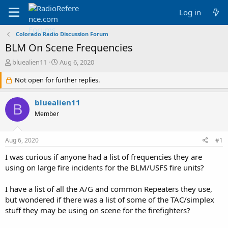
Log in
Colorado Radio Discussion Forum
BLM On Scene Frequencies
T
S
bluealien11
Aug 6, 2020
h
t
r
Not open for further replies.
a
e
r
a
t
bluealien11
B
d
d
Member
s
a
t
t
a
e
Aug 6, 2020
#1
r
t
I was curious if anyone had a list of frequencies they are
e
using on large fire incidents for the BLM/USFS fire units?
r
I have a list of all the A/G and common Repeaters they use,
but wondered if there was a list of some of the TAC/simplex
stuff they may be using on scene for the firefighters?