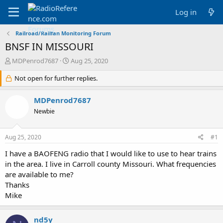
Log in
Railroad/Railfan Monitoring Forum
BNSF IN MISSOURI
T
S
MDPenrod7687
Aug 25, 2020
h
t
r
Not open for further replies.
a
e
r
a
t
MDPenrod7687
d
d
Newbie
s
a
t
t
a
e
Aug 25, 2020
#1
r
t
I have a BAOFENG radio that I would like to use to hear trains
e
in the area. I live in Carroll county Missouri. What frequencies
r
are available to me?
Thanks
Mike
nd5y