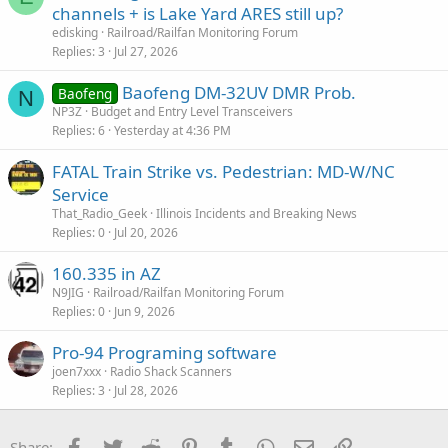
channels + is Lake Yard ARES still up?
edisking
Railroad/Railfan Monitoring Forum
Replies
3
Jul 27, 2026
Baofeng DM-32UV DMR Prob.
Baofeng
N
NP3Z
Budget and Entry Level Transceivers
Replies
6
Yesterday at 4:36 PM
FATAL Train Strike vs. Pedestrian: MD-W/NC
Service
That_Radio_Geek
Illinois Incidents and Breaking News
Replies
0
Jul 20, 2026
160.335 in AZ
N9JIG
Railroad/Railfan Monitoring Forum
Replies
0
Jun 9, 2026
Pro-94 Programing software
joen7xxx
Radio Shack Scanners
Replies
3
Jul 28, 2026
Facebook
Twitter
Reddit
Pinterest
Tumblr
WhatsApp
Email
Link
Share: