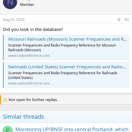
N
Member
Aug 25, 2020
#2
Did you look in the database?
Missouri Railroads (Missouri) Scanner Frequencies and Radio Frequency Reference
Scanner Frequencies and Radio Frequency Reference for Missouri
Railroads (Missouri)
www.radioreference.com
Railroads (United States) Scanner Frequencies and Radio Frequency Reference
Scanner Frequencies and Radio Frequency Reference for Railroads
(United States)
www.radioreference.com
Not open for further replies.
Similar threads
Monitoring UP/BNSF into central Portland- which
E