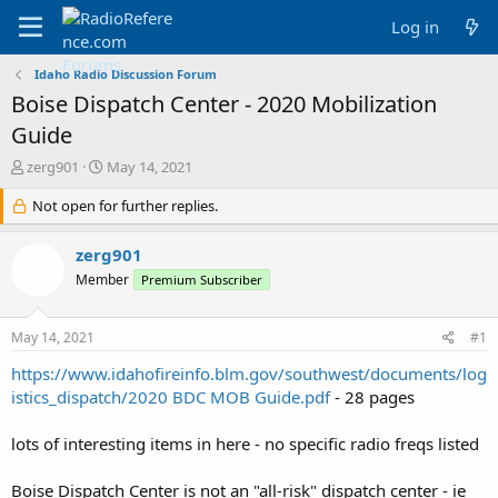
Log in
Idaho Radio Discussion Forum
Boise Dispatch Center - 2020 Mobilization
Guide
T
S
zerg901
May 14, 2021
h
t
r
Not open for further replies.
a
e
r
a
t
zerg901
d
d
Member
Premium Subscriber
s
a
t
t
a
e
May 14, 2021
#1
r
t
https://www.idahofireinfo.blm.gov/southwest/documents/log
e
istics_dispatch/2020 BDC MOB Guide.pdf
- 28 pages
r
lots of interesting items in here - no specific radio freqs listed
Boise Dispatch Center is not an "all-risk" dispatch center - ie