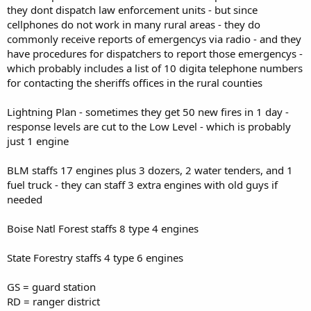
they dont dispatch law enforcement units - but since
cellphones do not work in many rural areas - they do
commonly receive reports of emergencys via radio - and they
have procedures for dispatchers to report those emergencys -
which probably includes a list of 10 digita telephone numbers
for contacting the sheriffs offices in the rural counties
Lightning Plan - sometimes they get 50 new fires in 1 day -
response levels are cut to the Low Level - which is probably
just 1 engine
BLM staffs 17 engines plus 3 dozers, 2 water tenders, and 1
fuel truck - they can staff 3 extra engines with old guys if
needed
Boise Natl Forest staffs 8 type 4 engines
State Forestry staffs 4 type 6 engines
GS = guard station
RD = ranger district