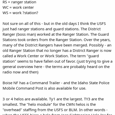
RS = ranger station
WC = work center
WS = work ?station?
Not sure on all of this - but in the old days I think the USFS
just had ranger stations and guard stations. The District
Ranger (boss man) worked at the Ranger Station. The Guard
Stations took orders from the Ranger Station. Over the years,
many of the District Rangers have been merged. Possibly - an
old Ranger Station that no longer has a District Ranger is now
called a Work Center or Work Station. The term "guard
station" seems to have fallen out of favor. (just trying to give a
general overview here - the terms are probably heard on the
radio now and then)
Boise NF has a Command Trailer - and the Idaho State Police
Mobile Command Post is also available for use.
3 or 4 helos are available. Ty1 are the largest. TY3 are the
smallest. The "helo module" for the CWN helos is the
"overhead" staffing from the USFS or BLM. In other words -
when the USFS hires a helo from Joes Sightseeing Helo Inc for