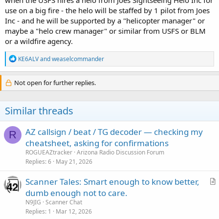
use on a big fire - the helo will be staffed by 1 pilot from Joes
Inc - and he will be supported by a "helicopter manager" or
maybe a "helo crew manager" or similar from USFS or BLM
or a wildfire agency.
R
KE6ALV
and
weaselcommander
e
a
c
Not open for further replies.
t
i
o
Similar threads
n
s
:
AZ callsign / beat / TG decoder — checking my
R
cheatsheet, asking for confirmations
ROGUEAZtracker
Arizona Radio Discussion Forum
Replies
6
May 21, 2026
Scanner Tales: Smart enough to know better,
r
dumb enough not to care.
t
N9JIG
Scanner Chat
i
Replies
1
Mar 12, 2026