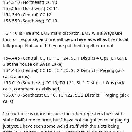
154.310 (Northeast) CC 10
155.265 (Northwest) CC 11
154.340 (Central) CC 12
155.550 (Southeast) CC 13
TG 110 is Fire and EMS main dispatch. EMS will always use
this for response, and fire will be on here as well as their local
talkgroup. Not sure if they are patched together or not.
154.445 (Central) CC 10, TG 124, SL 1 District 4 Ops (ENGINE
3 at the house on Swan Lake)
154.445 (Central) CC 10, TG 125, SL 2 District 4 Paging (sick
calls, alarms)
155.010 (Southeast) CC 10, TG 121, SL 1 District 1 Ops (sick
calls, command established)
155.010 (Southeast CC 10, TG 122, SL 2 District 1 Paging (sick
calls)
I know there is more because the other repeaters buzz with
static DMR time to time, but I have not caught voice or paging
just yet. I have seen some weird stuff with the slots being
both SL 1 on the Uniden 436HP for both TGs 121 and 122. I