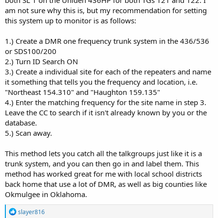
am not sure why this is, but my recommendation for setting
this system up to monitor is as follows:
1.) Create a DMR one frequency trunk system in the 436/536
or SDS100/200
2.) Turn ID Search ON
3.) Create a individual site for each of the repeaters and name
it something that tells you the frequency and location, i.e.
"Northeast 154.310" and "Haughton 159.135"
4.) Enter the matching frequency for the site name in step 3.
Leave the CC to search if it isn't already known by you or the
database.
5.) Scan away.
This method lets you catch all the talkgroups just like it is a
trunk system, and you can then go in and label them. This
method has worked great for me with local school districts
back home that use a lot of DMR, as well as big counties like
Okmulgee in Oklahoma.
R
slayer816