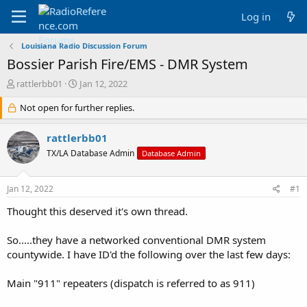
Log in
Louisiana Radio Discussion Forum
Bossier Parish Fire/EMS - DMR System
T
S
rattlerbb01
Jan 12, 2022
h
t
r
Not open for further replies.
a
e
r
a
t
rattlerbb01
d
d
TX/LA Database Admin
Database Admin
s
a
t
t
a
e
Jan 12, 2022
#1
r
t
Thought this deserved it's own thread.
e
r
So.....they have a networked conventional DMR system
countywide. I have ID'd the following over the last few days:
Main "911" repeaters (dispatch is referred to as 911)