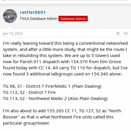
e
a
c
rattlerbb01
t
TX/LA Database Admin
Database Admin
i
o
n
s
Jan 13, 2022
#2
:
I'm really leaning toward this being a conventional networked
system, and after a little more study, that might be the route I
take in rebuilding this system. We are up to 5 towers used
now for Parish 911 dispatch with 154.370 from Elm Grove
found today with CC 14. All carry TG 110 for dispatch, but I've
now found 3 additional talkgroups used on 154.340 alone:
TG 98, S1 - District 7 Fire/Medic 1 (Plain Dealing)
TG 112, S2 - District 7 Fire
TG 113, S2 - Northwest Medic 2 (Also Plain Dealing)
I'm also about to add 155.265 CC 11, TG 127, S2 as "North
Bossier" as that is what Northwest Fire units called this
particular group/tower.