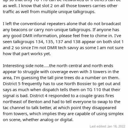
as well. I know that slot 2 on all those towers carries other
traffic as well from multiple unique talkgroups.
I left the conventional repeaters alone that do not broadcast
any beacons or carry non-unique talkgroups. If anyone has
any good DMR information, please feel free to chime in. I've
seen talkgroups 134, 135, 137 and 138 appear on both slot 1
and 2 so since I'm not DMR tech savvy as some I am not sure
how that part works yet.
Interesting side note.....the north central and north ends
appear to struggle with coverage even with 3 towers in the
area, I'm guessing the tall pine trees do a number on them.
District 5 frequently has to use North Bossier to get out and
says as much when dispatch tells them on TG 110 that their
signal is bad. District 4 responded to a couple grass fires
northeast of Benton and had to tell everyone to swap to the
tac channel to talk better, at which point they disappeared
from towers, which implies they are capable of using simplex
on scene, whether analog or digital.
Last edited:
Jan 18, 2022