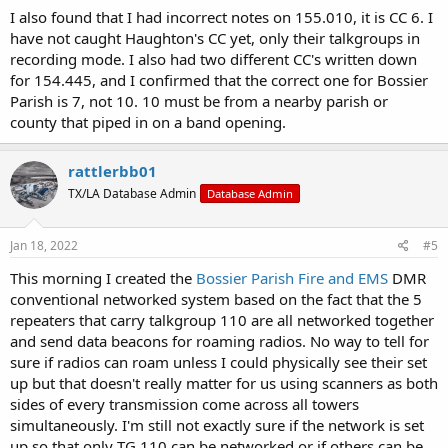
I also found that I had incorrect notes on 155.010, it is CC 6. I
have not caught Haughton's CC yet, only their talkgroups in
recording mode. I also had two different CC's written down
for 154.445, and I confirmed that the correct one for Bossier
Parish is 7, not 10. 10 must be from a nearby parish or
county that piped in on a band opening.
rattlerbb01
TX/LA Database Admin
Database Admin
Jan 18, 2022
#5
This morning I created the
Bossier Parish Fire and EMS
DMR
conventional networked system based on the fact that the 5
repeaters that carry talkgroup 110 are all networked together
and send data beacons for roaming radios. No way to tell for
sure if radios can roam unless I could physically see their set
up but that doesn't really matter for us using scanners as both
sides of every transmission come across all towers
simultaneously. I'm still not exactly sure if the network is set
up so that only TG 110 can be networked or if others can be