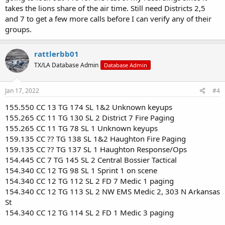
takes the lions share of the air time. Still need Districts 2,5
and 7 to get a few more calls before I can verify any of their
groups.
rattlerbb01
TX/LA Database Admin
Database Admin
Jan 17, 2022
#4
155.550 CC 13 TG 174 SL 1&2 Unknown keyups
155.265 CC 11 TG 130 SL 2 District 7 Fire Paging
155.265 CC 11 TG 78 SL 1 Unknown keyups
159.135 CC ?? TG 138 SL 1&2 Haughton Fire Paging
159.135 CC ?? TG 137 SL 1 Haughton Response/Ops
154.445 CC 7 TG 145 SL 2 Central Bossier Tactical
154.340 CC 12 TG 98 SL 1 Sprint 1 on scene
154.340 CC 12 TG 112 SL 2 FD 7 Medic 1 paging
154.340 CC 12 TG 113 SL 2 NW EMS Medic 2, 303 N Arkansas
St
154.340 CC 12 TG 114 SL 2 FD 1 Medic 3 paging