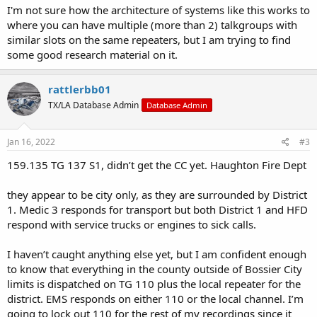
I'm not sure how the architecture of systems like this works to
where you can have multiple (more than 2) talkgroups with
similar slots on the same repeaters, but I am trying to find
some good research material on it.
rattlerbb01
TX/LA Database Admin
Database Admin
Jan 16, 2022
#3
159.135 TG 137 S1, didn’t get the CC yet. Haughton Fire Dept
they appear to be city only, as they are surrounded by District
1. Medic 3 responds for transport but both District 1 and HFD
respond with service trucks or engines to sick calls.
I haven’t caught anything else yet, but I am confident enough
to know that everything in the county outside of Bossier City
limits is dispatched on TG 110 plus the local repeater for the
district. EMS responds on either 110 or the local channel. I’m
going to lock out 110 for the rest of my recordings since it