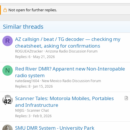
Not open for further replies.
Similar threads
AZ callsign / beat / TG decoder — checking my
R
cheatsheet, asking for confirmations
ROGUEAZtracker
Arizona Radio Discussion Forum
Replies
6
May 21, 2026
Red River DMR? Apparent new Non-Interopable
N
radio system
natedawg1604
New Mexico Radio Discussion Forum
Replies
8
Jan 15, 2026
Scanner Tales: Motorola Mobiles, Portables
r
and Infrastructure
t
N9JIG
Scanner Chat
i
Replies
3
Feb 9, 2026
c
SMU DMR System - University Park
l