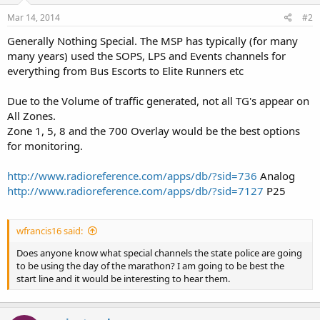
Mar 14, 2014
#2
Generally Nothing Special. The MSP has typically (for many
many years) used the SOPS, LPS and Events channels for
everything from Bus Escorts to Elite Runners etc
Due to the Volume of traffic generated, not all TG's appear on
All Zones.
Zone 1, 5, 8 and the 700 Overlay would be the best options
for monitoring.
http://www.radioreference.com/apps/db/?sid=736
Analog
http://www.radioreference.com/apps/db/?sid=7127
P25
wfrancis16 said:
Does anyone know what special channels the state police are going
to be using the day of the marathon? I am going to be best the
start line and it would be interesting to hear them.