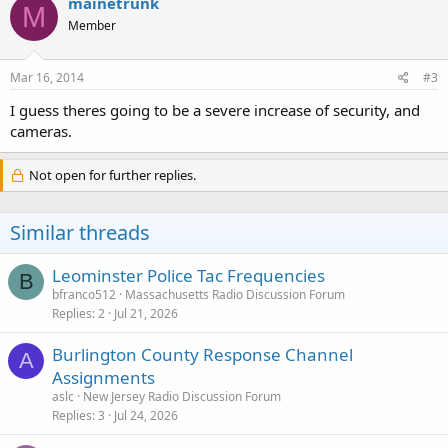
mainetrunk
M
Member
Mar 16, 2014
#3
I guess theres going to be a severe increase of security, and
cameras.
Not open for further replies.
Similar threads
Leominster Police Tac Frequencies
B
bfranco512
Massachusetts Radio Discussion Forum
Replies
2
Jul 21, 2026
Burlington County Response Channel
A
Assignments
aslc
New Jersey Radio Discussion Forum
Replies
3
Jul 24, 2026