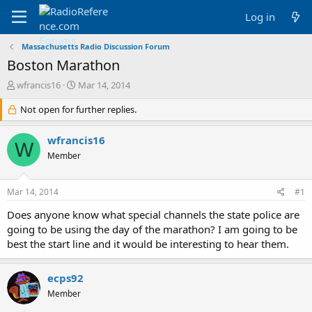
Log in
Massachusetts Radio Discussion Forum
Boston Marathon
T
S
wfrancis16
Mar 14, 2014
h
t
r
Not open for further replies.
a
e
r
a
t
wfrancis16
W
d
d
Member
s
a
t
t
a
e
Mar 14, 2014
#1
r
t
Does anyone know what special channels the state police are
e
going to be using the day of the marathon? I am going to be
r
best the start line and it would be interesting to hear them.
ecps92
Member