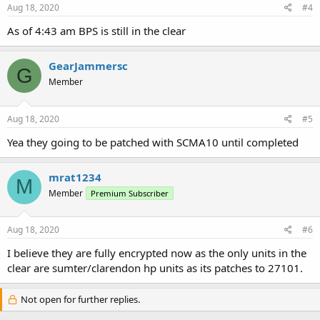
Aug 18, 2020
#4
As of 4:43 am BPS is still in the clear
GearJammersc
G
Member
Aug 18, 2020
#5
Yea they going to be patched with SCMA10 until completed
mrat1234
M
Member
Premium Subscriber
Aug 18, 2020
#6
I believe they are fully encrypted now as the only units in the
clear are sumter/clarendon hp units as its patches to 27101.
Not open for further replies.