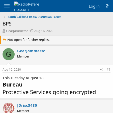
Log in
South Carolina Radio Discussion Forum
BPS
T
S
GearJammersc
Aug 16, 2020
h
t
r
Not open for further replies.
a
e
r
a
t
GearJammersc
G
d
d
Member
s
a
t
t
a
e
Aug 16, 2020
#1
r
t
This Tuesday August 18
e
Bureau
r
Protective Services going encrypted
JDrisc3480
Member