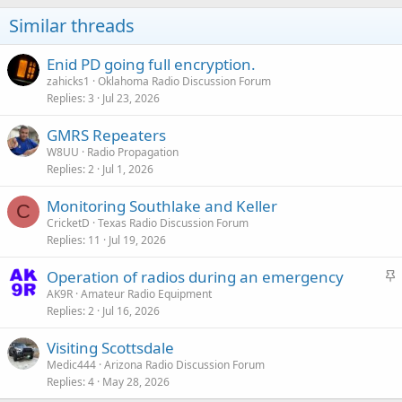
Similar threads
Enid PD going full encryption.
zahicks1
Oklahoma Radio Discussion Forum
Replies
3
Jul 23, 2026
GMRS Repeaters
W8UU
Radio Propagation
Replies
2
Jul 1, 2026
Monitoring Southlake and Keller
C
CricketD
Texas Radio Discussion Forum
Replies
11
Jul 19, 2026
S
Operation of radios during an emergency
t
AK9R
Amateur Radio Equipment
Replies
2
Jul 16, 2026
i
c
Visiting Scottsdale
k
Medic444
Arizona Radio Discussion Forum
y
Replies
4
May 28, 2026