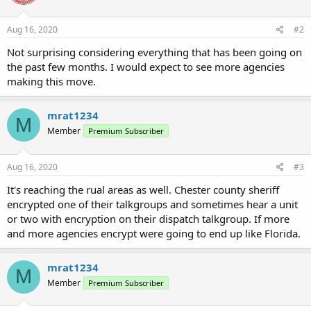
Aug 16, 2020
#2
Not surprising considering everything that has been going on
the past few months. I would expect to see more agencies
making this move.
mrat1234
M
Member
Premium Subscriber
Aug 16, 2020
#3
It's reaching the rual areas as well. Chester county sheriff
encrypted one of their talkgroups and sometimes hear a unit
or two with encryption on their dispatch talkgroup. If more
and more agencies encrypt were going to end up like Florida.
mrat1234
M
Member
Premium Subscriber