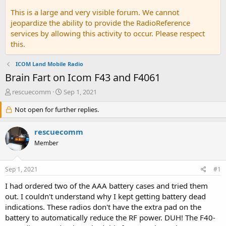
This is a large and very visible forum. We cannot
jeopardize the ability to provide the RadioReference
services by allowing this activity to occur. Please respect
this.
ICOM Land Mobile Radio
Brain Fart on Icom F43 and F4061
T
S
rescuecomm
Sep 1, 2021
h
t
r
Not open for further replies.
a
e
r
a
t
rescuecomm
d
d
Member
s
a
t
t
a
e
Sep 1, 2021
#1
r
t
I had ordered two of the AAA battery cases and tried them
e
out. I couldn't understand why I kept getting battery dead
r
indications. These radios don't have the extra pad on the
battery to automatically reduce the RF power. DUH! The F40-