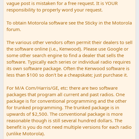
vague post is mistaken for a free request. It is YOUR
responsibility to properly word your request.
To obtain Motorola software see the Sticky in the Motorola
forum.
The various other vendors often permit their dealers to sell
the software online (i.e., Kenwood). Please use Google or
some other search engine to find a dealer that sells the
software. Typically each series or individual radio requires
its own software package. Often the Kenwood software is
less than $100 so don't be a cheapskate; just purchase it.
For M/A Com/Harris/GE, etc: there are two software
packages that program all current and past radios. One
package is for conventional programming and the other
for trunked programming. The trunked package is in
upwards of $2,500. The conventional package is more
reasonable though is still several hundred dollars. The
benefit is you do not need multiple versions for each radio
(unlike Motorola).