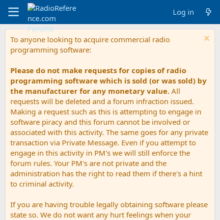
Log in
To anyone looking to acquire commercial radio
programming software:
Please do not make requests for copies of radio
programming software which is sold (or was sold) by
the manufacturer for any monetary value.
All
requests will be deleted and a forum infraction issued.
Making a request such as this is attempting to engage in
software piracy and this forum cannot be involved or
associated with this activity. The same goes for any private
transaction via Private Message. Even if you attempt to
engage in this activity in PM's we will still enforce the
forum rules. Your PM's are not private and the
administration has the right to read them if there's a hint
to criminal activity.
If you are having trouble legally obtaining software please
state so. We do not want any hurt feelings when your