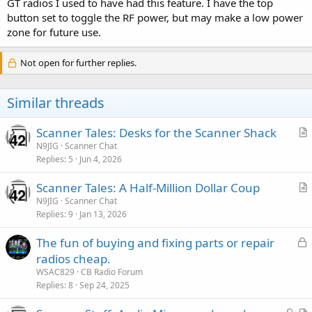
GT radios I used to have had this feature. I have the top
button set to toggle the RF power, but may make a low power
zone for future use.
Not open for further replies.
Similar threads
Scanner Tales: Desks for the Scanner Shack
r
N9JIG
Scanner Chat
Replies
5
Jun 4, 2026
t
i
Scanner Tales: A Half-Million Dollar Coup
c
r
N9JIG
Scanner Chat
l
Replies
9
Jan 13, 2026
t
e
i
L
The fun of buying and fixing parts or repair
c
o
radios cheap.
l
c
WSAC829
CB Radio Forum
e
k
Replies
8
Sep 24, 2025
e
L