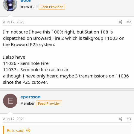
know-it-all
Feed Provider
Aug 12, 2021
#2
I'm not sure I have this 100% right, but Station 108 is
dispatched on Broward Fire 2 which is talkgroup 11003 on
the Broward P25 system.
I also have
11036 - Seminole Fire
11037 - Seminole fire car-to-car
although I have only heard maybe 3 transmissions on 11036
since the P25 cutover.
epersson
E
Member
Feed Provider
Aug 12, 2021
#3
Bote said: