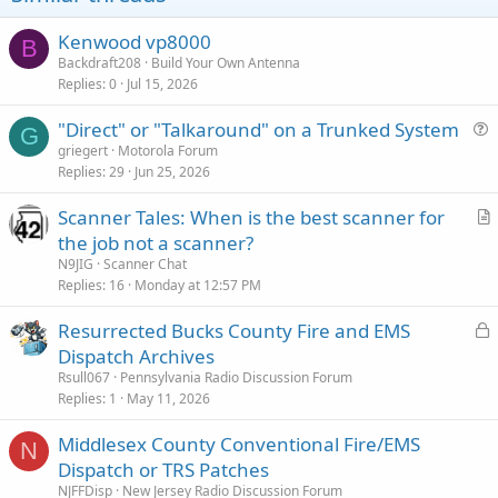
Kenwood vp8000
B
Backdraft208
Build Your Own Antenna
Replies
0
Jul 15, 2026
"Direct" or "Talkaround" on a Trunked System
G
u
griegert
Motorola Forum
Replies
29
Jun 25, 2026
e
s
Scanner Tales: When is the best scanner for
t
r
the job not a scanner?
i
t
N9JIG
Scanner Chat
o
i
Replies
16
Monday at 12:57 PM
n
c
L
Resurrected Bucks County Fire and EMS
l
o
Dispatch Archives
e
c
Rsull067
Pennsylvania Radio Discussion Forum
k
Replies
1
May 11, 2026
e
Middlesex County Conventional Fire/EMS
d
N
Dispatch or TRS Patches
NJFFDisp
New Jersey Radio Discussion Forum