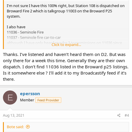
I'm not sure I have this 100% right, but Station 108 is dispatched on
Broward Fire 2 which is talkgroup 11003 on the Broward P25
system.
I also have
11036 - Seminole Fire
11037 - Seminole fire car-to-car
although I have only heard maybe 3 transmissions on 11036 since
Click to expand...
the P25 cutover.
Thanks. I’ve listened and haven’t heard them on D2. But was
only there for a week this time. Generally they are their own
dispatch. I don’t find 11036 listed in the Broward p25 listings.
Is it somewhere else ? I’ll add it to my Broadcastify feed if it’s
there.
epersson
E
Member
Feed Provider
Aug 13, 2021
#4
Bote said: