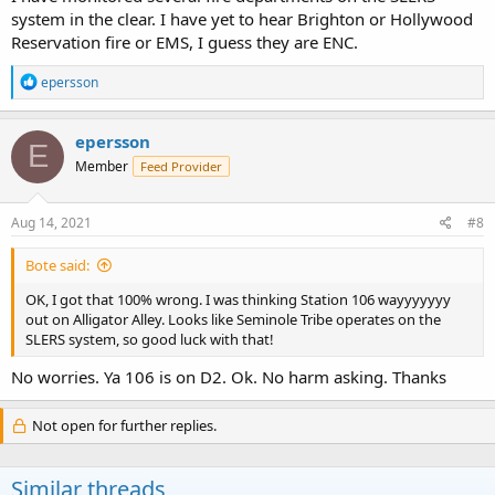
system in the clear. I have yet to hear Brighton or Hollywood
Reservation fire or EMS, I guess they are ENC.
R
epersson
e
a
c
epersson
E
t
Member
Feed Provider
i
o
n
s
Aug 14, 2021
#8
:
Bote said:
OK, I got that 100% wrong. I was thinking Station 106 wayyyyyyy
out on Alligator Alley. Looks like Seminole Tribe operates on the
SLERS system, so good luck with that!
No worries. Ya 106 is on D2. Ok. No harm asking. Thanks
Not open for further replies.
Similar threads