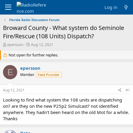
Log in
Florida Radio Discussion Forum
Broward County - What system do Seminole
Fire/Rescue (108 Units) Dispatch?
T
S
epersson
Aug 12, 2021
h
t
r
Not open for further replies.
a
e
r
a
t
epersson
E
d
d
Member
Feed Provider
s
a
t
t
a
e
Aug 12, 2021
#1
r
t
Looking to find what system the 108 units are dispatching
e
on? are they on the new P25p2 Simulcast? not identified
r
anywhere. They hadn't been heard on the old Mot for a while.
Thanks
Bote