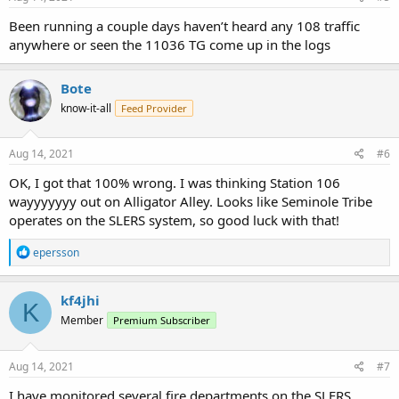
Been running a couple days haven’t heard any 108 traffic
anywhere or seen the 11036 TG come up in the logs
Bote
know-it-all
Feed Provider
Aug 14, 2021
#6
OK, I got that 100% wrong. I was thinking Station 106
wayyyyyyy out on Alligator Alley. Looks like Seminole Tribe
operates on the SLERS system, so good luck with that!
R
epersson
e
a
c
kf4jhi
K
t
Member
Premium Subscriber
i
o
n
s
Aug 14, 2021
#7
:
I have monitored several fire departments on the SLERS