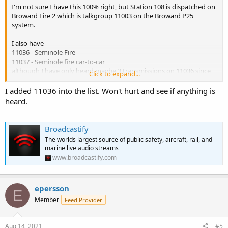
I'm not sure I have this 100% right, but Station 108 is dispatched on
Broward Fire 2 which is talkgroup 11003 on the Broward P25
system.
I also have
11036 - Seminole Fire
11037 - Seminole fire car-to-car
although I have only heard maybe 3 transmissions on 11036 since
Click to expand...
the P25 cutover.
I added 11036 into the list. Won't hurt and see if anything is
heard.
Broadcastify
The worlds largest source of public safety, aircraft, rail, and
marine live audio streams
www.broadcastify.com
epersson
E
Member
Feed Provider
Aug 14, 2021
#5