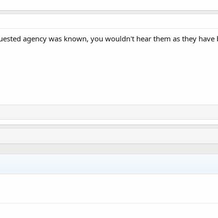
equested agency was known, you wouldn't hear them as they have 