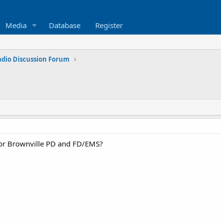
Media
Database
Register
adio Discussion Forum
 for Brownville PD and FD/EMS?