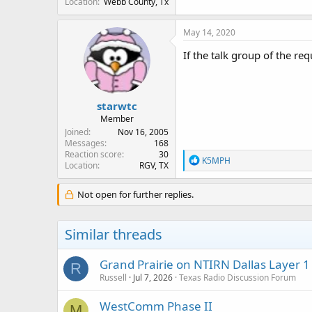
Location
Webb County, Tx
May 14, 2020
If the talk group of the r
starwtc
Member
Joined
Nov 16, 2005
Messages
168
Reaction score
30
R
K5MPH
Location
RGV, TX
e
a
c
Not open for further replies.
t
i
o
Similar threads
n
s
:
Grand Prairie on NTIRN Dallas Layer 1
R
Russell
Jul 7, 2026
Texas Radio Discussion Forum
WestComm Phase II
M