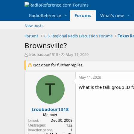
RadioReference
Forums
What's new
New posts
Forums
U.S. Regional Radio Discussion Forums
Texas R
Brownsville?
T
S
troubadour1318
May 11, 2020
h
t
r
Not open for further replies.
a
e
r
a
t
May 11, 2020
d
d
T
s
a
What is the talk group ID
t
t
a
e
r
t
troubadour1318
e
Member
r
Joined
Dec 30, 2008
Messages
132
Reaction score
1