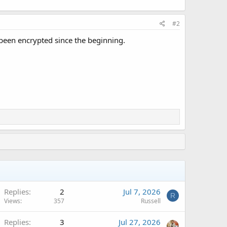
#2
been encrypted since the beginning.
Replies
2
Jul 7, 2026
R
Views
357
Russell
Replies
3
Jul 27, 2026