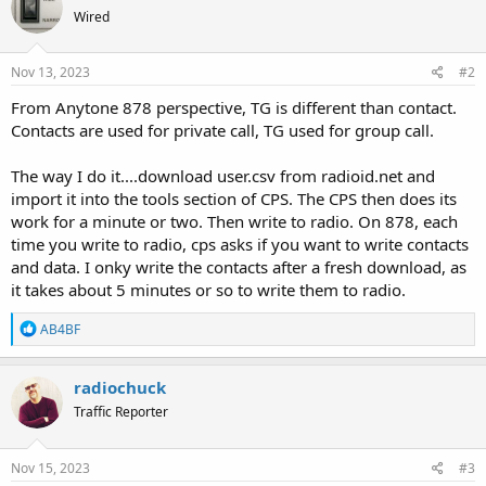
Wired
Nov 13, 2023
#2
From Anytone 878 perspective, TG is different than contact.
Contacts are used for private call, TG used for group call.
The way I do it....download user.csv from radioid.net and
import it into the tools section of CPS. The CPS then does its
work for a minute or two. Then write to radio. On 878, each
time you write to radio, cps asks if you want to write contacts
and data. I onky write the contacts after a fresh download, as
it takes about 5 minutes or so to write them to radio.
R
AB4BF
e
a
c
radiochuck
t
Traffic Reporter
i
o
n
s
Nov 15, 2023
#3
: