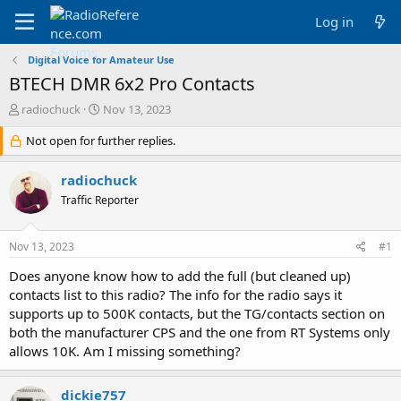
Log in
Digital Voice for Amateur Use
BTECH DMR 6x2 Pro Contacts
T
S
radiochuck
Nov 13, 2023
h
t
r
Not open for further replies.
a
e
r
a
t
radiochuck
d
d
Traffic Reporter
s
a
t
t
a
e
Nov 13, 2023
#1
r
t
Does anyone know how to add the full (but cleaned up)
e
contacts list to this radio? The info for the radio says it
r
supports up to 500K contacts, but the TG/contacts section on
both the manufacturer CPS and the one from RT Systems only
allows 10K. Am I missing something?
dickie757