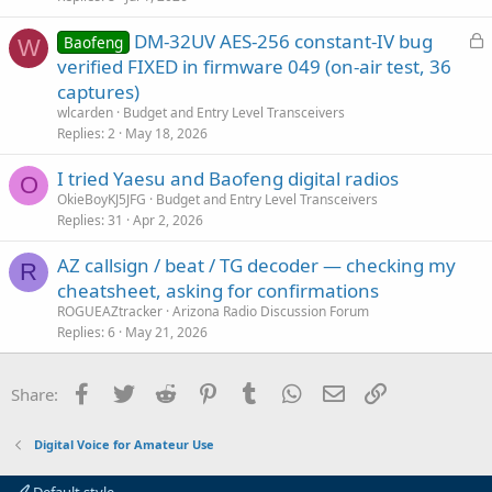
L
DM-32UV AES-256 constant-IV bug
Baofeng
W
o
verified FIXED in firmware 049 (on-air test, 36
c
captures)
k
wlcarden
Budget and Entry Level Transceivers
e
Replies
2
May 18, 2026
d
I tried Yaesu and Baofeng digital radios
O
OkieBoyKJ5JFG
Budget and Entry Level Transceivers
Replies
31
Apr 2, 2026
AZ callsign / beat / TG decoder — checking my
R
cheatsheet, asking for confirmations
ROGUEAZtracker
Arizona Radio Discussion Forum
Replies
6
May 21, 2026
Facebook
Twitter
Reddit
Pinterest
Tumblr
WhatsApp
Email
Link
Share:
Digital Voice for Amateur Use