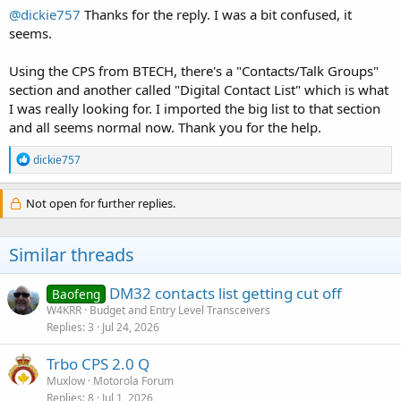
@dickie757
Thanks for the reply. I was a bit confused, it
seems.
Using the CPS from BTECH, there's a "Contacts/Talk Groups"
section and another called "Digital Contact List" which is what
I was really looking for. I imported the big list to that section
and all seems normal now. Thank you for the help.
R
dickie757
e
a
c
Not open for further replies.
t
i
o
Similar threads
n
s
:
DM32 contacts list getting cut off
Baofeng
W4KRR
Budget and Entry Level Transceivers
Replies
3
Jul 24, 2026
Trbo CPS 2.0 Q
Muxlow
Motorola Forum
Replies
8
Jul 1, 2026