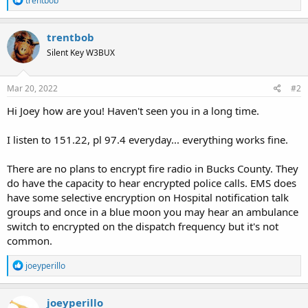
trentbob
e
a
c
trentbob
t
Silent Key W3BUX
i
o
n
s
Mar 20, 2022
#2
:
Hi Joey how are you! Haven't seen you in a long time.
I listen to 151.22, pl 97.4 everyday... everything works fine.
There are no plans to encrypt fire radio in Bucks County. They
do have the capacity to hear encrypted police calls. EMS does
have some selective encryption on Hospital notification talk
groups and once in a blue moon you may hear an ambulance
switch to encrypted on the dispatch frequency but it's not
common.
R
joeyperillo
e
a
c
joeyperillo