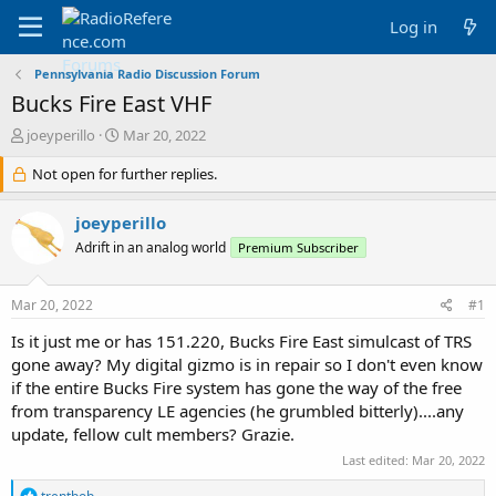
Log in
Pennsylvania Radio Discussion Forum
Bucks Fire East VHF
T
S
joeyperillo
Mar 20, 2022
h
t
r
Not open for further replies.
a
e
r
a
t
joeyperillo
d
d
Adrift in an analog world
Premium Subscriber
s
a
t
t
a
e
Mar 20, 2022
#1
r
t
Is it just me or has 151.220, Bucks Fire East simulcast of TRS
e
gone away? My digital gizmo is in repair so I don't even know
r
if the entire Bucks Fire system has gone the way of the free
from transparency LE agencies (he grumbled bitterly)....any
update, fellow cult members? Grazie.
Last edited:
Mar 20, 2022
R