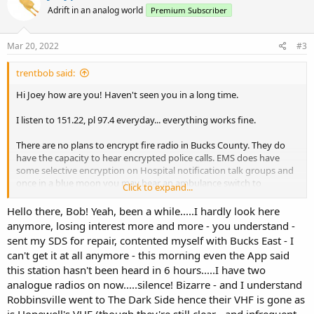
t
Adrift in an analog world
Premium Subscriber
i
o
n
s
Mar 20, 2022
#3
:
trentbob said:
Hi Joey how are you! Haven't seen you in a long time.
I listen to 151.22, pl 97.4 everyday... everything works fine.
There are no plans to encrypt fire radio in Bucks County. They do
have the capacity to hear encrypted police calls. EMS does have
some selective encryption on Hospital notification talk groups and
once in a blue moon you may hear an ambulance switch to
Click to expand...
encrypted on the dispatch frequency but it's not common.
Hello there, Bob! Yeah, been a while.....I hardly look here
anymore, losing interest more and more - you understand -
sent my SDS for repair, contented myself with Bucks East - I
can't get it at all anymore - this morning even the App said
this station hasn't been heard in 6 hours.....I have two
analogue radios on now.....silence! Bizarre - and I understand
Robbinsville went to The Dark Side hence their VHF is gone as
is Hopewell's VHF (though they're still clear - and infrequent