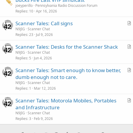
joeyperillo
Pennsylvania Radio Discussion Forum
Replies
10
Apr 16, 2026
Scanner Tales: Call signs
r
N9JIG
Scanner Chat
Replies
23
Jul 9, 2026
t
i
Scanner Tales: Desks for the Scanner Shack
c
r
N9JIG
Scanner Chat
l
Replies
5
Jun 4, 2026
t
e
i
Scanner Tales: Smart enough to know better,
c
r
dumb enough not to care.
l
t
N9JIG
Scanner Chat
e
i
Replies
1
Mar 12, 2026
c
Scanner Tales: Motorola Mobiles, Portables
l
r
and Infrastructure
e
t
N9JIG
Scanner Chat
i
Replies
3
Feb 9, 2026
c
l