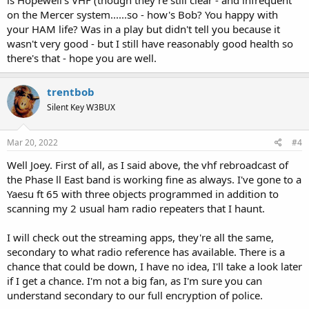
on the Mercer system......so - how's Bob? You happy with
your HAM life? Was in a play but didn't tell you because it
wasn't very good - but I still have reasonably good health so
there's that - hope you are well.
trentbob
Silent Key W3BUX
Mar 20, 2022
#4
Well Joey. First of all, as I said above, the vhf rebroadcast of
the Phase ll East band is working fine as always. I've gone to a
Yaesu ft 65 with three objects programmed in addition to
scanning my 2 usual ham radio repeaters that I haunt.
I will check out the streaming apps, they're all the same,
secondary to what radio reference has available. There is a
chance that could be down, I have no idea, I'll take a look later
if I get a chance. I'm not a big fan, as I'm sure you can
understand secondary to our full encryption of police.