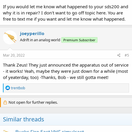
If you would let me know what happened to your sds200 and
why it is in repair? I don't want to go off topic here. You are
free to text me if you want and let me know what happened.
joeyperillo
Adrift in an analog world
Premium Subscriber
Mar 20, 2022
#5
Thank Zeus! They just announced the apparatus out of service
- it works! Yeah, maybe they were just down for a while (most
of yeaterday, too) -Thanks, Bob - we still gotta meet!
R
trentbob
e
a
c
Not open for further replies.
t
i
o
Similar threads
n
s
:
Bucks Fire East VHF simulcast