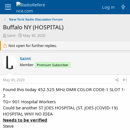
Log in
New York Radio Discussion Forum
Buffalo NY (HOSPITAL)
T
S
Saint
May 30, 2020
h
t
r
Not open for further replies.
a
e
r
a
t
Saint
d
d
Member
Premium Subscriber
s
a
t
t
a
e
May 30, 2020
#1
r
t
Found this today 452.525 MHz DMR COLOR CODE-1 SLOT 1-
e
2
r
TG= 901 Hospital Workers
Could be another ST JOES HOSPITAL (ST. JOES (COVID-19)
HOSPITAL WNY NO IDEA
Needs to be verified
Steve