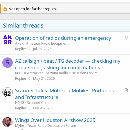
Not open for further replies.
Similar threads
S
Operation of radios during an emergency
t
AK9R
Amateur Radio Equipment
Replies
2
Jul 16, 2026
i
c
AZ callsign / beat / TG decoder — checking my
k
R
cheatsheet, asking for confirmations
y
ROGUEAZtracker
Arizona Radio Discussion Forum
Replies
6
May 21, 2026
Scanner Tales: Motorola Mobiles, Portables
r
and Infrastructure
t
N9JIG
Scanner Chat
i
Replies
3
Feb 9, 2026
c
Wings Over Houston Airshow 2025
l
Myles
Texas Radio Discussion Forum
e