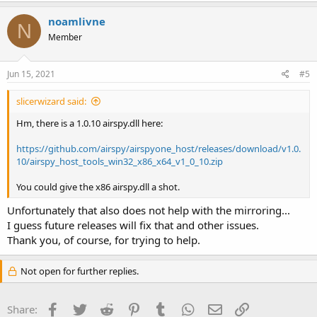
a
c
noamlivne
N
t
Member
i
o
n
s
Jun 15, 2021
#5
:
slicerwizard said:
Hm, there is a 1.0.10 airspy.dll here:
https://github.com/airspy/airspyone_host/releases/download/v1.0.
10/airspy_host_tools_win32_x86_x64_v1_0_10.zip
You could give the x86 airspy.dll a shot.
Unfortunately that also does not help with the mirroring...
I guess future releases will fix that and other issues.
Thank you, of course, for trying to help.
Not open for further replies.
Facebook
Twitter
Reddit
Pinterest
Tumblr
WhatsApp
Email
Link
Share: