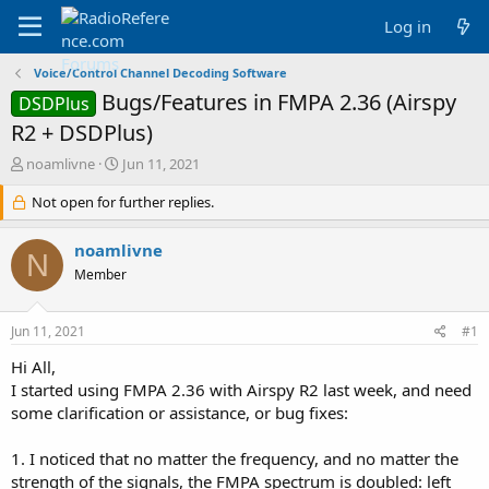
Log in
Voice/Control Channel Decoding Software
Bugs/Features in FMPA 2.36 (Airspy
DSDPlus
R2 + DSDPlus)
T
S
noamlivne
Jun 11, 2021
h
t
r
Not open for further replies.
a
e
r
a
t
noamlivne
N
d
d
Member
s
a
t
t
a
e
Jun 11, 2021
#1
r
t
Hi All,
e
I started using FMPA 2.36 with Airspy R2 last week, and need
r
some clarification or assistance, or bug fixes:
1. I noticed that no matter the frequency, and no matter the
strength of the signals, the FMPA spectrum is doubled: left