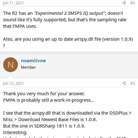
Jun 11, 2021
#2
The R2 has an
"Experimental 2.5MSPS IQ output"
; doesn't
sound like it's fully supported, but that's the sampling rate
that FMPA uses.
Also, are you using an up to date airspy.dll file (version 1.0.9)
?
noamlivne
N
Member
Jun 12, 2021
#3
Thank you very much for your answer.
FMPA is probably still a work-in-progress...
I see that the airspy.dll that is downloaded via the DSDPlus >
Misc > Download Newest Base Files is 1.0.8.
But the one in SDRSharp 1811 is 1.0.9.
Interesting.