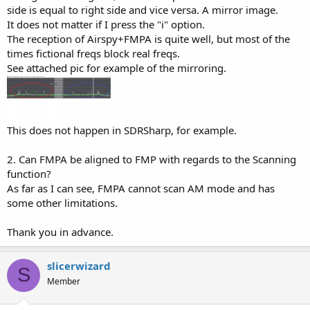
side is equal to right side and vice versa. A mirror image.
It does not matter if I press the "i" option.
The reception of Airspy+FMPA is quite well, but most of the
times fictional freqs block real freqs.
See attached pic for example of the mirroring.
This does not happen in SDRSharp, for example.
2. Can FMPA be aligned to FMP with regards to the Scanning
function?
As far as I can see, FMPA cannot scan AM mode and has
some other limitations.
Thank you in advance.
slicerwizard
S
Member