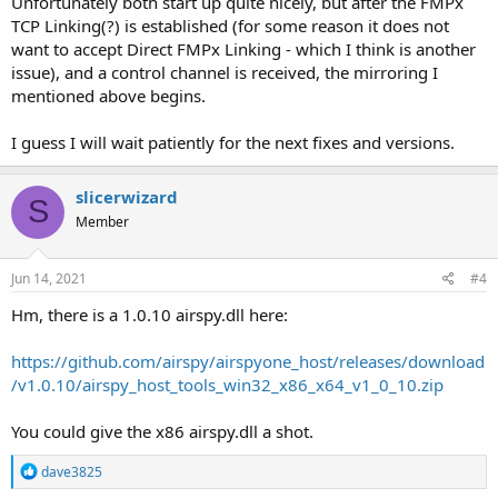
Unfortunately both start up quite nicely, but after the FMPx
TCP Linking(?) is established (for some reason it does not
want to accept Direct FMPx Linking - which I think is another
issue), and a control channel is received, the mirroring I
mentioned above begins.
I guess I will wait patiently for the next fixes and versions.
slicerwizard
S
Member
Jun 14, 2021
#4
Hm, there is a 1.0.10 airspy.dll here:
https://github.com/airspy/airspyone_host/releases/download
/v1.0.10/airspy_host_tools_win32_x86_x64_v1_0_10.zip
You could give the x86 airspy.dll a shot.
R
dave3825
e