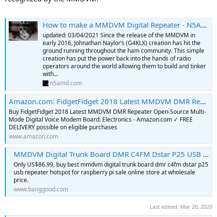
How to make a MMDVM Digital Repeater - N5AMD's Digital Voice Resource
updated: 03/04/2021 Since the release of the MMDVM in
early 2016, Johnathan Naylor’s (G4KLX) creation has hit the
ground running throughout the ham community. This simple
creation has put the power back into the hands of radio
operators around the world allowing them to build and tinker
with...
n5amd.com
Amazon.com: FidgetFidget 2018 Latest MMDVM DMR Repeater Open-Source Multi-Mode Digital Voice Modem Board: Electronics
Buy FidgetFidget 2018 Latest MMDVM DMR Repeater Open-Source Multi-
Mode Digital Voice Modem Board: Electronics - Amazon.com ✓ FREE
DELIVERY possible on eligible purchases
www.amazon.com
MMDVM Digital Trunk Board DMR C4FM Dstar P25 USB Repeater HotSPOT for Raspberry Pi
Only US$86.99, buy best mmdvm digital trunk board dmr c4fm dstar p25
usb repeater hotspot for raspberry pi sale online store at wholesale
price.
www.banggood.com
Last edited:
Mar 20, 2020