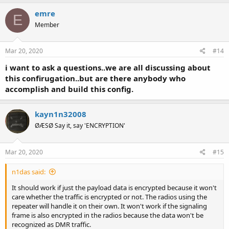
emre
E
Member
Mar 20, 2020
#14
i want to ask a questions..we are all discussing about
this confirugation..but are there anybody who
accomplish and build this config.
kayn1n32008
ØÆSØ Say it, say 'ENCRYPTION'
Mar 20, 2020
#15
n1das said:
It should work if just the payload data is encrypted because it won't
care whether the traffic is encrypted or not. The radios using the
repeater will handle it on their own. It won't work if the signaling
frame is also encrypted in the radios because the data won't be
recognized as DMR traffic.