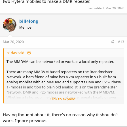
two Hytera mobiles to make a DMR repeater.
Last edited:
Mar 20, 2020
bill4long
Member
Mar 20, 2020
#13
n1das said:
The MMDVM can be networked or work as a local-only repeater.
There are many MMDVM based repeaters on the Brandmeister
Network. A ham friend of mine has a 2m repeater in VT built from
analog mobiles with an MMDVM and supports DMR and P25 (Phase
1) modes in addition to plain old analog. It is on the Brandmeister
Network. DMR and P25 modes are networked with the MMDVM.
Whether a talkgroup in either digital mode repeats locally or over
Click to expand...
the network depends on how the talkgroups are configured. Plain
old analog mode repeats local-only.
Having thought about it, there's no reason why it shouldn't
The OP should look into getting an MMDVM to interface the two
work. Ignore previous.
Hytera mobiles to make a DMR repeater.