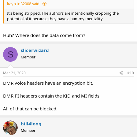
kayn1n32008 said:
It’s being stripped. The authors are intentionally cropping the
potential of it because they have a hammy mentality.
Huh? Where does the data come from?
slicerwizard
S
Member
Mar 21, 2020
#19
DMR voice headers have an encryption bit.
DMR PI headers contain the KID and MI fields.
All of that can be blocked.
bill4long
Member