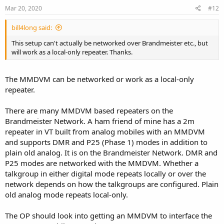
Mar 20, 2020
#12
bill4long said:
This setup can't actually be networked over Brandmeister etc., but
will work as a local-only repeater. Thanks.
The MMDVM can be networked or work as a local-only
repeater.
There are many MMDVM based repeaters on the
Brandmeister Network. A ham friend of mine has a 2m
repeater in VT built from analog mobiles with an MMDVM
and supports DMR and P25 (Phase 1) modes in addition to
plain old analog. It is on the Brandmeister Network. DMR and
P25 modes are networked with the MMDVM. Whether a
talkgroup in either digital mode repeats locally or over the
network depends on how the talkgroups are configured. Plain
old analog mode repeats local-only.
The OP should look into getting an MMDVM to interface the