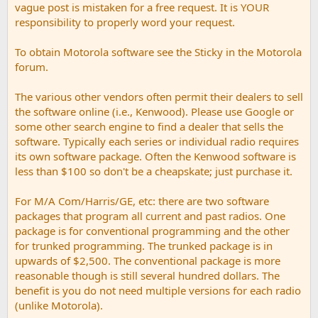
vague post is mistaken for a free request. It is YOUR
responsibility to properly word your request.
To obtain Motorola software see the Sticky in the Motorola
forum.
The various other vendors often permit their dealers to sell
the software online (i.e., Kenwood). Please use Google or
some other search engine to find a dealer that sells the
software. Typically each series or individual radio requires
its own software package. Often the Kenwood software is
less than $100 so don't be a cheapskate; just purchase it.
For M/A Com/Harris/GE, etc: there are two software
packages that program all current and past radios. One
package is for conventional programming and the other
for trunked programming. The trunked package is in
upwards of $2,500. The conventional package is more
reasonable though is still several hundred dollars. The
benefit is you do not need multiple versions for each radio
(unlike Motorola).