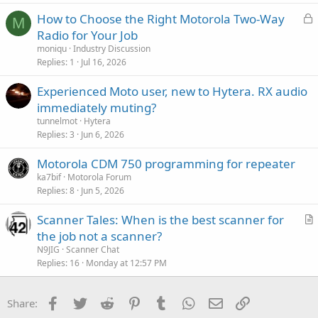
L
How to Choose the Right Motorola Two-Way
M
o
Radio for Your Job
c
moniqu
Industry Discussion
k
Replies
1
Jul 16, 2026
e
Experienced Moto user, new to Hytera. RX audio
d
immediately muting?
tunnelmot
Hytera
Replies
3
Jun 6, 2026
Motorola CDM 750 programming for repeater
ka7bif
Motorola Forum
Replies
8
Jun 5, 2026
Scanner Tales: When is the best scanner for
r
the job not a scanner?
t
N9JIG
Scanner Chat
i
Replies
16
Monday at 12:57 PM
c
l
Facebook
Twitter
Reddit
Pinterest
Tumblr
WhatsApp
Email
Link
Share:
e