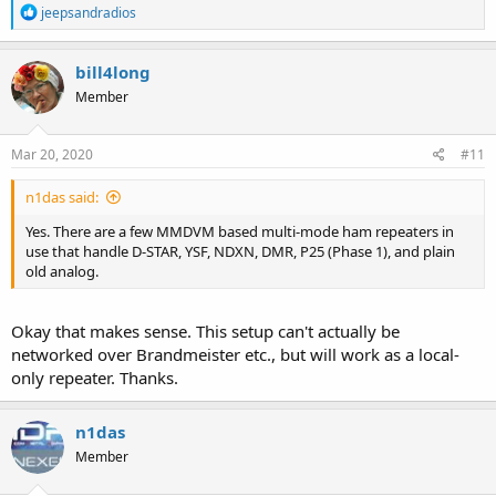
R
jeepsandradios
e
a
c
bill4long
t
Member
i
o
n
s
Mar 20, 2020
#11
:
n1das said:
Yes. There are a few MMDVM based multi-mode ham repeaters in
use that handle D-STAR, YSF, NDXN, DMR, P25 (Phase 1), and plain
old analog.
Okay that makes sense. This setup can't actually be
networked over Brandmeister etc., but will work as a local-
only repeater. Thanks.
n1das
Member