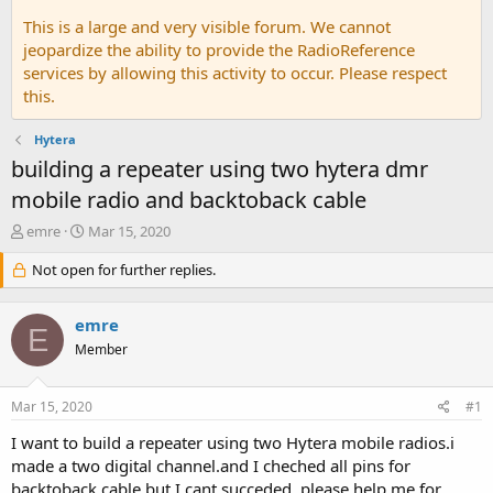
This is a large and very visible forum. We cannot
jeopardize the ability to provide the RadioReference
services by allowing this activity to occur. Please respect
this.
Hytera
building a repeater using two hytera dmr
mobile radio and backtoback cable
T
S
emre
Mar 15, 2020
h
t
r
Not open for further replies.
a
e
r
a
t
emre
d
d
E
s
a
Member
t
t
a
e
Mar 15, 2020
#1
r
t
I want to build a repeater using two Hytera mobile radios.i
e
made a two digital channel.and I cheched all pins for
r
backtoback cable.but I cant succeded. please help me for