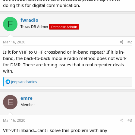
doing this for digital communication.
fwradio
F
Texas DB Admin
Database Admin
Mar 16, 2020
#2
Is it for VHF to UHF crossband or in-band repeat? If it is in-
band, the back-to-back mobile radio method does not work
for DMR. There are timing issues that a real repeater deals
with.
R
jeepsandradios
e
a
c
emre
E
t
Member
i
o
n
s
Mar 16, 2020
#3
:
Vhf-vhf inband...cant i solve this problem with any