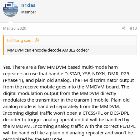
n1das
Member
Mar 20, 2020
#10
bill4long said:
MMDVM can encode/decode AMBE2 codec?
Yes. There are a few MMDVM based multi-mode ham
repeaters in use that handle D-STAR, YSF, NDXN, DMR, P25
(Phase 1), and plain old analog. The FM discriminator output
from the receive mobile goes into the MMDVM board. The
digital modulation output from the MMDVM directly
modulates the transmitter in the transmit mobile. Plain old
analog mode is handled separately from the MMDVM.
Incoming digital traffic won't open a CTCSS/PL or DCS/DPL
decoder to trigger analog operation but will be handled by
the MMDVM. Incoming analog traffic with the correct PL/DPL
will be handled like a plain old analog repeater and won't be
recognized by the MMDVM.