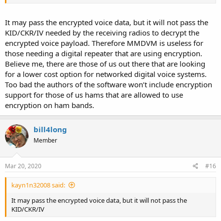
It may pass the encrypted voice data, but it will not pass the
KID/CKR/IV needed by the receiving radios to decrypt the
encrypted voice payload. Therefore MMDVM is useless for
those needing a digital repeater that are using encryption.
Believe me, there are those of us out there that are looking
for a lower cost option for networked digital voice systems.
Too bad the authors of the software won’t include encryption
support for those of us hams that are allowed to use
encryption on ham bands.
bill4long
Member
Mar 20, 2020
#16
kayn1n32008 said:
It may pass the encrypted voice data, but it will not pass the
KID/CKR/IV