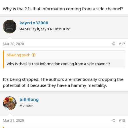
Why is that? Is that information coming from a side-channel?
kayn1n32008
ØÆSØ Say it, say 'ENCRYPTION'
Mar 20, 2020
#17
bill4long said:
Why is that? Is that information coming from a side-channel?
It’s being stripped. The authors are intentionally cropping the
potential of it because they have a hammy mentality.
bill4long
Member
Mar 21, 2020
#18