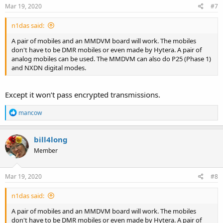
Mar 19, 2020
#7
n1das said:
A pair of mobiles and an MMDVM board will work. The mobiles
don't have to be DMR mobiles or even made by Hytera. A pair of
analog mobiles can be used. The MMDVM can also do P25 (Phase 1)
and NXDN digital modes.
Except it won’t pass encrypted transmissions.
R
mancow
e
a
c
bill4long
t
Member
i
o
n
s
Mar 19, 2020
#8
:
n1das said:
A pair of mobiles and an MMDVM board will work. The mobiles
don't have to be DMR mobiles or even made by Hytera. A pair of