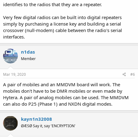
identifies to the radios that they are a repeater.
Very few digital radios can be built into digital repeaters
simply by purchasing a license key and building a serial
crossover (null-modem) cable between the radio's serial
interfaces.
n1das
Member
Mar 19, 2020
#6
A pair of mobiles and an MMDVM board will work. The
mobiles don't have to be DMR mobiles or even made by
Hytera. A pair of analog mobiles can be used. The MMDVM
can also do P25 (Phase 1) and NXDN digital modes.
kayn1n32008
ØÆSØ Say it, say 'ENCRYPTION'