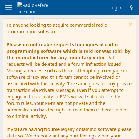
Log in
To anyone looking to acquire commercial radio
programming software:
Please do not make requests for copies of radio
programming software which is sold (or was sold) by
the manufacturer for any monetary value.
All
requests will be deleted and a forum infraction issued.
Making a request such as this is attempting to engage in
software piracy and this forum cannot be involved or
associated with this activity. The same goes for any private
transaction via Private Message. Even if you attempt to
engage in this activity in PM's we will still enforce the
forum rules. Your PM's are not private and the
administration has the right to read them if there's a hint
to criminal activity.
If you are having trouble legally obtaining software please
state so. We do not want any hurt feelings when your