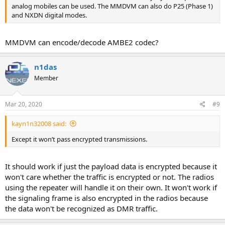
analog mobiles can be used. The MMDVM can also do P25 (Phase 1)
and NXDN digital modes.
MMDVM can encode/decode AMBE2 codec?
n1das
Member
Mar 20, 2020
#9
kayn1n32008 said:
Except it won’t pass encrypted transmissions.
It should work if just the payload data is encrypted because it
won't care whether the traffic is encrypted or not. The radios
using the repeater will handle it on their own. It won't work if
the signaling frame is also encrypted in the radios because
the data won't be recognized as DMR traffic.