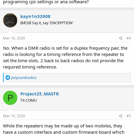
programing cps settings or ana software?
kayn1n32008
ØÆSØ Say it, say 'ENCRYPTION'
Mar 16, 2020
#4
No. When a DMR radio is set for a duplex frequency pair, the
radio is looking for a timing reference from the repeater to
set the time slots. 2 back to back radios do not provide the
required timing reference.
R
jeepsandradios
e
a
c
Project25_MASTR
P
t
TX-COMU
i
o
n
s
Mar 16, 2020
#5
:
While the repeaters may be made up of two mobiles, they
have a custom interface and custom firmware board which