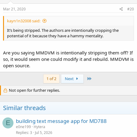
Mar 21, 2020
#20
kayn1n32008 said:
It’s being stripped. The authors are intentionally cropping the
potential of it because they have a hammy mentality.
Are you saying MMDVM is intentionally stripping them off? If
so, it would seem one could modify it and rebuild. MMDVM is
open source.
Last
1 of 2
Next
Not open for further replies.
Similar threads
building text message app for MD788
E
e0ne199
Hytera
Replies
3
Jul 5, 2026