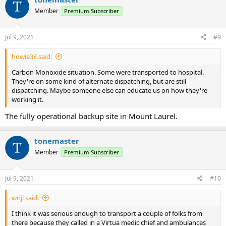
t
Member
Premium Subscriber
i
o
n
s
Jul 9, 2021
#9
:
howie38 said:
Carbon Monoxide situation. Some were transported to hospital.
They're on some kind of alternate dispatching, but are still
dispatching. Maybe someone else can educate us on how they're
working it.
The fully operational backup site in Mount Laurel.
tonemaster
Member
Premium Subscriber
Jul 9, 2021
#10
wnjl said:
I think it was serious enough to transport a couple of folks from
there because they called in a Virtua medic chief and ambulances