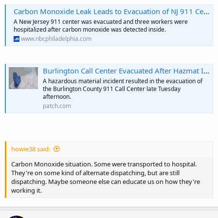
Carbon Monoxide Leak Leads to Evacuation of NJ 911 Center
A New Jersey 911 center was evacuated and three workers were
hospitalized after carbon monoxide was detected inside.
www.nbcphiladelphia.com
Burlington Call Center Evacuated After Hazmat Incident
A hazardous material incident resulted in the evacuation of
the Burlington County 911 Call Center late Tuesday
afternoon.
patch.com
howie38 said:
Carbon Monoxide situation. Some were transported to hospital.
They're on some kind of alternate dispatching, but are still
dispatching. Maybe someone else can educate us on how they're
working it.