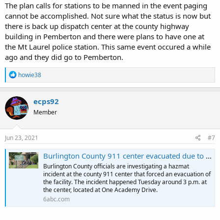
The plan calls for stations to be manned in the event paging
cannot be accomplished. Not sure what the status is now but
there is back up dispatch center at the county highway
building in Pemberton and there were plans to have one at
the Mt Laurel police station. This same event occured a while
ago and they did go to Pemberton.
R
howie38
e
a
c
ecps92
t
Member
i
o
n
s
Jun 23, 2021
#7
:
Burlington County 911 center evacuated due to hazmat incident: Officials
Burlington County officials are investigating a hazmat
incident at the county 911 center that forced an evacuation of
the facility. The incident happened Tuesday around 3 p.m. at
the center, located at One Academy Drive.
6abc.com