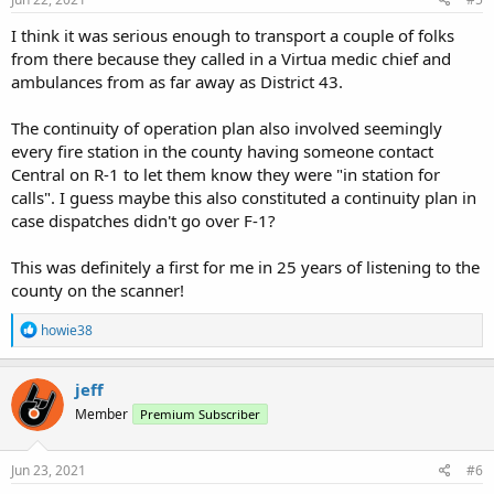
:
I think it was serious enough to transport a couple of folks
from there because they called in a Virtua medic chief and
ambulances from as far away as District 43.
The continuity of operation plan also involved seemingly
every fire station in the county having someone contact
Central on R-1 to let them know they were "in station for
calls". I guess maybe this also constituted a continuity plan in
case dispatches didn't go over F-1?
This was definitely a first for me in 25 years of listening to the
county on the scanner!
R
howie38
e
a
c
jeff
t
Member
Premium Subscriber
i
o
n
s
Jun 23, 2021
#6
: