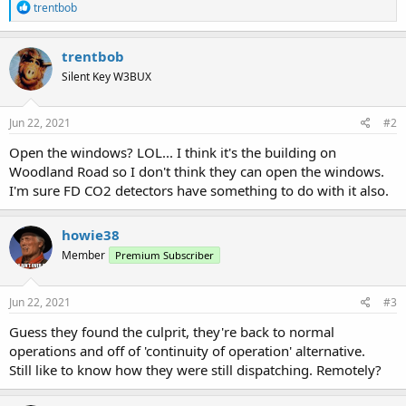
R
trentbob
e
a
c
trentbob
t
Silent Key W3BUX
i
o
n
s
Jun 22, 2021
#2
:
Open the windows? LOL... I think it's the building on
Woodland Road so I don't think they can open the windows.
I'm sure FD CO2 detectors have something to do with it also.
howie38
Member
Premium Subscriber
Jun 22, 2021
#3
Guess they found the culprit, they're back to normal
operations and off of 'continuity of operation' alternative.
Still like to know how they were still dispatching. Remotely?