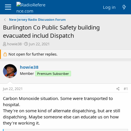
Log in
New Jersey Radio Discussion Forum
Burlington Co Public Safety building
evacuated includ Dispatch
T
S
howie38
Jun 22, 2021
h
t
r
Not open for further replies.
a
e
r
a
t
howie38
d
d
Member
Premium Subscriber
s
a
t
t
a
e
Jun 22, 2021
#1
r
t
Carbon Monoxide situation. Some were transported to
e
hospital.
r
They're on some kind of alternate dispatching, but are still
dispatching. Maybe someone else can educate us on how
they're working it.