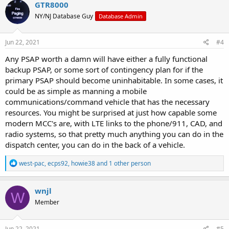
GTR8000
NY/NJ Database Guy
Database Admin
Jun 22, 2021
#4
Any PSAP worth a damn will have either a fully functional
backup PSAP, or some sort of contingency plan for if the
primary PSAP should become uninhabitable. In some cases, it
could be as simple as manning a mobile
communications/command vehicle that has the necessary
resources. You might be surprised at just how capable some
modern MCC's are, with LTE links to the phone/911, CAD, and
radio systems, so that pretty much anything you can do in the
dispatch center, you can do in the back of a vehicle.
R
west-pac
,
ecps92
,
howie38
and 1 other person
e
a
c
wnjl
W
t
Member
i
o
n
s
Jun 22, 2021
#5