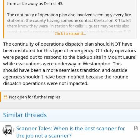
from as far away as District 43.
The continuity of operation plan also involved seemingly every fire
station in the county having someone contact Central on R-1 to let
them know they were "in station for calls". I guess maybe this also
constituted a continuity plan in case dispatches didn't go over F-1?
Click to expand...
This was definitely a first for me in 25 years of listening to the
The continuity of operations dispatch plan should NOT have
county on the scanner!
been instituted for this type of emergency. Off-duty operators
were paged out to respond to the backup site in Mount Laurel
while evacuations were underway in Westampton. This
should have been a more seamless transition and outside
agencies shouldn’t have been notified because the routine
dispatch operations were not impacted.
Not open for further replies.
Similar threads
Scanner Tales: When is the best scanner for
r
the job not a scanner?