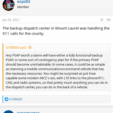
ecps92
Member
Jun 23, 2021
#8
The backup dispatch center in Mount Laurel was handling the
911 calls for the county.
GTR8000 said:
Any PSAP worth a damn will have either a fully functional backup
PSAP, or some sort of contingency plan for if the primary PSAP
should become uninhabitable. In some cases, it could be as simple
as manning a mobile communications/command vehicle that has
the necessary resources. You might be surprised at just how
capable some modern MCC's are, with LTE links to the phone/911,
CAD, and radio systems, so that pretty much anything you can do in
the dispatch center, you can do in the back of a vehicle.
R
GTR8000
e
a
c
tonemaster