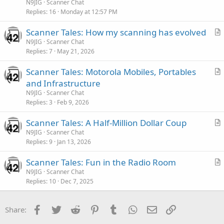
t
N9JIG
Scanner Chat
i
Replies
16
Monday at 12:57 PM
c
Scanner Tales: How my scanning has evolved
l
r
N9JIG
Scanner Chat
e
Replies
7
May 21, 2026
t
i
Scanner Tales: Motorola Mobiles, Portables
c
r
and Infrastructure
l
t
N9JIG
Scanner Chat
e
i
Replies
3
Feb 9, 2026
c
Scanner Tales: A Half-Million Dollar Coup
l
r
N9JIG
Scanner Chat
e
Replies
9
Jan 13, 2026
t
i
Scanner Tales: Fun in the Radio Room
c
r
N9JIG
Scanner Chat
l
Replies
10
Dec 7, 2025
t
e
i
c
Facebook
Twitter
Reddit
Pinterest
Tumblr
WhatsApp
Email
Link
Share:
l