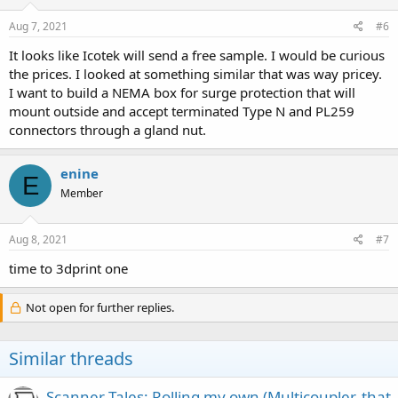
Aug 7, 2021
#6
It looks like Icotek will send a free sample. I would be curious
the prices. I looked at something similar that was way pricey.
I want to build a NEMA box for surge protection that will
mount outside and accept terminated Type N and PL259
connectors through a gland nut.
enine
E
Member
Aug 8, 2021
#7
time to 3dprint one
Not open for further replies.
Similar threads
Scanner Tales: Rolling my own (Multicoupler, that