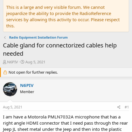
This is a large and very visible forum. We cannot
jeopardize the ability to provide the RadioReference
services by allowing this activity to occur. Please respect
this.
Radio Equipment Installation Forum
Cable gland for connectorized cables help
needed
T
S
N6PIV
Aug 5, 2021
h
t
r
Not open for further replies.
a
e
r
a
t
N6PIV
d
d
Member
s
a
t
t
a
e
Aug 5, 2021
#1
r
t
I am have a Motorola PMLN7032A microphone that has a
e
right angle HDMI connector that I need pass through the rear
r
Jeep JL sheet metal under the Jeep and then into the plastic