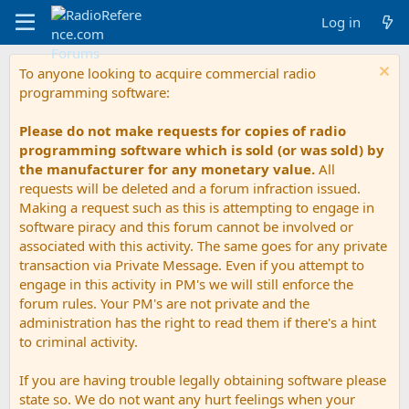
Log in
To anyone looking to acquire commercial radio
programming software:
Please do not make requests for copies of radio
programming software which is sold (or was sold) by
the manufacturer for any monetary value.
All
requests will be deleted and a forum infraction issued.
Making a request such as this is attempting to engage in
software piracy and this forum cannot be involved or
associated with this activity. The same goes for any private
transaction via Private Message. Even if you attempt to
engage in this activity in PM's we will still enforce the
forum rules. Your PM's are not private and the
administration has the right to read them if there's a hint
to criminal activity.
If you are having trouble legally obtaining software please
state so. We do not want any hurt feelings when your