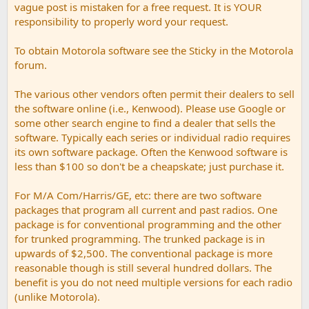
vague post is mistaken for a free request. It is YOUR
responsibility to properly word your request.
To obtain Motorola software see the Sticky in the Motorola
forum.
The various other vendors often permit their dealers to sell
the software online (i.e., Kenwood). Please use Google or
some other search engine to find a dealer that sells the
software. Typically each series or individual radio requires
its own software package. Often the Kenwood software is
less than $100 so don't be a cheapskate; just purchase it.
For M/A Com/Harris/GE, etc: there are two software
packages that program all current and past radios. One
package is for conventional programming and the other
for trunked programming. The trunked package is in
upwards of $2,500. The conventional package is more
reasonable though is still several hundred dollars. The
benefit is you do not need multiple versions for each radio
(unlike Motorola).