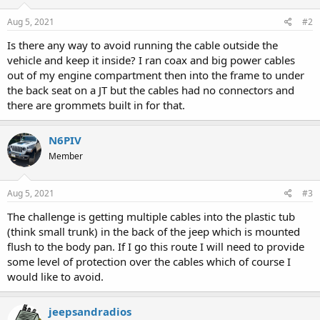
Aug 5, 2021
#2
Is there any way to avoid running the cable outside the
vehicle and keep it inside? I ran coax and big power cables
out of my engine compartment then into the frame to under
the back seat on a JT but the cables had no connectors and
there are grommets built in for that.
N6PIV
Member
Aug 5, 2021
#3
The challenge is getting multiple cables into the plastic tub
(think small trunk) in the back of the jeep which is mounted
flush to the body pan. If I go this route I will need to provide
some level of protection over the cables which of course I
would like to avoid.
jeepsandradios