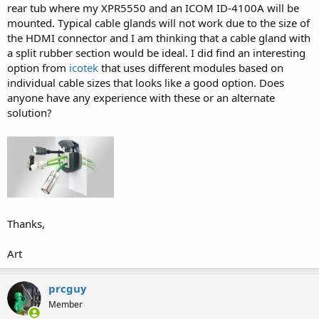
rear tub where my XPR5550 and an ICOM ID-4100A will be
mounted. Typical cable glands will not work due to the size of
the HDMI connector and I am thinking that a cable gland with
a split rubber section would be ideal. I did find an interesting
option from
icotek
that uses different modules based on
individual cable sizes that looks like a good option. Does
anyone have any experience with these or an alternate
solution?
Thanks,
Art
prcguy
Member