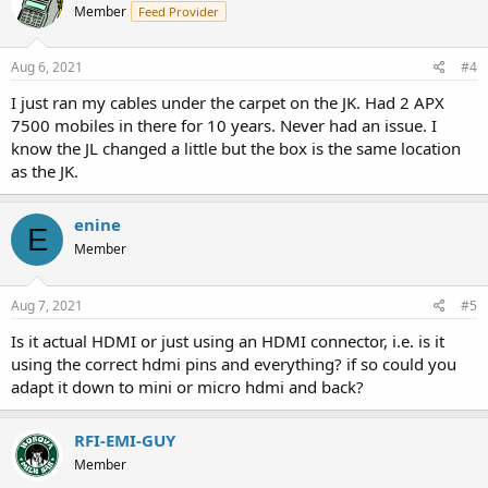
Member
Feed Provider
Aug 6, 2021
#4
I just ran my cables under the carpet on the JK. Had 2 APX
7500 mobiles in there for 10 years. Never had an issue. I
know the JL changed a little but the box is the same location
as the JK.
enine
E
Member
Aug 7, 2021
#5
Is it actual HDMI or just using an HDMI connector, i.e. is it
using the correct hdmi pins and everything? if so could you
adapt it down to mini or micro hdmi and back?
RFI-EMI-GUY
Member