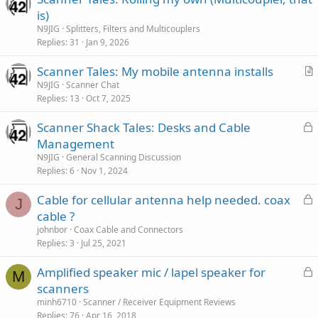
is)
N9JIG
Splitters, Filters and Multicouplers
Replies
31
Jan 9, 2026
Scanner Tales: My mobile antenna installs
r
N9JIG
Scanner Chat
Replies
13
Oct 7, 2025
t
i
L
Scanner Shack Tales: Desks and Cable
c
o
Management
l
c
N9JIG
General Scanning Discussion
e
k
Replies
6
Nov 1, 2024
e
L
Cable for cellular antenna help needed. coax
d
J
o
cable ?
c
johnbor
Coax Cable and Connectors
k
Replies
3
Jul 25, 2021
e
L
Amplified speaker mic / lapel speaker for
d
M
o
scanners
c
minh6710
Scanner / Receiver Equipment Reviews
k
Replies
76
Apr 16, 2018