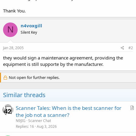
Thank You.
n4voxgill
N
Silent Key
Jan 28, 2005
#2
they would sign a maintenance agreement, providing the
equipment is still supporte by the manufacturer.
Not open for further replies.
Similar threads
Scanner Tales: When is the best scanner for
r
the job not a scanner?
t
N9JIG
Scanner Chat
i
Replies
16
Aug 3, 2026
c