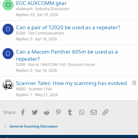
EOC AUXCOMM gear
l
O
otobmark
Industry Discussion
e
Replies
53
Jun 10, 2026
Can a pair of T2020 be used as a repeater?
D
D308
Tait Communications
Replies
0
Apr 18, 2026
Can a Macom Panther 605m be used as a
D
repeater?
D308
Harris / MA/COM / GE / Ericsson Forum
Replies
0
Apr 18, 2026
Scanner Tales: How my scanning has evolved
r
N9JIG
Scanner Chat
Replies
7
May 21, 2026
t
i
c
Facebook
Twitter
Reddit
Pinterest
Tumblr
WhatsApp
Email
Link
Share:
l
e
General Scanning Discussion