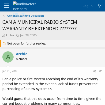
Log in
General Scanning Discussion
CAN A MUNICIPAL RADIO SYSTEM
WARRANTY BE EXTENDED ????????
T
S
Archie
Jan 28, 2005
h
t
r
Not open for further replies.
a
e
r
a
t
Archie
A
d
d
Member
s
a
t
t
a
e
Jan 28, 2005
#1
r
t
Can a police or fire system reaching the end of it's warranty
e
period be extended in the event a lack of funds prevent the
r
purchasing of a new system???
Would guess that this does occur from time to time given the
current budget problems in many communities.