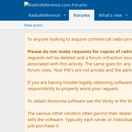
RadioReference
Forums
What's new
New posts
To anyone looking to acquire commercial radio pr
Please do not make requests for copies of rad
requests will be deleted and a forum infraction iss
associated with this activity. The same goes for any 
forum rules. Your PM's are not private and the admini
If you are having trouble legally obtaining softwar
responsibility to properly word your request.
To obtain Motorola software see the Sticky in the 
The various other vendors often permit their dealers
sells the software. Typically each series or indivi
just purchase it.