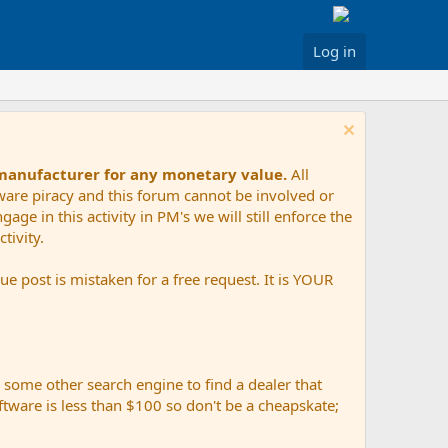
Log in
 manufacturer for any monetary value.
All
tware piracy and this forum cannot be involved or
age in this activity in PM's we will still enforce the
tivity.
e post is mistaken for a free request. It is YOUR
r some other search engine to find a dealer that
ftware is less than $100 so don't be a cheapskate;