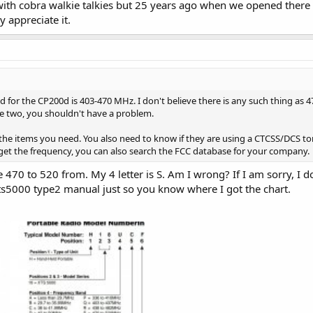
ith cobra walkie talkies but 25 years ago when we opened there 
y appreciate it.
 for the CP200d is 403-470 MHz. I don't believe there is any such thing as 4
ose two, you shouldn't have a problem.
 the items you need. You also need to know if they are using a CTCSS/DCS t
get the frequency, you can also search the FCC database for your company.
e 470 to 520 from. My 4 letter is S. Am I wrong? If I am sorry, I
s5000 type2 manual just so you know where I got the chart.