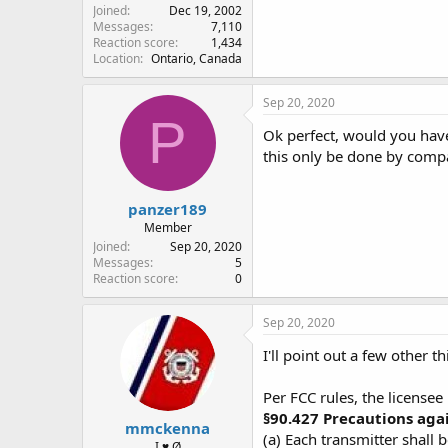
Joined
Dec 19, 2002
Messages
7,110
Reaction score
1,434
Location
Ontario, Canada
Sep 20, 2020
P
Ok perfect, would you hav
this only be done by comp
panzer189
Member
Joined
Sep 20, 2020
Messages
5
Reaction score
0
Sep 20, 2020
I'll point out a few other th
Per FCC rules, the licensee
§90.427 Precautions aga
mmckenna
(a) Each transmitter shall 
I ♥ Ø