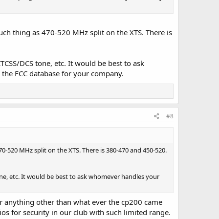
uch thing as 470-520 MHz split on the XTS. There is
TCSS/DCS tone, etc. It would be best to ask
h the FCC database for your company.
#8
70-520 MHz split on the XTS. There is 380-470 and 450-520.
one, etc. It would be best to ask whomever handles your
or anything other than what ever the cp200 came
s for security in our club with such limited range.