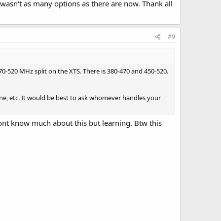
wasn't as many options as there are now. Thank all
#9
70-520 MHz split on the XTS. There is 380-470 and 450-520.
one, etc. It would be best to ask whomever handles your
 dont know much about this but learning. Btw this