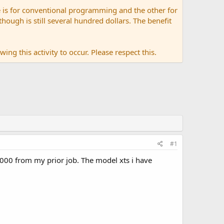
 is for conventional programming and the other for
ugh is still several hundred dollars. The benefit
ing this activity to occur. Please respect this.
#1
000 from my prior job. The model xts i have