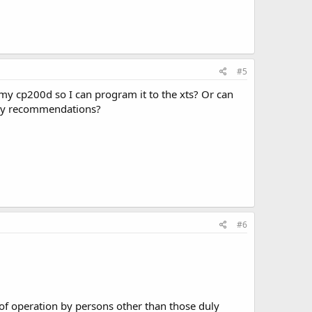
#5
my cp200d so I can program it to the xts? Or can
any recommendations?
#6
le of operation by persons other than those duly