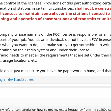
 control of the licensee. Provisions of this part authorizing cert
ration of stations in certain circumstances,
shall not be constr
n licensees to maintain control over the stations licensed to
oning and operation of those stations and transmitter units
ompany whose name is on the FCC license is responsible for all ra
 part of your job. You, as an individual, do not have an FCC licens
h what you want to do, just make sure you get something in writ
rating on their radio system and under their license.
radio needs to meet all the requirements that are set under thei
 usage locations, etc.
ple do it. Just make sure you have the paperwork in hand, and that 
ng
,
cmdrwill
and 2 others
ny reference material on how to get my exact frequency from my cp200d so I