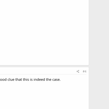
#4
ood clue that this is indeed the case.