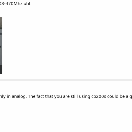
403-470Mhz uhf.
nly in analog. The fact that you are still using cp200s could be a g