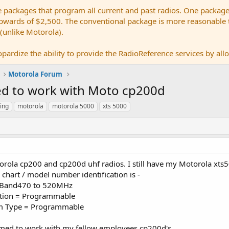
e packages that program all current and past radios. One package
ards of $2,500. The conventional package is more reasonable tho
 (unlike Motorola).
pardize the ability to provide the RadioReference services by allow
Motorola Forum
d to work with Moto cp200d
ing
motorola
motorola 5000
xts 5000
rola cp200 and cp200d uhf radios. I still have my Motorola xts5
chart / model number identification is -
cy Band470 to 520MHz
ation = Programmable
tem Type = Programmable
amed to work with my fellow employees cp200d's