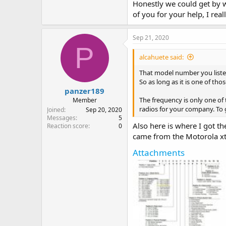
Honestly we could get by w
of you for your help, I reall
Sep 21, 2020
P
alcahuete said:
That model number you listed
So as long as it is one of th
panzer189
The frequency is only one of
Member
radios for your company. To 
Joined
Sep 20, 2020
Messages
5
Also here is where I got th
Reaction score
0
came from the Motorola xt
Attachments