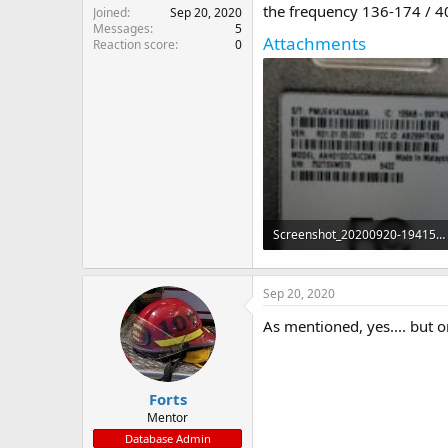
the frequency 136-174 / 
Joined
Sep 20, 2020
Messages
5
Attachments
Reaction score
0
Screenshot_20200920-194158_Motion photo viewer.jpg
350.2 KB · Views: 21
Sep 20, 2020
As mentioned, yes.... but o
Forts
Mentor
Database Admin