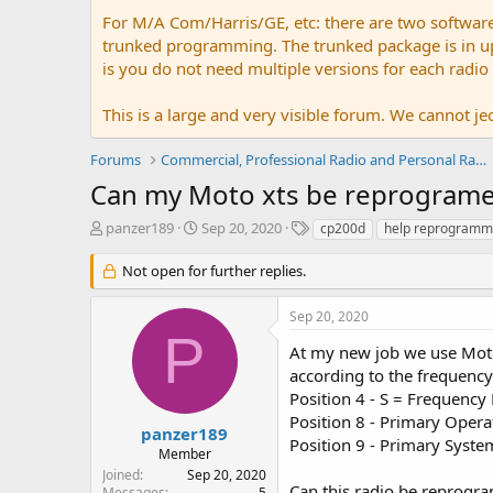
For M/A Com/Harris/GE, etc: there are two softwar
trunked programming. The trunked package is in upw
is you do not need multiple versions for each radio
This is a large and very visible forum. We cannot jeo
Forums
Commercial, Professional Radio and Personal Radio
Can my Moto xts be reprograme
T
S
T
panzer189
Sep 20, 2020
cp200d
help reprogramm
h
t
a
r
a
g
Not open for further replies.
e
r
s
a
t
Sep 20, 2020
d
d
P
s
a
At my new job we use Moto
t
t
according to the frequency 
a
e
Position 4 - S = Frequen
r
Position 8 - Primary Oper
t
panzer189
Position 9 - Primary Sys
e
Member
r
Joined
Sep 20, 2020
Can this radio be reprogr
Messages
5