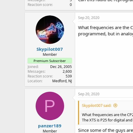
Reaction score
0
Sep 20, 2020
What frequencies are the CP
programmed, but in analog 
Skypilot007
Member
Premium Subscriber
Joined
Dec 26, 2005
Messages
2,600
Reaction score
539
Location
Medford, NJ
Sep 20, 2020
P
Skypilot007 said:
What frequencies are the CP20
The XTS is P25 for digital an
panzer189
Since some of the guys ar
Member