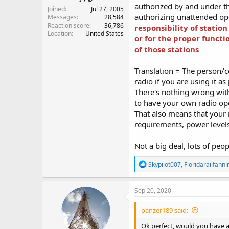
authorized by and under the
Joined
Jul 27, 2005
authorizing unattended ope
Messages
28,584
Reaction score
36,786
responsibility of statio
Location
United States
or for the proper functi
of those stations
Translation = The person/c
radio if you are using it as
There's nothing wrong wit
to have your own radio ope
That also means that your 
requirements, power levels,
Not a big deal, lots of peo
R
Skypilot007
,
Floridarailfanni
e
a
c
Sep 20, 2020
t
i
panzer189 said:
o
n
Ok perfect, would you have a
s