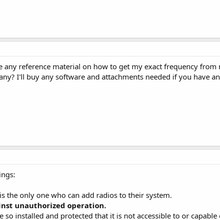
e any reference material on how to get my exact frequency from 
any? I'll buy any software and attachments needed if you have 
ings:
 is the only one who can add radios to their system.
inst unauthorized operation.
be so installed and protected that it is not accessible to or capab