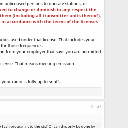
ain unlicensed persons to operate stations, or
ued to change or diminish in any respect the
 them (including all transmitter units thereof),
 in accordance with the terms of the licenses
dios used under that license. That includes your
e for those frequencies.
ing from your employer that says you are permitted
r license. That means meeting emission
your radio is fully up to snuff.
#7
 can program it to the xts? Or can this only be done by