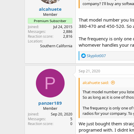
company? I'll buy any soft
:
alcahuete
Member
That model number you list
Premium Subscriber
380-470 and 450-520. So as
Joined
Jul 24, 2015
Messages
2,886
Reaction score
2,816
The frequency is only one 
Location
whomever handles your rad
Southern California
R
Skypilot007
e
a
c
Sep 21, 2020
t
P
i
alcahuete said:
o
n
That model number you listed
s
So as long as it is one of th
:
panzer189
The frequency is only one of
Member
radios for your company. To 
Joined
Sep 20, 2020
Messages
5
We just bought them strai
Reaction score
0
programed with. I didnt kn