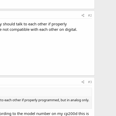
#2
 should talk to each other if properly
 not compatible with each other on digital.
#3
k to each other if properly programmed, but in analog only.
ccording to the model number on my cp200d this is