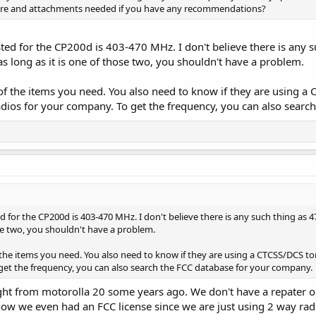
ware and attachments needed if you have any recommendations?
ed for the CP200d is 403-470 MHz. I don't believe there is any s
 long as it is one of those two, you shouldn't have a problem.
of the items you need. You also need to know if they are using a C
ios for your company. To get the frequency, you can also searc
 for the CP200d is 403-470 MHz. I don't believe there is any such thing as 4
ose two, you shouldn't have a problem.
 the items you need. You also need to know if they are using a CTCSS/DCS t
get the frequency, you can also search the FCC database for your company.
ght from motorolla 20 some years ago. We don't have a repater 
ow we even had an FCC license since we are just using 2 way radio