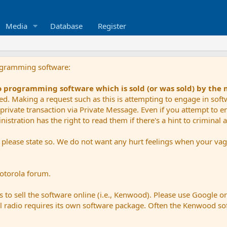
Media
Database
Register
ogramming software:
io programming software which is sold (or was sold) by the
ued. Making a request such as this is attempting to engage in sof
private transaction via Private Message. Even if you attempt to eng
stration has the right to read them if there's a hint to criminal ac
e please state so. We do not want any hurt feelings when your vagu
Motorola forum.
 to sell the software online (i.e., Kenwood). Please use Google o
dual radio requires its own software package. Often the Kenwood so