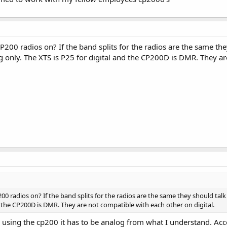
200 radios on? If the band splits for the radios are the same they
only. The XTS is P25 for digital and the CP200D is DMR. They are
0 radios on? If the band splits for the radios are the same they should tal
d the CP200D is DMR. They are not compatible with each other on digital.
e using the cp200 it has to be analog from what I understand. A