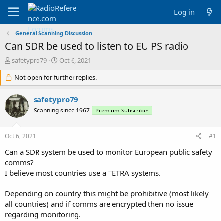
Log in
General Scanning Discussion
Can SDR be used to listen to EU PS radio
T
S
safetypro79
Oct 6, 2021
h
t
r
Not open for further replies.
a
e
r
a
t
safetypro79
d
d
Scanning since 1967
Premium Subscriber
s
a
t
t
a
e
Oct 6, 2021
#1
r
t
Can a SDR system be used to monitor European public safety
e
comms?
r
I believe most countries use a TETRA systems.
Depending on country this might be prohibitive (most likely
all countries) and if comms are encrypted then no issue
regarding monitoring.