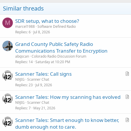
Similar threads
SDR setup, what to choose?
M
marcel1988
Software Defined Radio
Replies
6
Jul 8, 2026
Grand County Public Safety Radio
Communications Transfer to Encryption
abqscan
Colorado Radio Discussion Forum
Replies
14
Saturday at 10:20 PM
Scanner Tales: Call signs
r
N9JIG
Scanner Chat
Replies
23
Jul 9, 2026
t
i
Scanner Tales: How my scanning has evolved
c
r
N9JIG
Scanner Chat
l
Replies
7
May 21, 2026
t
e
i
Scanner Tales: Smart enough to know better,
c
r
dumb enough not to care.
l