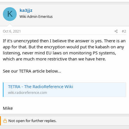
ka3jjz
K
Wiki Admin Emeritus
Oct 6, 2021
#2
If it's unencrypted then I believe the answer is yes. There is an
app for that. But the encryption would put the kabash on any
listening, never mind EU laws on monitoring PS systems,
which are much more restrictive than we have here.
See our TETRA article below...
TETRA - The RadioReference Wiki
wiki.radioreference.com
Mike
Not open for further replies.