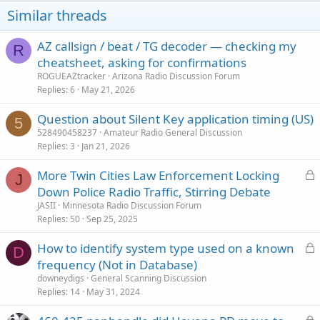
o
Similar threads
n
s
:
AZ callsign / beat / TG decoder — checking my
R
cheatsheet, asking for confirmations
ROGUEAZtracker
Arizona Radio Discussion Forum
Replies
6
May 21, 2026
Question about Silent Key application timing (US)
5
528490458237
Amateur Radio General Discussion
Replies
3
Jan 21, 2026
L
More Twin Cities Law Enforcement Locking
J
o
Down Police Radio Traffic, Stirring Debate
c
JASII
Minnesota Radio Discussion Forum
k
Replies
50
Sep 25, 2025
e
L
How to identify system type used on a known
d
D
o
frequency (Not in Database)
c
downeydigs
General Scanning Discussion
k
Replies
14
May 31, 2024
e
L