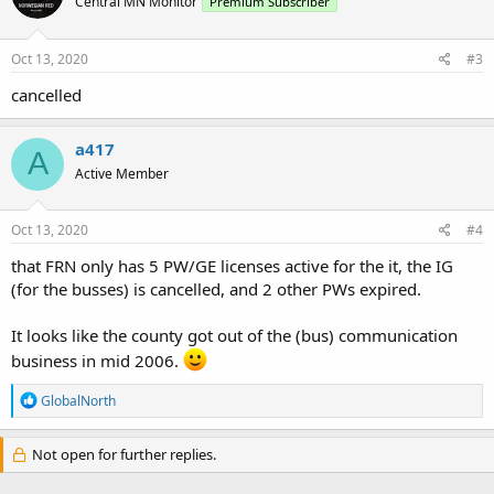
Central MN Monitor
Premium Subscriber
i
o
n
s
Oct 13, 2020
#3
:
cancelled
a417
A
Active Member
Oct 13, 2020
#4
that FRN only has 5 PW/GE licenses active for the it, the IG
(for the busses) is cancelled, and 2 other PWs expired.
It looks like the county got out of the (bus) communication
business in mid 2006.
R
GlobalNorth
e
a
c
Not open for further replies.
t
i