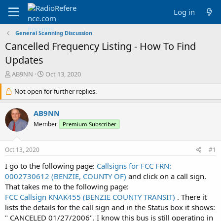
Log in
General Scanning Discussion
Cancelled Frequency Listing - How To Find
Updates
T
S
AB9NN
Oct 13, 2020
h
t
r
Not open for further replies.
a
e
r
a
t
AB9NN
d
d
Member
Premium Subscriber
s
a
t
t
a
e
Oct 13, 2020
#1
r
t
I go to the following page:
Callsigns for FCC FRN:
e
0002730612 (BENZIE, COUNTY OF)
and click on a call sign.
r
That takes me to the following page:
FCC Callsign KNAK455 (BENZIE COUNTY TRANSIT)
. There it
lists the details for the call sign and in the Status box it shows:
" CANCELED 01/27/2006". I know this bus is still operating in