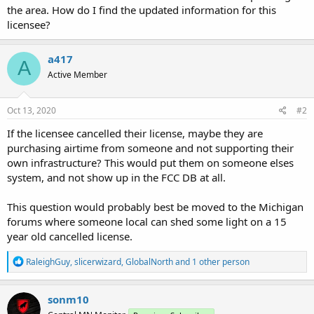
the area. How do I find the updated information for this
licensee?
a417
A
Active Member
Oct 13, 2020
#2
If the licensee cancelled their license, maybe they are
purchasing airtime from someone and not supporting their
own infrastructure? This would put them on someone elses
system, and not show up in the FCC DB at all.
This question would probably best be moved to the Michigan
forums where someone local can shed some light on a 15
year old cancelled license.
R
RaleighGuy
,
slicerwizard
,
GlobalNorth
and 1 other person
e
a
c
sonm10
t