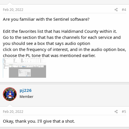
Feb 20, 2022
#4
Are you familiar with the Sentinel software?
Edit the favorites list that has Haldimand County within it.
Go to the section that has the channels for each service and
you should see a box that says audio option
click on the frequency of interest, and in the audio option box,
choose the PL tone that was mentioned earlier.
pj226
Member
Feb 20, 2022
#5
Okay, thank you. I'll give that a shot.