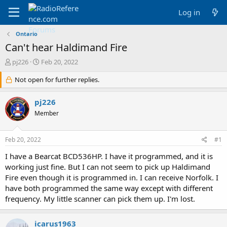
Log in
Ontario
Can't hear Haldimand Fire
T
S
pj226
Feb 20, 2022
h
t
r
Not open for further replies.
a
e
r
a
t
pj226
d
d
Member
s
a
t
t
a
e
Feb 20, 2022
#1
r
t
I have a Bearcat BCD536HP. I have it programmed, and it is
e
working just fine. But I can not seem to pick up Haldimand
r
Fire even though it is programmed in. I can receive Norfolk. I
have both programmed the same way except with different
frequency. My little scanner can pick them up. I'm lost.
icarus1963