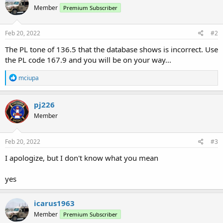
Member
Premium Subscriber
Feb 20, 2022
#2
The PL tone of 136.5 that the database shows is incorrect. Use
the PL code 167.9 and you will be on your way...
R
mciupa
e
a
c
pj226
t
Member
i
o
n
s
Feb 20, 2022
#3
:
I apologize, but I don't know what you mean
yes
icarus1963
Member
Premium Subscriber