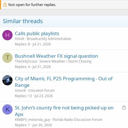
Not open for further replies.
Similar threads
Calls public playlists
H
HiVolt
Broadcastify Administration
Replies
8
Jul 21, 2026
Bushnell Weather FX signal question
T
TheOnlyScout
Severe Weather / Storm Chasing
Replies
4
Jul 31, 2026
City of Miami, FL P25 Programming - Out of
Range
Gmork
Unication Forum
Replies
13
Jul 23, 2026
L
St. John’s county fire not being picked up on
K
o
Apx
c
KR4BFV_motorola_guy
Florida Radio Discussion Forum
k
Replies
1
Jun 30, 2026