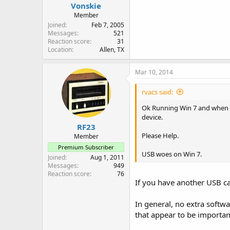
Vonskie
Member
Joined
Feb 7, 2005
Messages
521
Reaction score
31
Location
Allen, TX
Mar 10, 2014
rvacs said:
Ok Running Win 7 and when I p
device.
RF23
Please Help.
Member
Premium Subscriber
USB woes on Win 7.
Joined
Aug 1, 2011
Messages
949
Reaction score
76
If you have another USB ca
In general, no extra softw
that appear to be importan