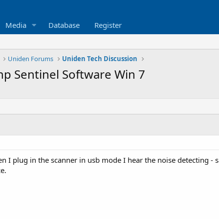
Media
Database
Register
Uniden Forums
Uniden Tech Discussion
p Sentinel Software Win 7
I plug in the scanner in usb mode I hear the noise detecting - sa
e.