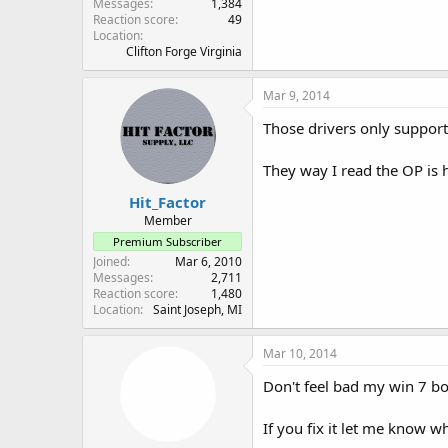
Messages
1,384
Reaction score
49
Location
Clifton Forge Virginia
Mar 9, 2014
Those drivers only suppor
They way I read the OP is
Hit_Factor
Member
Premium Subscriber
Joined
Mar 6, 2010
Messages
2,711
Reaction score
1,480
Location
Saint Joseph, MI
Mar 10, 2014
Don't feel bad my win 7 bo
If you fix it let me know w