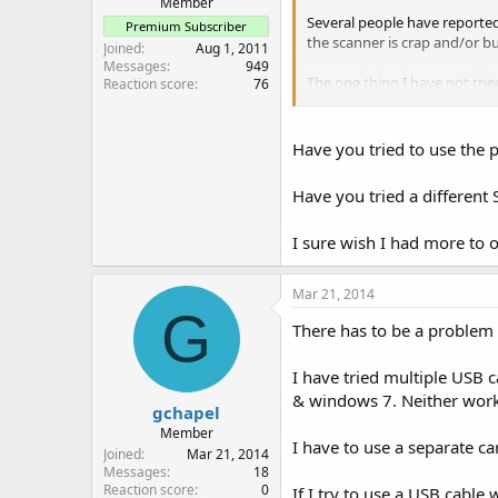
Member
Several people have reported 
Premium Subscriber
the scanner is crap and/or b
Joined
Aug 1, 2011
Messages
949
The one thing I have not tri
Reaction score
76
report back.
Have you tried to use the
Have you tried a differen
I sure wish I had more to of
Mar 21, 2014
G
There has to be a problem 
I have tried multiple USB 
& windows 7. Neither wor
gchapel
Member
I have to use a separate ca
Joined
Mar 21, 2014
Messages
18
Reaction score
0
If I try to use a USB cabl