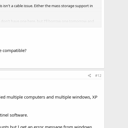
 isn't a cable issue. Either the mass storage support in
 I don't have one here, but I'll borrow one tomorrow and
e compatible?
#12
 tried multiple computers and multiple windows, XP
tinel software.
 mounts but I get an error message from windows