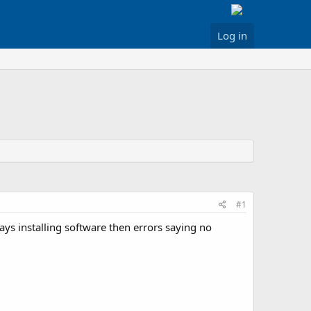
Log in
#1
ys installing software then errors saying no