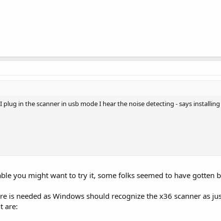
lug in the scanner in usb mode I hear the noise detecting - says installing 
ble you might want to try it, some folks seemed to have gotten 
are is needed as Windows should recognize the x36 scanner as jus
t are: