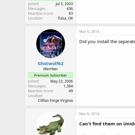
Joined
Jul 3, 2003
Messages
436
Reaction score
83
Location
Tulsa, OK
Mar 6, 2014
Did you install the separat
Ghstwolf62
Member
Premium Subscriber
Joined
May 23, 2006
Messages
1,384
Reaction score
49
Location
Clifton Forge Virginia
Mar 6, 2014
Can't find them on Unide