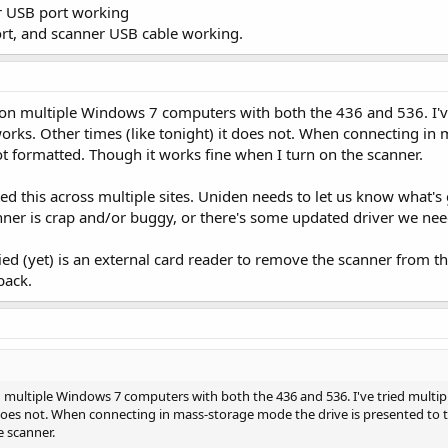
 USB port working
ort, and scanner USB cable working.
 on multiple Windows 7 computers with both the 436 and 536. I'v
orks. Other times (like tonight) it does not. When connecting in 
ot formatted. Though it works fine when I turn on the scanner.
d this across multiple sites. Uniden needs to let us know what's g
nner is crap and/or buggy, or there's some updated driver we nee
ied (yet) is an external card reader to remove the scanner from th
back.
 multiple Windows 7 computers with both the 436 and 536. I've tried multi
t does not. When connecting in mass-storage mode the drive is presented to t
e scanner.