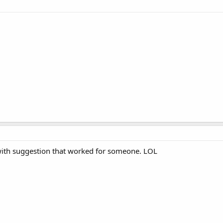
 with suggestion that worked for someone. LOL