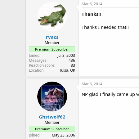
c
Mar 6, 2014
t
i
Thanks!!
o
n
Thanks I needed that!!
s
:
rvacs
Member
Premium Subscriber
Joined
Jul 3, 2003
Messages
436
Reaction score
83
Location
Tulsa, OK
Mar 6, 2014
NP glad I finally came up
Ghstwolf62
Member
Premium Subscriber
Joined
May 23, 2006