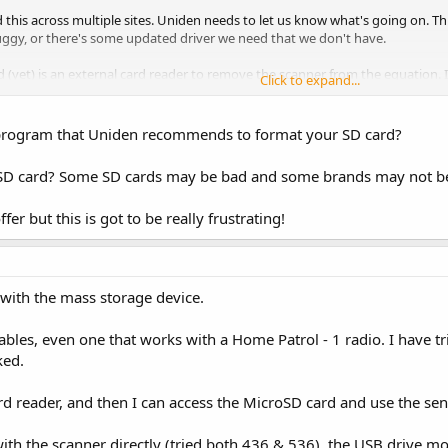
this across multiple sites. Uniden needs to let us know what's going on. This
uggy, or there's some updated driver we need that we don't have.
ed (yet) is an external card reader to remove the scanner from the equation.
Click to expand...
 program that Uniden recommends to format your SD card?
t SD card? Some SD cards may be bad and some brands may not b
fer but this is got to be really frustrating!
with the mass storage device.
cables, even one that works with a Home Patrol - 1 radio. I have
ked.
rd reader, and then I can access the MicroSD card and use the sen
e with the scanner directly (tried both 436 & 536), the USB drive