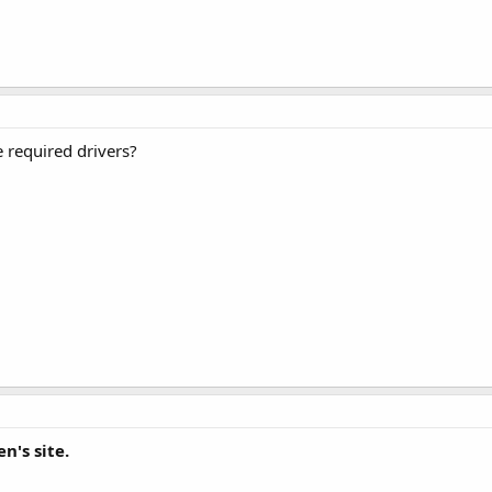
e required drivers?
n's site.