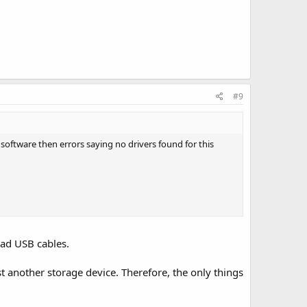
#9
software then errors saying no drivers found for this
bad USB cables.
t another storage device. Therefore, the only things