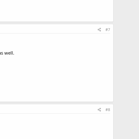
#7
s well.
#8