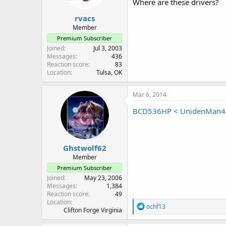
Where are these drivers?
rvacs
Member
Premium Subscriber
Joined
Jul 3, 2003
Messages
436
Reaction score
83
Location
Tulsa, OK
Mar 6, 2014
BCD536HP < UnidenMan4 
Ghstwolf62
Member
Premium Subscriber
Joined
May 23, 2006
Messages
1,384
Reaction score
49
Location
R
ochf13
Clifton Forge Virginia
e
a