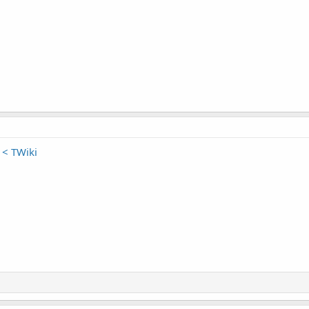
< TWiki