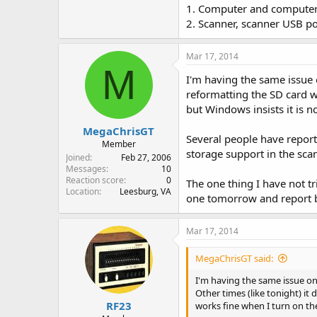
1. Computer and computer
2. Scanner, scanner USB p
Mar 17, 2014
M
I'm having the same issue
reformatting the SD card w
but Windows insists it is n
MegaChrisGT
Several people have reporte
Member
storage support in the sca
Joined
Feb 27, 2006
Messages
10
Reaction score
0
The one thing I have not tr
Location
Leesburg, VA
one tomorrow and report 
Mar 17, 2014
MegaChrisGT said:
I'm having the same issue on
Other times (like tonight) i
RF23
works fine when I turn on th