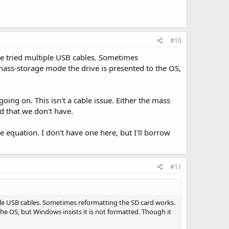
#10
e tried multiple USB cables. Sometimes
mass-storage mode the drive is presented to the OS,
oing on. This isn't a cable issue. Either the mass
d that we don't have.
e equation. I don't have one here, but I'll borrow
#11
ple USB cables. Sometimes reformatting the SD card works.
he OS, but Windows insists it is not formatted. Though it