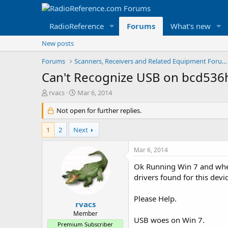
RadioReference
Forums
What's new
New posts
Forums
Scanners, Receivers and Related Equipment Forums
Can't Recognize USB on bcd536h
T
S
rvacs
Mar 6, 2014
h
t
r
Not open for further replies.
a
e
r
a
t
1
2
Next
d
d
s
a
Mar 6, 2014
t
t
a
e
Ok Running Win 7 and when 
r
drivers found for this devic
t
e
Please Help.
r
rvacs
Member
USB woes on Win 7.
Premium Subscriber