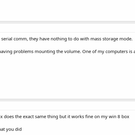
t serial comm, they have nothing to do with mass storage mode.
 having problems mounting the volume. One of my computers is a
x does the exact same thing but it works fine on my win 8 box
hat you did