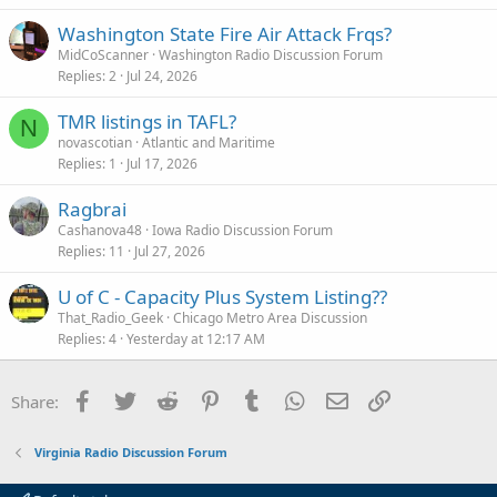
Washington State Fire Air Attack Frqs?
MidCoScanner
Washington Radio Discussion Forum
Replies
2
Jul 24, 2026
TMR listings in TAFL?
N
novascotian
Atlantic and Maritime
Replies
1
Jul 17, 2026
Ragbrai
Cashanova48
Iowa Radio Discussion Forum
Replies
11
Jul 27, 2026
U of C - Capacity Plus System Listing??
That_Radio_Geek
Chicago Metro Area Discussion
Replies
4
Yesterday at 12:17 AM
Facebook
Twitter
Reddit
Pinterest
Tumblr
WhatsApp
Email
Link
Share:
Virginia Radio Discussion Forum