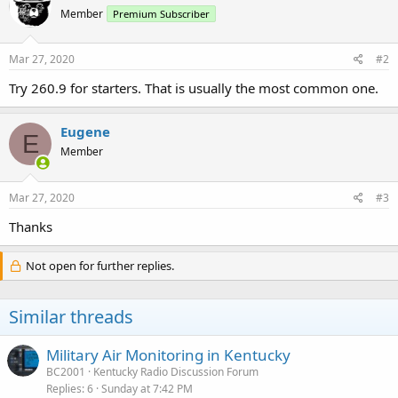
Member
Premium Subscriber
Mar 27, 2020
#2
Try 260.9 for starters. That is usually the most common one.
Eugene
E
Member
Mar 27, 2020
#3
Thanks
Not open for further replies.
Similar threads
Military Air Monitoring in Kentucky
BC2001
Kentucky Radio Discussion Forum
Replies
6
Sunday at 7:42 PM