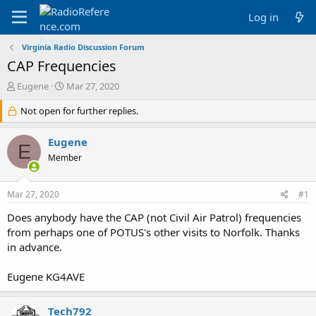
Log in
Virginia Radio Discussion Forum
CAP Frequencies
T
S
Eugene
Mar 27, 2020
h
t
r
Not open for further replies.
a
e
r
a
t
Eugene
E
d
d
Member
s
a
t
t
a
e
Mar 27, 2020
#1
r
t
Does anybody have the CAP (not Civil Air Patrol) frequencies
e
from perhaps one of POTUS's other visits to Norfolk. Thanks
r
in advance.
Eugene KG4AVE
Tech792