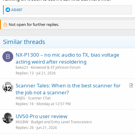
R
AB4BF
e
a
c
Not open for further replies.
t
i
o
Similar threads
n
s
:
NX-P1300 – no mic audio to TX, bias voltage
B
acting weird after resoldering
baka23
Kenwood & EF Johnson Forum
Replies
13
Jul 21, 2026
Scanner Tales: When is the best scanner for
r
the job not a scanner?
t
N9JIG
Scanner Chat
i
Replies
16
Monday at 12:57 PM
c
UV50-Pro user review
l
K6GBW
Budget and Entry Level Transceivers
e
Replies
26
Jun 21, 2026