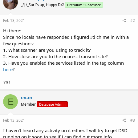
_/|\_Surf's up, Happy DX!
Premium Subscriber
Feb 13, 2021
#2
Hi there:
Since no locals have responded I figured I'd chime in with a
few questions:
1. What scanner are you using to track it?
2. How close are you to the nearest transmit site?
3. Have you enabled the services listed in the tag column
here
?
73!
evan
E
Member
Database Admin
Feb 13, 2021
#3
I haven't heard any activity on it either. I will try to get DSD
running on it soon to see if I can find out more info.