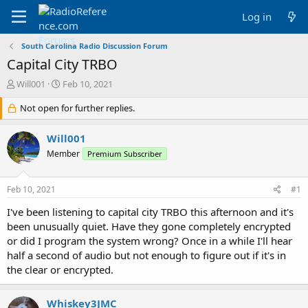
Log in
South Carolina Radio Discussion Forum
Capital City TRBO
T
S
Will001
Feb 10, 2021
h
t
r
Not open for further replies.
a
e
r
a
t
Will001
d
d
Member
Premium Subscriber
s
a
t
t
a
e
Feb 10, 2021
#1
r
t
I've been listening to capital city TRBO this afternoon and it's
e
been unusually quiet. Have they gone completely encrypted
r
or did I program the system wrong? Once in a while I'll hear
half a second of audio but not enough to figure out if it's in
the clear or encrypted.
Whiskey3JMC