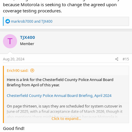
because Motorola is seeking to change the agreed upon
coverage testing procedures.
R
markrob7000
and
TJX400
e
a
c
TJX400
T
t
Member
i
o
n
s
Aug 20, 2024
#15
:
Erich90 said:
Here is a link for the Chesterfield County Police Annual Board
Briefing from April of this year.
Chesterfield County Police Annual Board Briefing, April 2024
On page thirteen, is says they are scheduled for system cutover in
June of 2025, with a final acceptance date of March 2026, though it
also mentions there might be some delays because Motorola is
Click to expand...
seeking to change the agreed upon coverage testing procedures.
Good find!