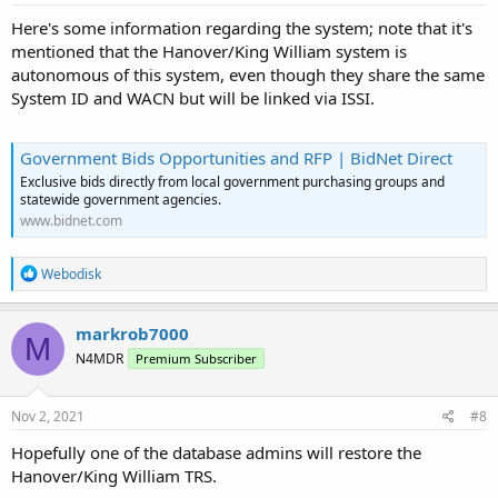
:
Here's some information regarding the system; note that it's
mentioned that the Hanover/King William system is
autonomous of this system, even though they share the same
System ID and WACN but will be linked via ISSI.
Government Bids Opportunities and RFP | BidNet Direct
Exclusive bids directly from local government purchasing groups and
statewide government agencies.
www.bidnet.com
R
Webodisk
e
a
c
markrob7000
M
t
N4MDR
Premium Subscriber
i
o
n
s
Nov 2, 2021
#8
:
Hopefully one of the database admins will restore the
Hanover/King William TRS.