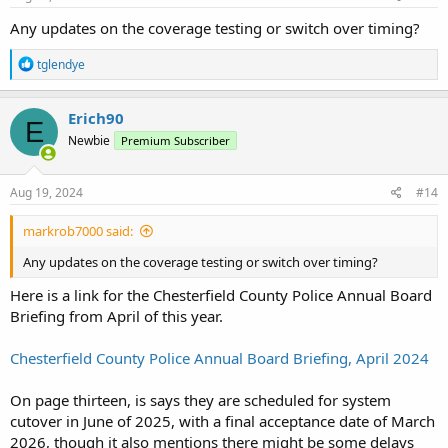
:
Any updates on the coverage testing or switch over timing?
R
tglendye
e
a
c
Erich90
E
t
Newbie
Premium Subscriber
i
o
n
s
Aug 19, 2024
#14
:
markrob7000 said:
Any updates on the coverage testing or switch over timing?
Here is a link for the Chesterfield County Police Annual Board
Briefing from April of this year.
Chesterfield County Police Annual Board Briefing, April 2024
On page thirteen, is says they are scheduled for system
cutover in June of 2025, with a final acceptance date of March
2026, though it also mentions there might be some delays