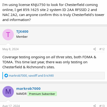
I'm using license KNJU750 to look for Chesterfield coming
online, I get 859.1625 site 2 system ID 2AA RFSSID 2 and
NAC 2A2, can anyone confirm this is truly Chesterfield's tower
and information?
TJX400
T
Member
May 8, 2024
#12
Coverage testing ongoing on
all three sites
, both FDMA &
TDMA. This time last year, there was only testing on
Chesterfield & Richmond's sites.
R
markrob7000
,
vavolff
and
Erich90
e
a
c
markrob7000
M
t
N4MDR
Premium Subscriber
i
o
n
s
Aug 17, 2024
#13