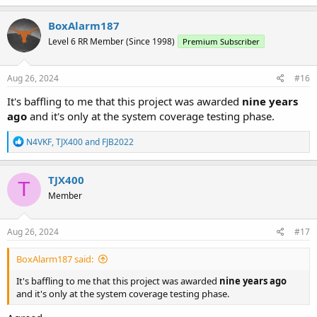
BoxAlarm187
Level 6 RR Member (Since 1998)
Premium Subscriber
Aug 26, 2024
#16
It's baffling to me that this project was awarded
nine years
ago
and it's only at the system coverage testing phase.
R
N4VKF
,
TJX400
and
FJB2022
e
a
c
TJX400
T
t
Member
i
o
n
s
Aug 26, 2024
#17
:
BoxAlarm187 said:
It's baffling to me that this project was awarded
nine years ago
and it's only at the system coverage testing phase.