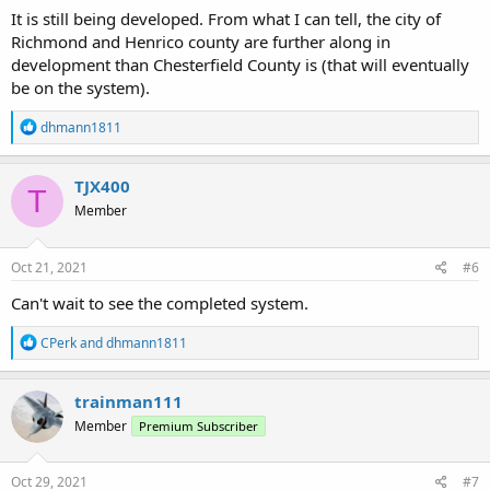
It is still being developed. From what I can tell, the city of
Richmond and Henrico county are further along in
development than Chesterfield County is (that will eventually
be on the system).
R
dhmann1811
e
a
c
TJX400
T
t
Member
i
o
n
s
Oct 21, 2021
#6
:
Can't wait to see the completed system.
R
CPerk
and
dhmann1811
e
a
c
trainman111
t
Member
Premium Subscriber
i
o
n
s
Oct 29, 2021
#7