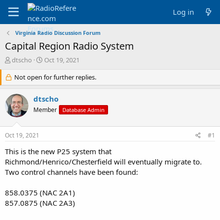
Log in
Virginia Radio Discussion Forum
Capital Region Radio System
T
S
dtscho
Oct 19, 2021
h
t
r
Not open for further replies.
a
e
r
a
t
dtscho
d
d
Member
Database Admin
s
a
t
t
a
e
Oct 19, 2021
#1
r
t
This is the new P25 system that
e
Richmond/Henrico/Chesterfield will eventually migrate to.
r
Two control channels have been found:
858.0375 (NAC 2A1)
857.0875 (NAC 2A3)