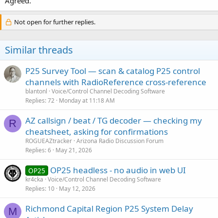
Agreed.
Not open for further replies.
Similar threads
P25 Survey Tool — scan & catalog P25 control
channels with RadioReference cross-reference
blantonl
Voice/Control Channel Decoding Software
Replies
72
Monday at 11:18 AM
AZ callsign / beat / TG decoder — checking my
R
cheatsheet, asking for confirmations
ROGUEAZtracker
Arizona Radio Discussion Forum
Replies
6
May 21, 2026
OP25 headless - no audio in web UI
OP25
kr4cka
Voice/Control Channel Decoding Software
Replies
10
May 12, 2026
Richmond Capital Region P25 System Delay
M