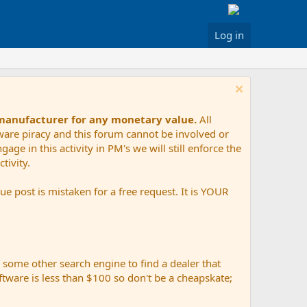
Log in
 manufacturer for any monetary value.
All
tware piracy and this forum cannot be involved or
age in this activity in PM's we will still enforce the
tivity.
e post is mistaken for a free request. It is YOUR
r some other search engine to find a dealer that
ftware is less than $100 so don't be a cheapskate;