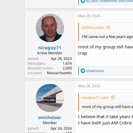
R
kc2asb
,
slowmover
and
KAN
e
a
c
May 28, 2026
t
i
kd4moj said:
o
n
FM came out a few years ago 
s
:
most of my group still have
niceguy71
crap
Active Member
Joined
Apr 28, 2023
Messages
1,474
Reaction score
2,009
R
slowmover
Location
Massachusetts
e
a
c
May 28, 2026
t
i
niceguy71 said:
o
n
most of my group still have a
s
:
I believe that it take year
smithdoor
I have both just AM Cobr
Member
Joined
Apr 24, 2026