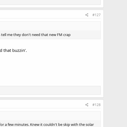
#127
mes tell me they don't need that new FM crap
 that buzzin’.
#128
for a few minutes. Knew it couldn't be skip with the solar