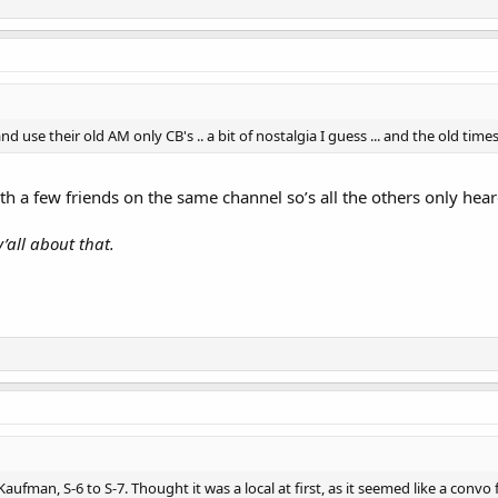
nd use their old AM only CB's .. a bit of nostalgia I guess ... and the old ti
h a few friends on the same channel so’s all the others only heard
y’all about that.
ufman, S-6 to S-7. Thought it was a local at first, as it seemed like a convo 