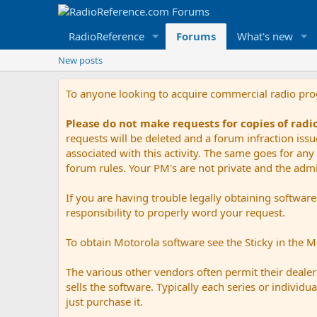
RadioReference
Forums
What's new
New posts
To anyone looking to acquire commercial radio pr
Please do not make requests for copies of rad
requests will be deleted and a forum infraction iss
associated with this activity. The same goes for any 
forum rules. Your PM's are not private and the admini
If you are having trouble legally obtaining softwar
responsibility to properly word your request.
To obtain Motorola software see the Sticky in the 
The various other vendors often permit their dealers
sells the software. Typically each series or indivi
just purchase it.