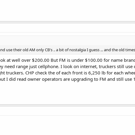
nd use their old AM only CB's .. a bit of nostalgia I guess ... and the old ti
look at well over $200.00 But FM is under $100.00 for name brand.
y need range just cellphone. I look on internet, truckers still use
ht truckers. CHP check the of each front is 6,250 lb for each wheel
ut I did read owner operators are upgrading to FM and still use