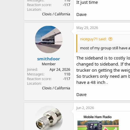
Messages
110
It just time
Reaction score
-117
Location
Dave
Clovis / California
May 29, 2026
niceguy71 said:
most of my group still have a
The sideband is to costly 
smithdoor
changed to sideband. If the
Member
Joined
Apr 24, 2026
trucker on getting the weig
Messages
110
So truckers only need am b
Reaction score
-117
have a 48 inch .
Location
Clovis / California
Dave
Jun 2, 2026