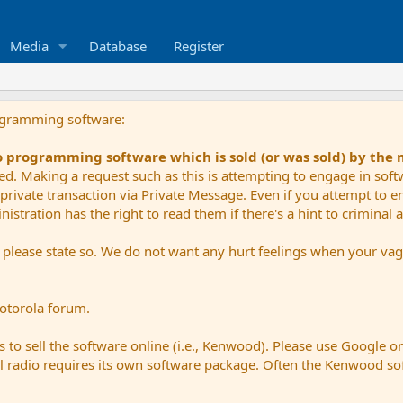
Media
Database
Register
ogramming software:
io programming software which is sold (or was sold) by the
ued. Making a request such as this is attempting to engage in sof
private transaction via Private Message. Even if you attempt to eng
stration has the right to read them if there's a hint to criminal ac
e please state so. We do not want any hurt feelings when your vagu
Motorola forum.
 to sell the software online (i.e., Kenwood). Please use Google o
dual radio requires its own software package. Often the Kenwood so