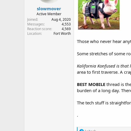
slowmover
Active Member
Joined
Aug 4, 2020
Messages
4,553
Reaction score
4,569
Location
Fort Worth
Those who never hear anyth
Some stretches of some roa
Kalifornia Konfused is that
area to first traverse. A crap
BEST MOBILE
thread is th
burden of a long day. There
The tech stuff is straightfo
.
R