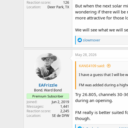
Reaction score
126
But when the next solar min
Location
Deer Park, TX
wondering if there will be
more attractive for those l
We will see what we will see
R
slowmover
e
a
c
May 28, 2026
t
i
KANE4109 said:
o
n
I have a guess that I will be w
s
:
EAFrizzle
FM was added during a higher 
Bond. Ward Bond
Try 26.805, channels 30-36
Premium Subscriber
during an opening.
Joined
Jun 2, 2019
Messages
1,441
Reaction score
2,245
FM really is better suited 
Location
SE de DFW
though.