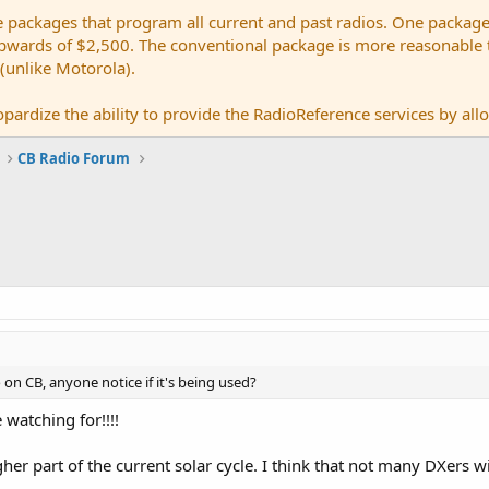
e packages that program all current and past radios. One package
ards of $2,500. The conventional package is more reasonable tho
 (unlike Motorola).
pardize the ability to provide the RadioReference services by allow
CB Radio Forum
on CB, anyone notice if it's being used?
e watching for!!!!
r part of the current solar cycle. I think that not many DXers will