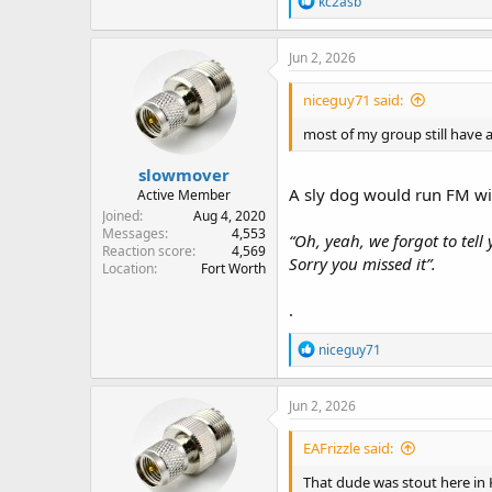
kc2asb
e
a
c
Jun 2, 2026
t
i
niceguy71 said:
o
n
most of my group still have a
s
:
slowmover
A sly dog would run FM wit
Active Member
Joined
Aug 4, 2020
Messages
4,553
“Oh, yeah, we forgot to tell 
Reaction score
4,569
Sorry you missed it”.
Location
Fort Worth
.
R
niceguy71
e
a
c
Jun 2, 2026
t
i
EAFrizzle said:
o
n
That dude was stout here in Ka
s