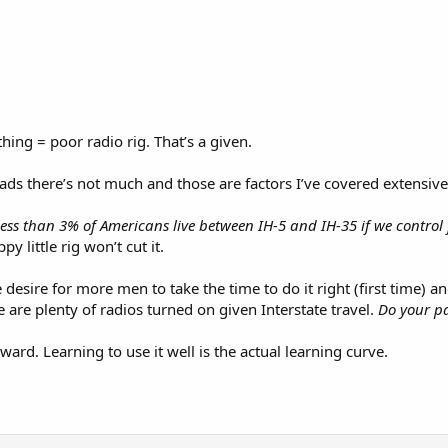
ing = poor radio rig. That’s a given.
ds there’s not much and those are factors I’ve covered extensive
 less than 3% of Americans live between IH-5 and IH-35 if we contro
py little rig won’t cut it.
e desire for more men to take the time to do it right (first time) 
 are plenty of radios turned on given Interstate travel.
Do your pa
rward. Learning to use it well is the actual learning curve.