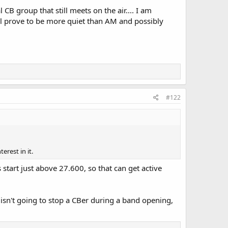
B group that still meets on the air.... I am
ill prove to be more quiet than AM and possibly
#122
erest in it.
art just above 27.600, so that can get active
 isn't going to stop a CBer during a band opening,