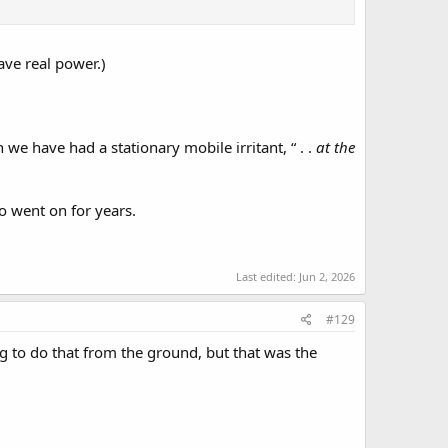
 have real power.)
we have had a stationary mobile irritant, “ . .
at the
 went on for years.
Last edited:
Jun 2, 2026
#129
rig to do that from the ground, but that was the