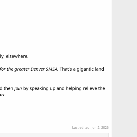
ly, elsewhere.
l for the greater Denver SMSA.
That’s a gigantic land
and then
join
by speaking up and helping relieve the
rt.
Last edited:
Jun 2, 2026