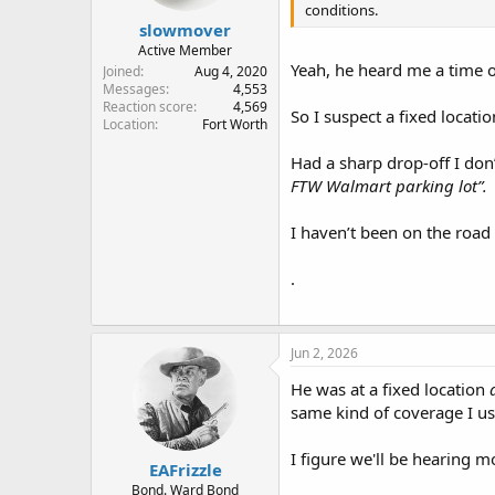
conditions.
:
slowmover
Active Member
Yeah, he heard me a time o
Joined
Aug 4, 2020
Messages
4,553
Reaction score
4,569
So I suspect a fixed locat
Location
Fort Worth
Had a sharp drop-off I don’
FTW Walmart parking lot”.
I haven’t been on the road
.
Jun 2, 2026
He was at a fixed location
same kind of coverage I use
I figure we'll be hearing 
EAFrizzle
Bond. Ward Bond