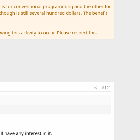
 is for conventional programming and the other for
ugh is still several hundred dollars. The benefit
ing this activity to occur. Please respect this.
#121
 have any interest in it.