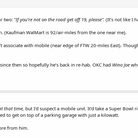
r two: “
If you’re not on the road get off 19, please”.
(It’s not like I
ion. (Kaufman WalMart is 92/air-miles from the one near me).
t associate with mobile (near edge of FTW 20-miles East). Though 
 since then so hopefully he’s back in re-hab. OKC had
Wino Joe
who
at that time,
but I'd suspect a mobile unit. It'd take a Super Bowl 
d to get on top of a parking garage with just a kilowatt.
more from him.