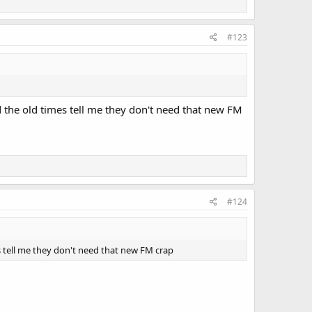
#123
nd the old times tell me they don't need that new FM
#124
mes tell me they don't need that new FM crap