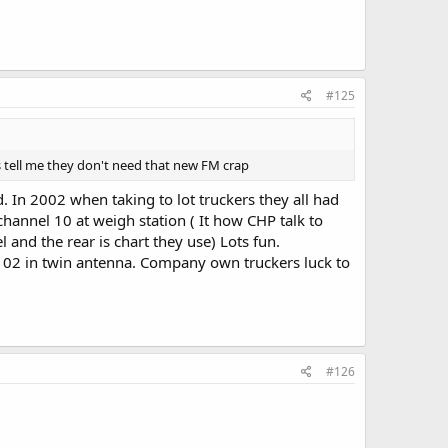
#125
mes tell me they don't need that new FM crap
 In 2002 when taking to lot truckers they all had
 channel 10 at weigh station ( It how CHP talk to
 and the rear is chart they use) Lots fun.
 102 in twin antenna. Company own truckers luck to
#126