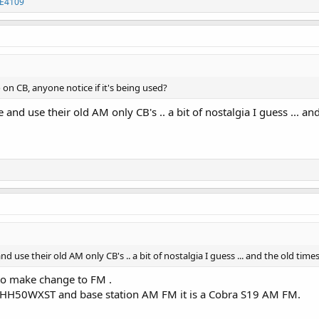
E4109
on CB, anyone notice if it's being used?
 and use their old AM only CB's .. a bit of nostalgia I guess ... a
nd use their old AM only CB's .. a bit of nostalgia I guess ... and the old ti
s to make change to FM .
a HH50WXST and base station AM FM it is a Cobra S19 AM FM.