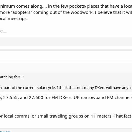
imum comes along.... in the few pockets/places that have a local C
 more "adopters" coming out of the woodwork. I believe that it w
ocal meet ups.
....
atching for!!!!
part of the current solar cycle. I think that not many DXers will have any int
, 27.555, and 27.600 for FM DXers. UK narrowband FM channels st
for local comms, or small traveling groups on 11 meters. That fact