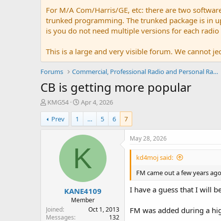
For M/A Com/Harris/GE, etc: there are two softwar
trunked programming. The trunked package is in upw
is you do not need multiple versions for each radio
This is a large and very visible forum. We cannot jeo
Forums
Commercial, Professional Radio and Personal Radio
CB is getting more popular
T
S
KMG54
Apr 4, 2026
h
t
Prev
1
…
5
6
7
r
a
e
r
a
t
May 28, 2026
d
d
K
s
a
kd4moj said:
t
t
a
e
FM came out a few years ago 
r
I have a guess that I will b
KANE4109
t
e
Member
r
Joined
Oct 1, 2013
FM was added during a highe
Messages
132