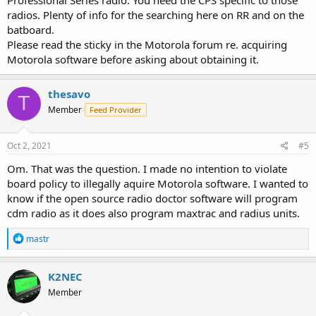
radios. Plenty of info for the searching here on RR and on the
batboard.
Please read the sticky in the Motorola forum re. acquiring
Motorola software before asking about obtaining it.
thesavo
T
Member
Feed Provider
Oct 2, 2021
#5
Om. That was the question. I made no intention to violate
board policy to illegally aquire Motorola software. I wanted to
know if the open source radio doctor software will program
cdm radio as it does also program maxtrac and radius units.
R
mastr
e
a
c
K2NEC
t
Member
i
o