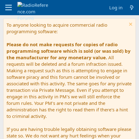
Log in
To anyone looking to acquire commercial radio
programming software:
Please do not make requests for copies of radio
programming software which is sold (or was sold) by
the manufacturer for any monetary value.
All
requests will be deleted and a forum infraction issued.
Making a request such as this is attempting to engage in
software piracy and this forum cannot be involved or
associated with this activity. The same goes for any private
transaction via Private Message. Even if you attempt to
engage in this activity in PM's we will still enforce the
forum rules. Your PM's are not private and the
administration has the right to read them if there's a hint
to criminal activity.
If you are having trouble legally obtaining software please
state so. We do not want any hurt feelings when your