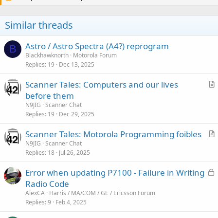
t
i
o
Similar threads
n
s
:
Astro / Astro Spectra (A4?) reprogram
B
Blackhawknorth
Motorola Forum
Replies
19
Dec 13, 2025
Scanner Tales: Computers and our lives
r
before them
t
N9JIG
Scanner Chat
i
Replies
19
Dec 29, 2025
c
Scanner Tales: Motorola Programming foibles
l
r
N9JIG
Scanner Chat
e
Replies
18
Jul 26, 2025
t
i
L
Error when updating P7100 - Failure in Writing
c
o
Radio Code
l
c
AlexCA
Harris / MA/COM / GE / Ericsson Forum
e
k
Replies
9
Feb 4, 2025
e