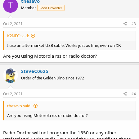
thesavo
T
Member
Feed Provider
Oct 2, 2021
#3
K2NEC said:
I use an aftermarket USB cable. Works just as fine, even on XP.
Are you using Motorola rss or radio doctor?
SteveC0625
Order of the Golden Dino since 1972
Oct 2, 2021
#4
thesavo said:
Are you using Motorola rss or radio doctor?
Radio Doctor will not program the 1550 or any other
Professional Series radio. You need the CPS specific to those