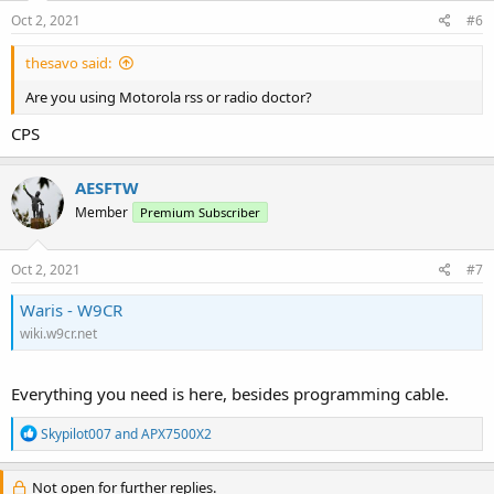
n
s
Oct 2, 2021
#6
:
thesavo said:
Are you using Motorola rss or radio doctor?
CPS
AESFTW
Member
Premium Subscriber
Oct 2, 2021
#7
Waris - W9CR
wiki.w9cr.net
Everything you need is here, besides programming cable.
R
Skypilot007
and
APX7500X2
e
a
c
Not open for further replies.