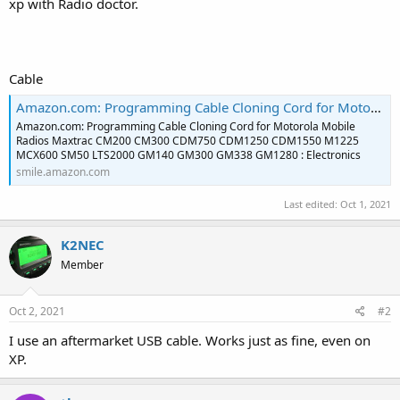
xp with Radio doctor.
Cable
Amazon.com: Programming Cable Cloning Cord for Motorola Mobile Radios Maxtrac CM200 CM300 CDM750 CDM1250 CDM1550 M1225 MCX600 SM50 LTS2000 GM140 GM300 GM338 GM1280 : Electronics
Amazon.com: Programming Cable Cloning Cord for Motorola Mobile
Radios Maxtrac CM200 CM300 CDM750 CDM1250 CDM1550 M1225
MCX600 SM50 LTS2000 GM140 GM300 GM338 GM1280 : Electronics
smile.amazon.com
Last edited:
Oct 1, 2021
K2NEC
Member
Oct 2, 2021
#2
I use an aftermarket USB cable. Works just as fine, even on
XP.