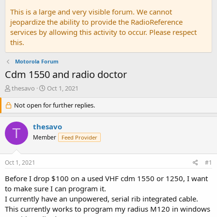
This is a large and very visible forum. We cannot
jeopardize the ability to provide the RadioReference
services by allowing this activity to occur. Please respect
this.
Motorola Forum
Cdm 1550 and radio doctor
T
S
thesavo
Oct 1, 2021
h
t
r
Not open for further replies.
a
e
r
a
t
thesavo
T
d
d
Member
Feed Provider
s
a
t
t
a
e
Oct 1, 2021
#1
r
t
Before I drop $100 on a used VHF cdm 1550 or 1250, I want
e
to make sure I can program it.
r
I currently have an unpowered, serial rib integrated cable.
This currently works to program my radius M120 in windows