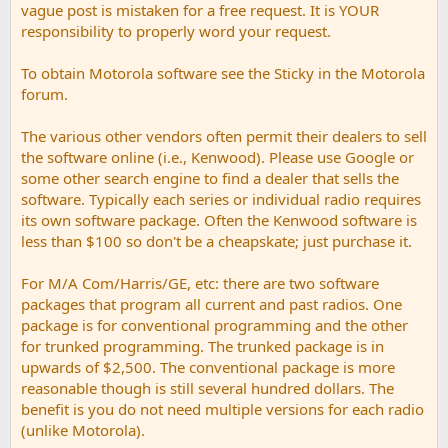
vague post is mistaken for a free request. It is YOUR
responsibility to properly word your request.
To obtain Motorola software see the Sticky in the Motorola
forum.
The various other vendors often permit their dealers to sell
the software online (i.e., Kenwood). Please use Google or
some other search engine to find a dealer that sells the
software. Typically each series or individual radio requires
its own software package. Often the Kenwood software is
less than $100 so don't be a cheapskate; just purchase it.
For M/A Com/Harris/GE, etc: there are two software
packages that program all current and past radios. One
package is for conventional programming and the other
for trunked programming. The trunked package is in
upwards of $2,500. The conventional package is more
reasonable though is still several hundred dollars. The
benefit is you do not need multiple versions for each radio
(unlike Motorola).