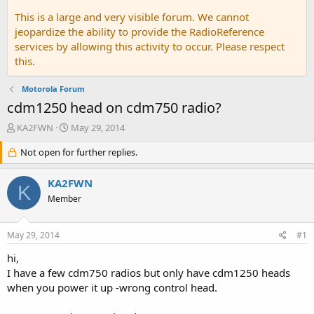
This is a large and very visible forum. We cannot
jeopardize the ability to provide the RadioReference
services by allowing this activity to occur. Please respect
this.
Motorola Forum
cdm1250 head on cdm750 radio?
T
S
KA2FWN
May 29, 2014
h
t
r
Not open for further replies.
a
e
r
a
t
KA2FWN
K
d
d
Member
s
a
t
t
a
e
May 29, 2014
#1
r
t
hi,
e
I have a few cdm750 radios but only have cdm1250 heads
r
when you power it up -wrong control head.