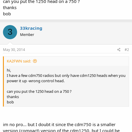
can you put the 1250 head on a 750 ?
thanks
bob
33kracing
3
Member
May 30, 2014
#2
KA2FWN said:
hi,
I have a few cdm750 radios but only have cdm1250 heads when you
power it up -wrong control head.
can you put the 1250 head on a 750 ?
thanks
bob
im no pro... but I doubt it since the cdm750 is a smaller
version (compact) version of the cdm1250. but I could be