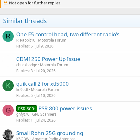
Not open for further replies.
Similar threads
One E5 control head, two different radio's
R
R_Rabbit10
Motorola Forum
Replies
5
Jul 9, 2026
CDM1250 Power Up Issue
chuckhodge
Motorola Forum
Replies
3
Jul 20, 2026
quik call 2 for xtl5000
K
ke9edf
Motorola Forum
Replies
5
Jul 10, 2026
PSR 800 power issues
PSR-800:
G
ghfyt76
GRE Scanners
Replies
1
Jul 24, 2026
Small Rohn 25G grounding
K6GBW
Amateur Radio Antennas