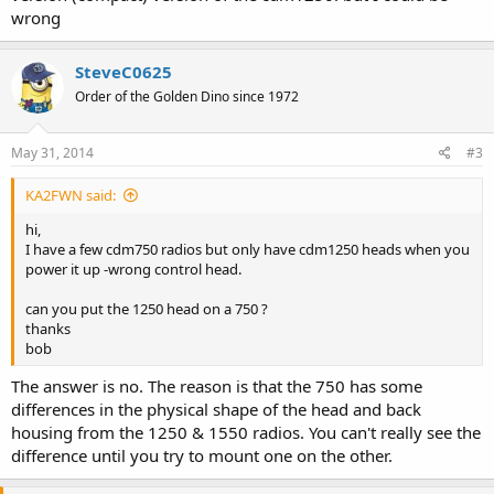
wrong
SteveC0625
Order of the Golden Dino since 1972
May 31, 2014
#3
KA2FWN said:
hi,
I have a few cdm750 radios but only have cdm1250 heads when you
power it up -wrong control head.
can you put the 1250 head on a 750 ?
thanks
bob
The answer is no. The reason is that the 750 has some
differences in the physical shape of the head and back
housing from the 1250 & 1550 radios. You can't really see the
difference until you try to mount one on the other.