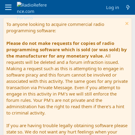
Log in
To anyone looking to acquire commercial radio
programming software:
Please do not make requests for copies of radio
programming software which is sold (or was sold) by
the manufacturer for any monetary value.
All
requests will be deleted and a forum infraction issued.
Making a request such as this is attempting to engage in
software piracy and this forum cannot be involved or
associated with this activity. The same goes for any private
transaction via Private Message. Even if you attempt to
engage in this activity in PM's we will still enforce the
forum rules. Your PM's are not private and the
administration has the right to read them if there's a hint
to criminal activity.
If you are having trouble legally obtaining software please
state so. We do not want any hurt feelings when your