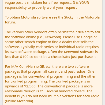
vague post is mistaken for a free request. It is YOUR
responsibility to properly word your request.
To obtain Motorola software see the Sticky in the Motorola
forum.
The various other vendors often permit their dealers to sell
the software online (i.e., Kenwood). Please use Google or
some other search engine to find a dealer that sells the
software. Typically each series or individual radio requires
its own software package. Often the Kenwood software is
less than $100 so don't be a cheapskate; just purchase it.
For M/A Com/Harris/GE, etc: there are two software
packages that program all current and past radios. One
package is for conventional programming and the other
for trunked programming. The trunked package is in
upwards of $2,500. The conventional package is more
reasonable though is still several hundred dollars. The
benefit is you do not need multiple versions for each radio
(unlike Motorola).