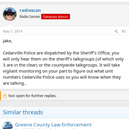
radioscan
Radio Sensei
Database Admin
May 7, 2014
#2
Jake,
Cedarville Police are dispatched by the Sheriff's Office, you
will only hear them on the sheriff's talkgroups (of which only
3 are in the clear) or the countywide talkgroups. It will take
vigilant monitoring on your part to figure out what unit
numbers Cedarville Police uses so you will know when they
are talking..
Not open for further replies.
Similar threads
Greene County Law Enforcement