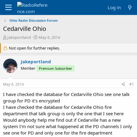
Log in
Ohio Radio Discussion Forum
Cedarville Ohio
T
S
Jakeportland
May 6, 2014
h
t
r
Not open for further replies.
a
e
r
a
t
Jakeportland
d
d
Member
Premium Subscriber
s
a
t
t
a
e
May 6, 2014
#1
r
t
I have checked the database for Cedarville Ohio see one talk
e
group for PD it's encrypted
r
I have checked the database for Cedarville Ohio fire
department that talk group is only the one that I see here
Would anybody help me find out if Cedarville has a new
system I'm not sure what happened at the PD channels I only
see one for PD and only one for the fire department