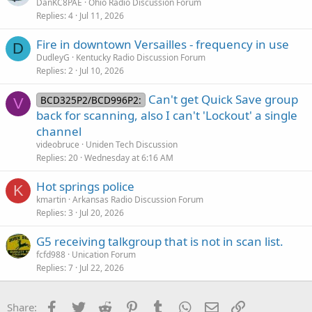
DanKC8PAE
Ohio Radio Discussion Forum
Replies
4
Jul 11, 2026
Fire in downtown Versailles - frequency in use
D
DudleyG
Kentucky Radio Discussion Forum
Replies
2
Jul 10, 2026
Can't get Quick Save group
BCD325P2/BCD996P2:
V
back for scanning, also I can't 'Lockout' a single
channel
videobruce
Uniden Tech Discussion
Replies
20
Wednesday at 6:16 AM
Hot springs police
K
kmartin
Arkansas Radio Discussion Forum
Replies
3
Jul 20, 2026
G5 receiving talkgroup that is not in scan list.
fcfd988
Unication Forum
Replies
7
Jul 22, 2026
Facebook
Twitter
Reddit
Pinterest
Tumblr
WhatsApp
Email
Link
Share: