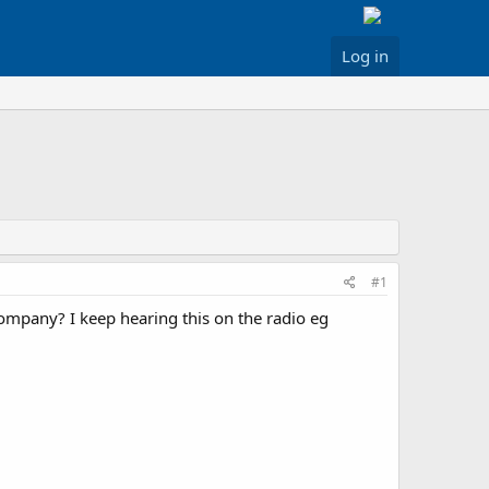
Log in
#1
 company? I keep hearing this on the radio eg