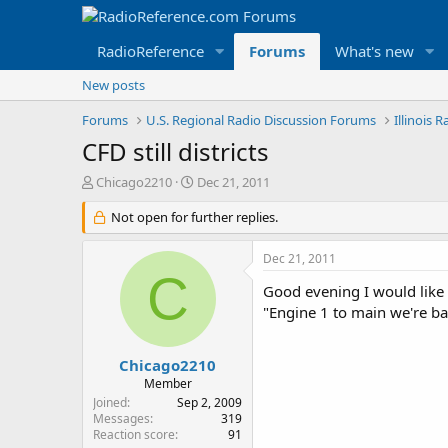
RadioReference
Forums
What's new
New posts
Forums
U.S. Regional Radio Discussion Forums
Illinois 
CFD still districts
T
S
Chicago2210
Dec 21, 2011
h
t
r
Not open for further replies.
a
e
r
a
t
Dec 21, 2011
d
d
C
s
a
Good evening I would like t
t
t
"Engine 1 to main we're back
a
e
r
t
Chicago2210
e
Member
r
Joined
Sep 2, 2009
Messages
319
Reaction score
91