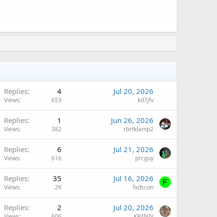
Replies
4
Jul 20, 2026
Views
653
kd7jfv
Replies
1
Jun 26, 2026
Views
382
rbrtklamp2
Replies
6
Jul 21, 2026
Views
616
prcguy
Replies
35
Jul 16, 2026
Views
2K
fxdscon
Replies
2
Jul 20, 2026
Views
606
KR4NIV