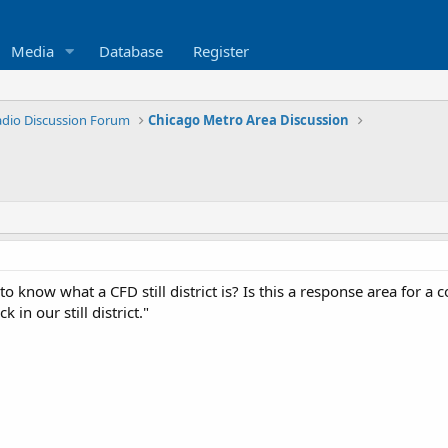
Media
Database
Register
Radio Discussion Forum
Chicago Metro Area Discussion
o know what a CFD still district is? Is this a response area for a
 in our still district."