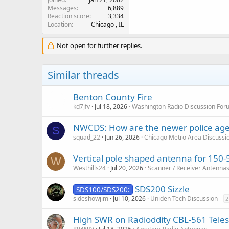
Messages
6,889
Reaction score
3,334
Location
Chicago , IL
Not open for further replies.
Similar threads
Benton County Fire
kd7jfv
Jul 18, 2026
Washington Radio Discussion For
NWCDS: How are the newer police agen
S
squad_22
Jun 26, 2026
Chicago Metro Area Discussi
Vertical pole shaped antenna for 150
W
Westhills24
Jul 20, 2026
Scanner / Receiver Antenna
SDS200 Sizzle
SDS100/SDS200:
sideshowjim
Jul 10, 2026
Uniden Tech Discussion
2
High SWR on Radioddity CBL-561 Tele