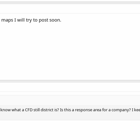
. maps I will try to post soon.
know what a CFD still district is? Is this a response area for a company? I k