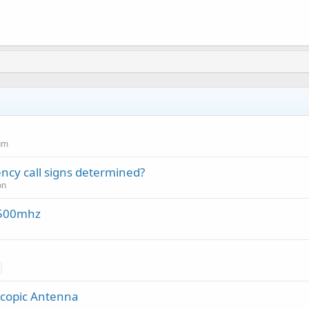
um
cy call signs determined?
on
-500mhz
s
scopic Antenna