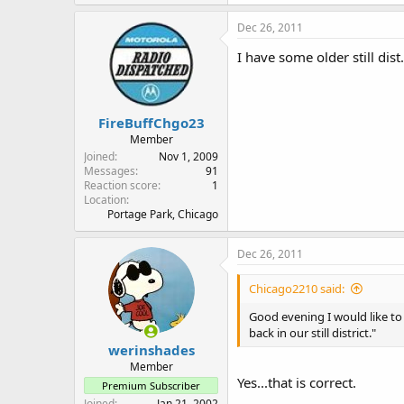
Dec 26, 2011
I have some older still dist
FireBuffChgo23
Member
Joined
Nov 1, 2009
Messages
91
Reaction score
1
Location
Portage Park, Chicago
Dec 26, 2011
Chicago2210 said:
Good evening I would like to 
back in our still district."
werinshades
Member
Yes...that is correct.
Premium Subscriber
Joined
Jan 21, 2002