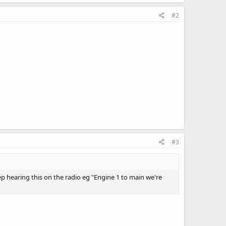
#2
#3
eep hearing this on the radio eg "Engine 1 to main we're