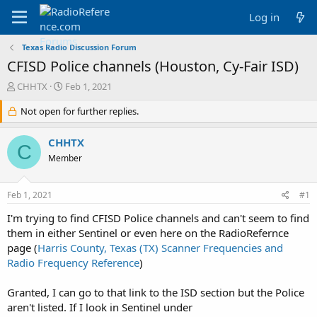
Log in
Texas Radio Discussion Forum
CFISD Police channels (Houston, Cy-Fair ISD)
T
S
CHHTX
Feb 1, 2021
h
t
r
Not open for further replies.
a
e
r
a
t
CHHTX
C
d
d
Member
s
a
t
t
a
e
Feb 1, 2021
#1
r
t
I'm trying to find CFISD Police channels and can't seem to find
e
them in either Sentinel or even here on the RadioRefernce
r
page (
Harris County, Texas (TX) Scanner Frequencies and
Radio Frequency Reference
)
Granted, I can go to that link to the ISD section but the Police
aren't listed. If I look in Sentinel under