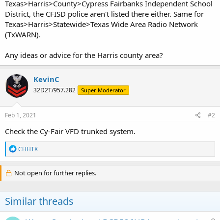
Texas>Harris>County>Cypress Fairbanks Independent School
District, the CFISD police aren't listed there either. Same for
Texas>Harris>Statewide>Texas Wide Area Radio Network
(TxWARN).
Any ideas or advice for the Harris county area?
KevinC
32D2T/957.282
Super Moderator
Feb 1, 2021
#2
Check the Cy-Fair VFD trunked system.
R
CHHTX
e
a
c
Not open for further replies.
t
i
o
Similar threads
n
s
: