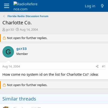
Log in
Florida Radio Discussion Forum
Charlotte Co.
T
S
gcr33
Aug 14, 2004
h
t
r
Not open for further replies.
a
e
r
a
t
gcr33
G
d
d
Member
s
a
t
t
a
e
Aug 14, 2004
#1
r
t
How come no system id on the list for Charlotte Co? :idea:
e
r
Not open for further replies.
Similar threads