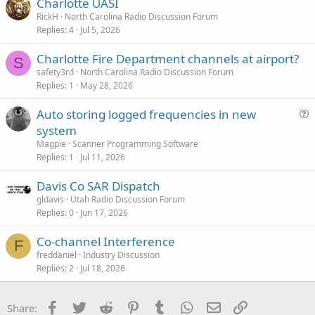
Charlotte UASI
RickH
North Carolina Radio Discussion Forum
Replies
4
Jul 5, 2026
Charlotte Fire Department channels at airport?
S
safety3rd
North Carolina Radio Discussion Forum
Replies
1
May 28, 2026
Auto storing logged frequencies in new
u
system
e
Magpie
Scanner Programming Software
s
Replies
1
Jul 11, 2026
t
Davis Co SAR Dispatch
i
gldavis
Utah Radio Discussion Forum
o
Replies
0
Jun 17, 2026
n
Co-channel Interference
F
freddaniel
Industry Discussion
Replies
2
Jul 18, 2026
Facebook
Twitter
Reddit
Pinterest
Tumblr
WhatsApp
Email
Link
Share: