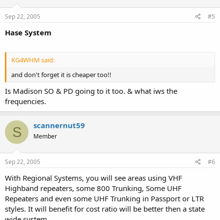
Sep 22, 2005
#5
Hase System
KG4WHM said:
and don't forget it is cheaper too!!
Is Madison SO & PD going to it too. & what iws the
frequencies.
scannernut59
S
Member
Sep 22, 2005
#6
With Regional Systems, you will see areas using VHF
Highband repeaters, some 800 Trunking, Some UHF
Repeaters and even some UHF Trunking in Passport or LTR
styles. It will benefit for cost ratio will be better then a state
wide system.