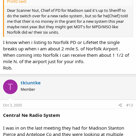
Pro92 said:
Dear Scanner Nut, Chief of PD for Madison said it's up to Sheriff to
do the switch over for a new radio system , but so far he[Chief] told
me that their is no money in the grant for a new system this year
maybe next year. But they might get MDT's for MPD/MSO like
Norfolk did w/ their six units.
I know when i listing to Norfolk PD or LifeNet the single
breaks up when i am about 2 mile S. of Norfolk Airport .
When coming into Norfolk i can receive them about 1 1/2 of
mile N. of the airport just for your info.
Rob.
tkiuntke
T
Member
Oct 3, 2005
#13
Central Ne Radio System
I was in on the last meeting they had for Madison Stanton
Pierce and Antelope Co and they were looking at multiple