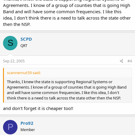
Agreements. I know of a group of counties that is going High
Band and will have some common frequencies. I like this
idea, I don't think there is a need to talk across the state other
then the NSP.
SCPD
S
QRT
Sep 22, 2005
#4
scannernut59 said:
Thanks, I knew the state is supporting Regional Systems or
Agreements. I know of a group of counties that is going High Band
and will have some common frequencies. I like this idea, I don't
think there is a need to talk across the state other then the NSP.
and don't forget it is cheaper too!!
Pro92
P
Member