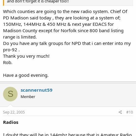
and don't forget it is cheaper too!!
Which counties are going to the new radio system. Chief Of
PD Madison said today , they are looking at a system of;
150MHz, 144MHz & 450 MHz & next year EDACS for
Madison County except for Norfolk since 800 band listing
range is limited.
Do you have any talk groups for NPD that i can enter into my
pro-92 .
Thank you very much!
Rob.
Have a good evening.
scannernut59
S
Member
Sep 22, 2005
#10
Radios
I doubt they will be in 144mhz because that is Amateur Radio