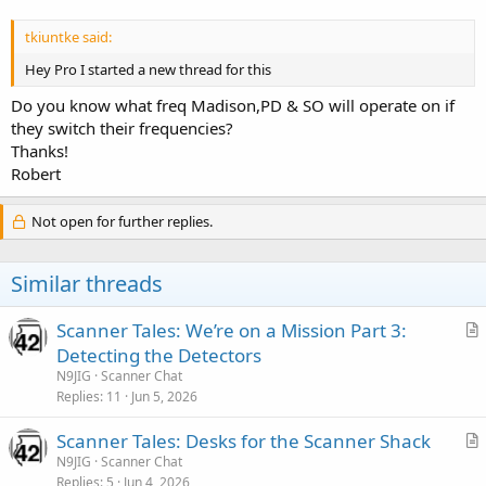
tkiuntke said:
Hey Pro I started a new thread for this
Do you know what freq Madison,PD & SO will operate on if
they switch their frequencies?
Thanks!
Robert
Not open for further replies.
Similar threads
Scanner Tales: We’re on a Mission Part 3:
r
Detecting the Detectors
t
N9JIG
Scanner Chat
i
Replies
11
Jun 5, 2026
c
Scanner Tales: Desks for the Scanner Shack
l
r
N9JIG
Scanner Chat
e
Replies
5
Jun 4, 2026
t