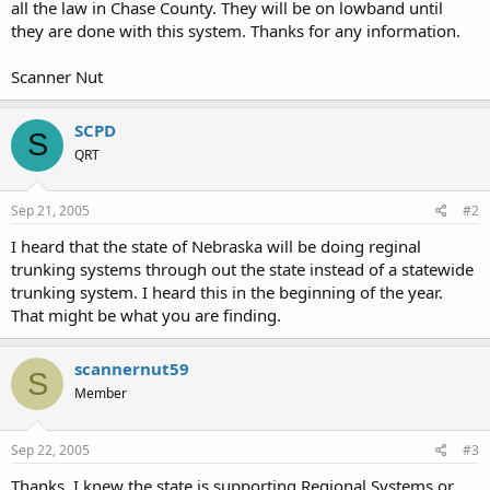
all the law in Chase County. They will be on lowband until
they are done with this system. Thanks for any information.
Scanner Nut
SCPD
S
QRT
Sep 21, 2005
#2
I heard that the state of Nebraska will be doing reginal
trunking systems through out the state instead of a statewide
trunking system. I heard this in the beginning of the year.
That might be what you are finding.
scannernut59
S
Member
Sep 22, 2005
#3
Thanks, I knew the state is supporting Regional Systems or