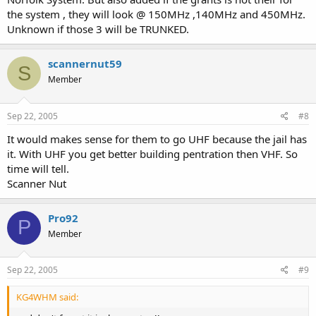
the system , they will look @ 150MHz ,140MHz and 450MHz.
Unknown if those 3 will be TRUNKED.
scannernut59
S
Member
Sep 22, 2005
#8
It would makes sense for them to go UHF because the jail has
it. With UHF you get better building pentration then VHF. So
time will tell.
Scanner Nut
Pro92
P
Member
Sep 22, 2005
#9
KG4WHM said: