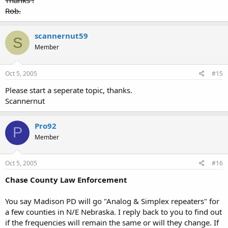
Thanks !
Rob.
scannernut59
S
Member
Oct 5, 2005
#15
Please start a seperate topic, thanks.
Scannernut
Pro92
P
Member
Oct 5, 2005
#16
Chase County Law Enforcement
You say Madison PD will go "Analog & Simplex repeaters" for
a few counties in N/E Nebraska. I reply back to you to find out
if the frequencies will remain the same or will they change. If