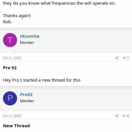
they do you know what frequencies the will operate on.
Thanks again!
Rob.
tkiuntke
T
Member
Oct 5, 2005
#17
Pro 92
Hey Pro I started a new thread for this
Pro92
P
Member
Oct 5, 2005
#18
New Thread