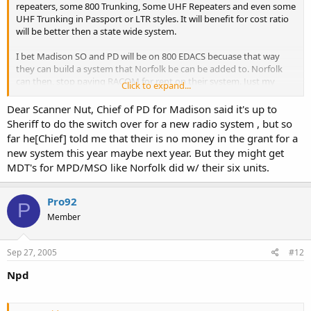
repeaters, some 800 Trunking, Some UHF Repeaters and even some
UHF Trunking in Passport or LTR styles. It will benefit for cost ratio
will be better then a state wide system.
I bet Madison SO and PD will be on 800 EDACS becuase that way
they can build a system that Norfolk be can be added to. Norfolk
can then, stop paying RACOM for rent on their system. Just my
Click to expand...
observation.
Dear Scanner Nut, Chief of PD for Madison said it's up to
Sheriff to do the switch over for a new radio system , but so
Scanner Nut
far he[Chief] told me that their is no money in the grant for a
new system this year maybe next year. But they might get
MDT's for MPD/MSO like Norfolk did w/ their six units.
Pro92
P
Member
Sep 27, 2005
#12
Npd