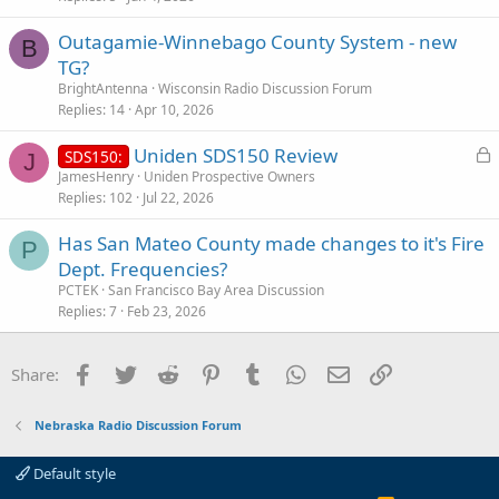
i
Outagamie-Winnebago County System - new
c
B
TG?
l
BrightAntenna
Wisconsin Radio Discussion Forum
e
Replies
14
Apr 10, 2026
L
Uniden SDS150 Review
SDS150:
J
o
JamesHenry
Uniden Prospective Owners
Replies
102
Jul 22, 2026
c
k
Has San Mateo County made changes to it's Fire
e
P
Dept. Frequencies?
d
PCTEK
San Francisco Bay Area Discussion
Replies
7
Feb 23, 2026
Facebook
Twitter
Reddit
Pinterest
Tumblr
WhatsApp
Email
Link
Share:
Nebraska Radio Discussion Forum
Default style