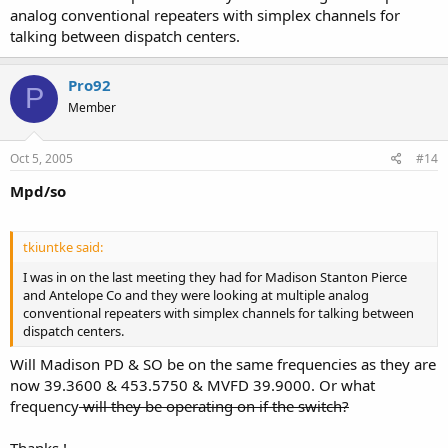
analog conventional repeaters with simplex channels for
talking between dispatch centers.
Pro92
P
Member
Oct 5, 2005
#14
Mpd/so
tkiuntke said:
I was in on the last meeting they had for Madison Stanton Pierce
and Antelope Co and they were looking at multiple analog
conventional repeaters with simplex channels for talking between
dispatch centers.
Will Madison PD & SO be on the same frequencies as they are
now 39.3600 & 453.5750 & MVFD 39.9000. Or what
frequency
will they be operating on if the switch?