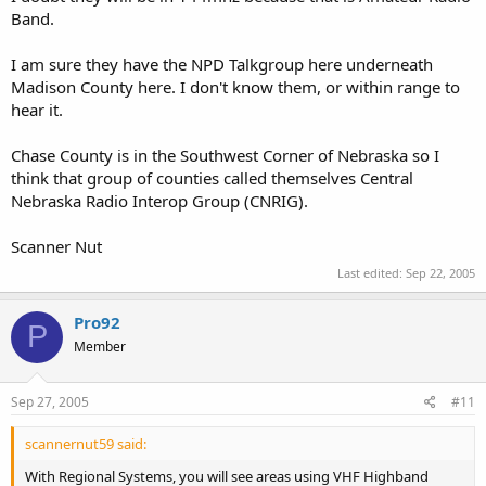
Band.
I am sure they have the NPD Talkgroup here underneath
Madison County here. I don't know them, or within range to
hear it.
Chase County is in the Southwest Corner of Nebraska so I
think that group of counties called themselves Central
Nebraska Radio Interop Group (CNRIG).
Scanner Nut
Last edited:
Sep 22, 2005
Pro92
P
Member
Sep 27, 2005
#11
scannernut59 said:
With Regional Systems, you will see areas using VHF Highband