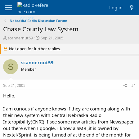
Log in
Nebraska Radio Discussion Forum
Chase County Law System
T
S
scannernut59
Sep 21, 2005
h
t
r
Not open for further replies.
a
e
r
a
t
scannernut59
S
d
d
Member
s
a
t
t
a
e
Sep 21, 2005
#1
r
t
Hello,
e
r
I am curious if anyone knows if they are coming along with
their new system with Central Nebraska Radio
Interopibility(CNRI). I see some new articles from Newspaper
out there when I google. I know a SMR ,it is owned by
Nextel/Sprint, is being turned of at the end of the month for