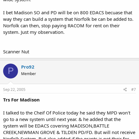
I bet Madison SO and PD will be on 800 EDACS becuase that
way they can build a system that Norfolk be can be added to.
Norfolk can then, stop paying RACOM for rent on their
system. Just my observation.
Scanner Nut
Pro92
P
Member
Sep 22, 2005
#7
Trs For Madison
I talked to the Cheif Of Police today he said they MPD won't
go to a new system until next year. & he added that the
system will be EDACS covering MADISON,BATTLE
CREEK,NEWMAN GROVE & TILDEN PD/FD. But will not receive
Norfolk System. But also added if the grants is not their for