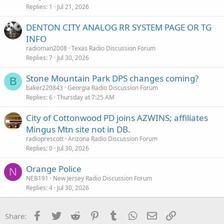
Replies
1
Jul 21, 2026
DENTON CITY ANALOG RR SYSTEM PAGE OR TG
INFO
radioman2008
Texas Radio Discussion Forum
Replies
7
Jul 30, 2026
Stone Mountain Park DPS changes coming?
B
baker220843
Georgia Radio Discussion Forum
Replies
6
Thursday at 7:25 AM
City of Cottonwood PD joins AZWINS; affiliates
Mingus Mtn site not in DB.
radioprescott
Arizona Radio Discussion Forum
Replies
0
Jul 30, 2026
Orange Police
N
NEB191
New Jersey Radio Discussion Forum
Replies
4
Jul 30, 2026
Facebook
Twitter
Reddit
Pinterest
Tumblr
WhatsApp
Email
Link
Share: