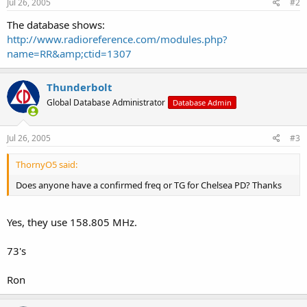
Jul 26, 2005
#2
The database shows:
http://www.radioreference.com/modules.php?
name=RR&amp;ctid=1307
Thunderbolt
Global Database Administrator
Database Admin
Jul 26, 2005
#3
ThornyO5 said:
Does anyone have a confirmed freq or TG for Chelsea PD? Thanks
Yes, they use 158.805 MHz.
73's
Ron