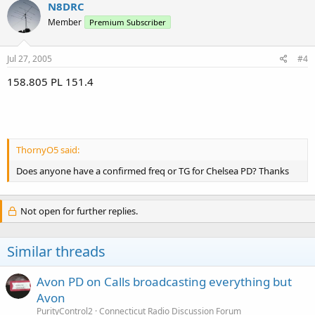
N8DRC
Member
Premium Subscriber
Jul 27, 2005
#4
158.805 PL 151.4
ThornyO5 said:
Does anyone have a confirmed freq or TG for Chelsea PD? Thanks
Not open for further replies.
Similar threads
Avon PD on Calls broadcasting everything but
Avon
PurityControl2
Connecticut Radio Discussion Forum