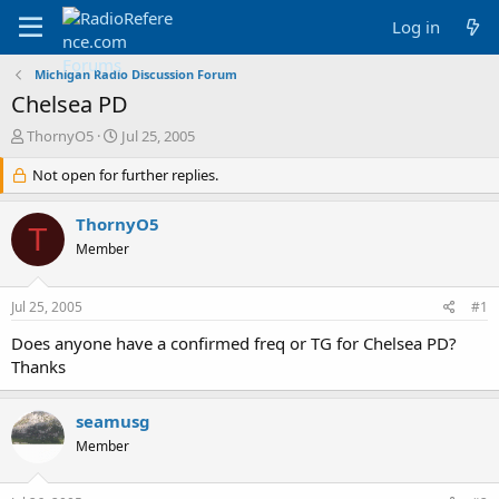
Log in
Michigan Radio Discussion Forum
Chelsea PD
T
S
ThornyO5
Jul 25, 2005
h
t
r
Not open for further replies.
a
e
r
a
t
ThornyO5
T
d
d
Member
s
a
t
t
a
e
Jul 25, 2005
#1
r
t
Does anyone have a confirmed freq or TG for Chelsea PD?
e
Thanks
r
seamusg
Member