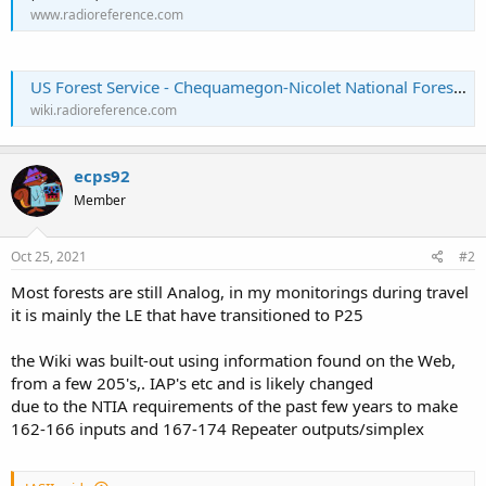
www.radioreference.com
US Forest Service - Chequamegon-Nicolet National Forest (WI) - The RadioReference Wiki
wiki.radioreference.com
ecps92
Member
Oct 25, 2021
#2
Most forests are still Analog, in my monitorings during travel
it is mainly the LE that have transitioned to P25
the Wiki was built-out using information found on the Web,
from a few 205's,. IAP's etc and is likely changed
due to the NTIA requirements of the past few years to make
162-166 inputs and 167-174 Repeater outputs/simplex