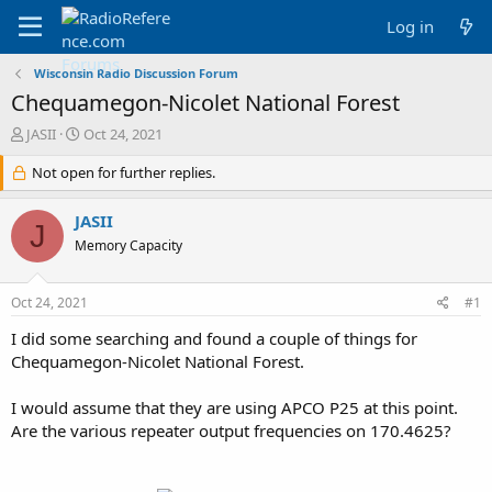
Log in
Wisconsin Radio Discussion Forum
Chequamegon-Nicolet National Forest
T
S
JASII
Oct 24, 2021
h
t
r
Not open for further replies.
a
e
r
a
t
JASII
J
d
d
Memory Capacity
s
a
t
t
a
e
Oct 24, 2021
#1
r
t
I did some searching and found a couple of things for
e
Chequamegon-Nicolet National Forest.
r
I would assume that they are using APCO P25 at this point.
Are the various repeater output frequencies on 170.4625?