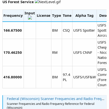
US Forest Service
Input
Frequency
License
Type
Tone
Alpha Tag
Descr
USFS F
166.67500
BM
CSQ
USFS Spotter
Spotte
Aircraf
USFS
Chequ
170.46250
RM
USFS CNNF
- Nicol
Nation
Forest
USFS/
97.4
Comm
416.80000
BM
USFS/USF&W
PL
(Fores
County
Federal (Wisconsin) Scanner Frequencies and Radio Frequency Reference
Scanner Frequencies and Radio Frequency Reference for Federal
(Wisconsin)