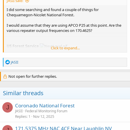
JASII said:
I did some searching and found a couple of things for
Chequamegon-Nicolet National Forest.
I would assume that they are using APCO P25 at this point. Are the
various repeater output frequencies on 170.4625?
US Forest Service
Click to expand...
Input
Frequency
License
Type
Tone
Alpha Tag
Descriptio
R
JASII
e
a
USFS Fire
c
Not open for further replies.
166.67500
BM
CSQ
USFS Spotter
Spotter
t
Aircraft
i
USFS
o
Similar threads
Chequameg
n
s
170.46250
RM
USFS CNNF
- Nicolet
:
National
Coronado National Forest
J
Forest
JASII
Federal Monitoring Forum
Replies
1
Nov 12, 2025
USFS/USF&
97.4
Common
416.80000
BM
USFS/USF&W
PL
(Forest
171.5375 MHz NAC 4CE Near Laughlin NV