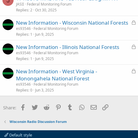
J
County)
JASII
Federal Monitoring Forum
Replies
2
Oct 30, 2025
Federal (Wisconsin) Scanner Frequencies and Radio Frequency Reference
L
New Information - Wisconsin National Forests
Scanner Frequencies and Radio Frequency Reference for Federal
o
es93546
Federal Monitoring Forum
(Wisconsin)
Replies
1
Jun 9, 2025
c
www.radioreference.com
k
L
New Information - Illinois National Forests
e
o
es93546
Federal Monitoring Forum
d
US Forest Service - Chequamegon-Nicolet National Forest (WI) - The RadioReference Wiki
Replies
1
Jun 9, 2025
c
wiki.radioreference.com
k
L
New Information - West Virginia -
e
o
Monongahela National Forest
d
c
es93546
Federal Monitoring Forum
k
Replies
0
Jun 3, 2025
e
d
Facebook
Twitter
Reddit
Pinterest
Tumblr
WhatsApp
Email
Link
Share:
Wisconsin Radio Discussion Forum
Default style