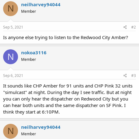
neilharvey94044
N
Member
Sep 5, 2021
#2
Is anyone else trying to listen to the Redwood City Amber?
nokoa3116
N
Member
Sep 6, 2021
#3
It sounds like CHP Amber for 91 units and CHP Pink 32 units
"simulcast" at night. During the day I see traffic. But at night
you can only hear the dispatcher on Redwood City but you
can hear both units and the same dispatcher on SF Pink. I
think they start at 6:10PM.
neilharvey94044
N
Member