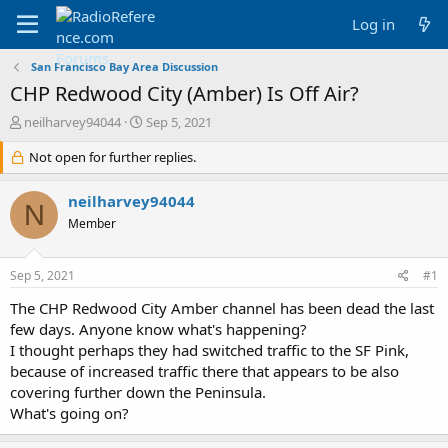
Log in
San Francisco Bay Area Discussion
CHP Redwood City (Amber) Is Off Air?
T
S
neilharvey94044
Sep 5, 2021
h
t
r
Not open for further replies.
a
e
r
a
t
neilharvey94044
N
d
d
Member
s
a
t
t
a
e
Sep 5, 2021
#1
r
t
The CHP Redwood City Amber channel has been dead the last
e
few days. Anyone know what's happening?
r
I thought perhaps they had switched traffic to the SF Pink,
because of increased traffic there that appears to be also
covering further down the Peninsula.
What's going on?