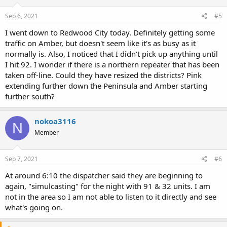
Sep 6, 2021
#5
I went down to Redwood City today. Definitely getting some
traffic on Amber, but doesn't seem like it's as busy as it
normally is. Also, I noticed that I didn't pick up anything until
I hit 92. I wonder if there is a northern repeater that has been
taken off-line. Could they have resized the districts? Pink
extending further down the Peninsula and Amber starting
further south?
nokoa3116
N
Member
Sep 7, 2021
#6
At around 6:10 the dispatcher said they are beginning to
again, "simulcasting" for the night with 91 & 32 units. I am
not in the area so I am not able to listen to it directly and see
what's going on.