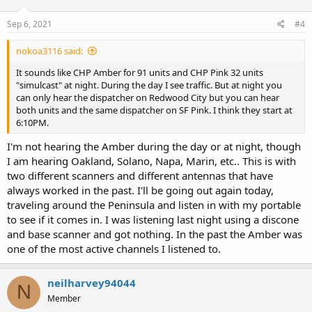
Sep 6, 2021
#4
nokoa3116 said:
It sounds like CHP Amber for 91 units and CHP Pink 32 units
"simulcast" at night. During the day I see traffic. But at night you
can only hear the dispatcher on Redwood City but you can hear
both units and the same dispatcher on SF Pink. I think they start at
6:10PM.
I'm not hearing the Amber during the day or at night, though
I am hearing Oakland, Solano, Napa, Marin, etc.. This is with
two different scanners and different antennas that have
always worked in the past. I'll be going out again today,
traveling around the Peninsula and listen in with my portable
to see if it comes in. I was listening last night using a discone
and base scanner and got nothing. In the past the Amber was
one of the most active channels I listened to.
neilharvey94044
N
Member