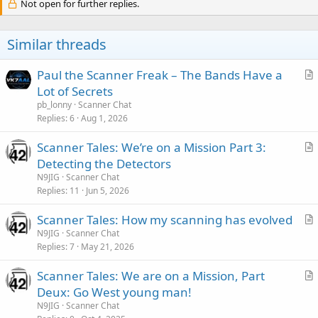
Not open for further replies.
Similar threads
Paul the Scanner Freak – The Bands Have a
r
Lot of Secrets
t
pb_lonny
Scanner Chat
i
Replies
6
Aug 1, 2026
c
Scanner Tales: We’re on a Mission Part 3:
l
r
Detecting the Detectors
e
t
N9JIG
Scanner Chat
i
Replies
11
Jun 5, 2026
c
Scanner Tales: How my scanning has evolved
l
r
N9JIG
Scanner Chat
e
Replies
7
May 21, 2026
t
i
Scanner Tales: We are on a Mission, Part
c
r
Deux: Go West young man!
l
t
N9JIG
Scanner Chat
e