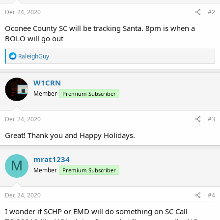
Dec 24, 2020
#2
Oconee County SC will be tracking Santa. 8pm is when a
BOLO will go out
R
RaleighGuy
e
a
c
W1CRN
t
Member
Premium Subscriber
i
o
n
s
Dec 24, 2020
#3
:
Great! Thank you and Happy Holidays.
mrat1234
M
Member
Premium Subscriber
Dec 24, 2020
#4
I wonder if SCHP or EMD will do something on SC Call