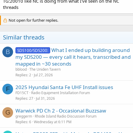
TG:20010 like NC is doing from what I've seen on the NC
threads
Not open for further replies.
Similar threads
What I ended up building around
SDS100/SDS200:
B
my SDS200 — every call it hears, transcribed and
mapped in ~30 seconds
bblood
The Uniden Tavern
Replies
2
Jul 27, 2026
2025 Hyundai Santa Fe UHF Install issues
F
FD15CT
Radio Equipment Installation Forum
Replies
27
Jul 31, 2026
Warwick PD Ch 2 - Occasional Buzzsaw
G
greggerm
Rhode Island Radio Discussion Forum
Replies
6
Wednesday at 6:11 PM