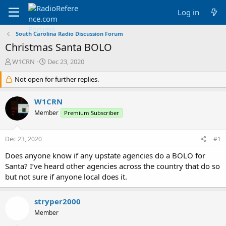
Log in
South Carolina Radio Discussion Forum
Christmas Santa BOLO
T
S
W1CRN
Dec 23, 2020
h
t
r
Not open for further replies.
a
e
r
a
t
W1CRN
d
d
Member
Premium Subscriber
s
a
t
t
a
e
Dec 23, 2020
#1
r
t
Does anyone know if any upstate agencies do a BOLO for
e
Santa? I’ve heard other agencies across the country that do so
r
but not sure if anyone local does it.
stryper2000
Member