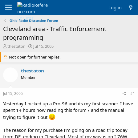
Log in
Ohio Radio Discussion Forum
Cleveland area - Traffic Enforcement
programming
T
S
thestaton
Jul 15, 2005
h
t
r
Not open for further replies.
a
e
r
a
t
thestaton
d
d
Member
s
a
t
t
a
e
Jul 15, 2005
#1
r
t
Yesterday I picked up a Pro-96 and its my first scanner. I have
e
spent 14 hours now reading this forum / and the manual
r
trying to figure it out
The reason for my purchase I'm going on a road trip today
from DE, ending in Cleveland. Most of my way is on I-76W