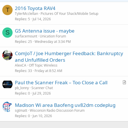
2016 Toyota RAV4
T
TylerMcclellan
Pictures Of Your Shack/Mobile Setup
Replies
5
Jul 14, 2026
G5 Antenna issue - maybe
S
surfacemount
Unication Forum
Replies
25
Wednesday at 3:34 PM
ComJoT / Joe Humberger Feedback: Bankruptcy
and Unfulfilled Orders
AlexCA
Off Topic Wireless
Replies
33
Friday at 8:52 AM
Paul the Scanner Freak – Too Close a Call
r
pb_lonny
Scanner Chat
Replies
0
Jul 29, 2026
t
i
Madison Wi area Baofeng uv82dm codeplug
c
sgtmatt
Wisconsin Radio Discussion Forum
l
Replies
0
Jun 10, 2026
e