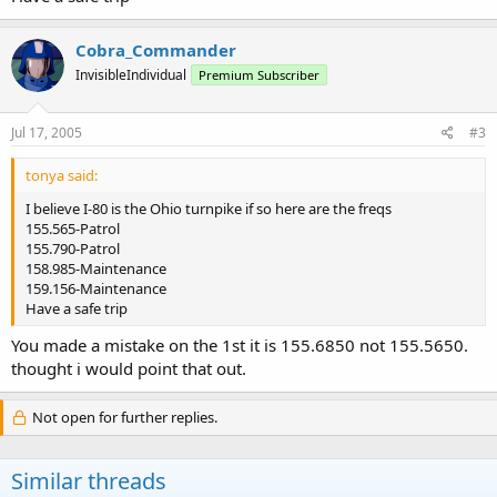
Cobra_Commander
InvisibleIndividual
Premium Subscriber
Jul 17, 2005
#3
tonya said:
I believe I-80 is the Ohio turnpike if so here are the freqs
155.565-Patrol
155.790-Patrol
158.985-Maintenance
159.156-Maintenance
Have a safe trip
You made a mistake on the 1st it is 155.6850 not 155.5650.
thought i would point that out.
Not open for further replies.
Similar threads