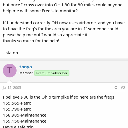
but once I cross over into OH I-80 for 80 miles could anyone
help me with some Freq's to monitor?
If I understand correctly OH now uses airborne, and you have
to have the freq's for the area you are in. If someone could
please help me out I would so appreciate it!
thanks so much for the help!
--staton
tonya
T
Member
Premium Subscriber
Jul 15, 2005
#2
I believe I-80 is the Ohio turnpike if so here are the freqs
155.565-Patrol
155.790-Patrol
158.985-Maintenance
159.156-Maintenance
Have a safe trip